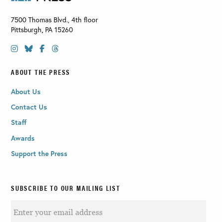
7500 Thomas Blvd., 4th floor
Pittsburgh
,
PA
15260
ABOUT THE PRESS
About Us
Contact Us
Staff
Awards
Support the Press
SUBSCRIBE TO OUR MAILING LIST