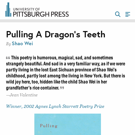
Pulling A Dragon’s Teeth
Shao Wei
By
This poetry is humorous, magical, sad, and sometimes
strangely beautiful. And sad in a very familiar way, as if we were
partly living in the lost East Sichuan province of Shao Wei's
childhood, partly lost among the living in New York. But there is
wild joy here, too, hidden like the child Shao Wei in her
grandfather's rice container.
Jean Valentine
Winner, 2002 Agnes Lynch Starrett Poetry Prize