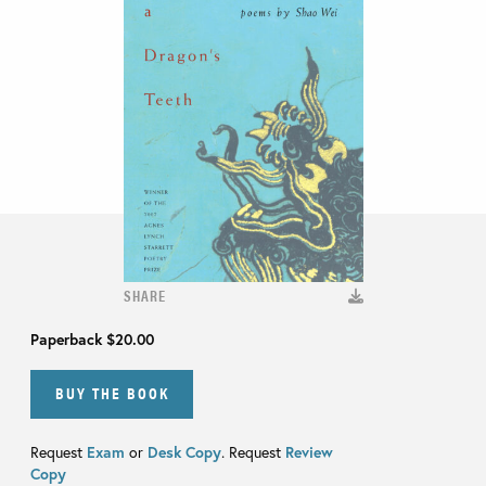
SHARE
Paperback
$20.00
BUY THE BOOK
Request
Exam
or
Desk Copy
. Request
Review
Copy