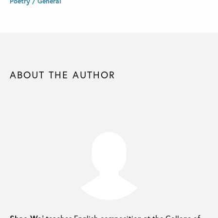
Poetry / General
ABOUT THE AUTHOR