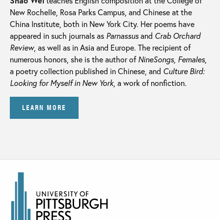
Shao Wei
teaches English composition at the College of
New Rochelle, Rosa Parks Campus, and Chinese at the
China Institute, both in New York City. Her poems have
appeared in such journals as
Parnassus
and
Crab Orchard
Review
, as well as in Asia and Europe. The recipient of
numerous honors, she is the author of
NineSongs, Females
,
a poetry collection published in Chinese, and
Culture Bird:
Looking for Myself in New York
, a work of nonfiction.
LEARN MORE