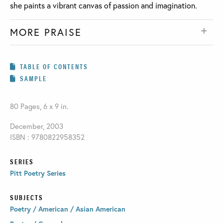
she paints a vibrant canvas of passion and imagination.
MORE PRAISE
TABLE OF CONTENTS
SAMPLE
80 Pages, 6 x 9 in.
December, 2003
ISBN : 9780822958352
SERIES
Pitt Poetry Series
SUBJECTS
Poetry / American / Asian American