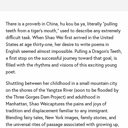
There is a proverb in China, hu kou ba ya, literally “pulling
teeth from a tiger's mouth,” used to describe any extremely
difficult task. When Shao Wei first arrived in the United
States at age thirty-one, her desire to write poems in
English seemed almost impossible. Pulling a Dragon's Teeth,
a first stop on the successful journey toward that goal, is
filled with the rhythms and visions of this exciting young
poet.
Shuttling between her childhood in a small mountain city
on the shores of the Yangtze River (soon to be flooded by
the Three Gorges Dam Project) and adulthood in
Manhattan, Shao Weicaptures the pains and joys of
tradition and displacement familiar to any immigrant.
Blending fairy tales, New York images, family stories, and
the universal rites of passage associated with growing up,