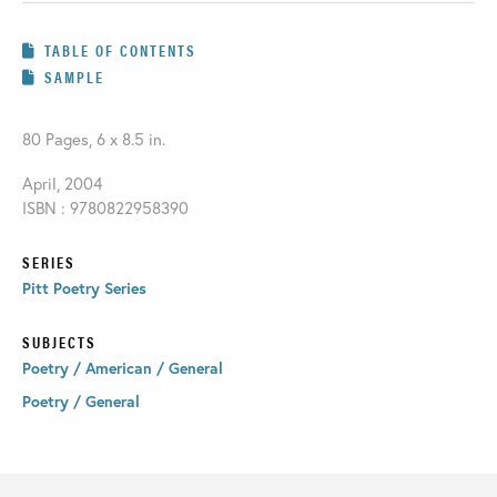
TABLE OF CONTENTS
SAMPLE
80 Pages, 6 x 8.5 in.
April, 2004
ISBN : 9780822958390
SERIES
Pitt Poetry Series
SUBJECTS
Poetry / American / General
Poetry / General