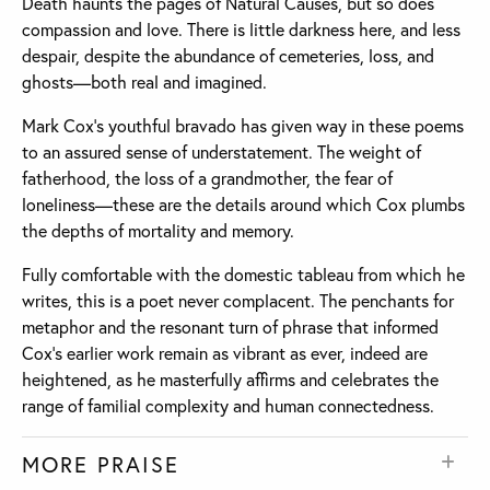
Death haunts the pages of Natural Causes, but so does
compassion and love. There is little darkness here, and less
despair, despite the abundance of cemeteries, loss, and
ghosts—both real and imagined.
Mark Cox’s youthful bravado has given way in these poems
to an assured sense of understatement. The weight of
fatherhood, the loss of a grandmother, the fear of
loneliness—these are the details around which Cox plumbs
the depths of mortality and memory.
Fully comfortable with the domestic tableau from which he
writes, this is a poet never complacent. The penchants for
metaphor and the resonant turn of phrase that informed
Cox’s earlier work remain as vibrant as ever, indeed are
heightened, as he masterfully affirms and celebrates the
range of familial complexity and human connectedness.
MORE PRAISE