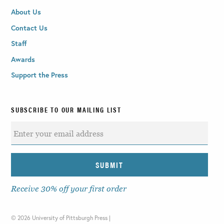
About Us
Contact Us
Staff
Awards
Support the Press
SUBSCRIBE TO OUR MAILING LIST
Receive 30% off your first order
©
2026 University of Pittsburgh Press |