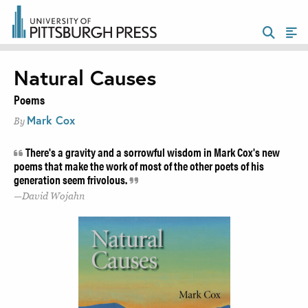
Natural Causes
Poems
Mark Cox
By
There's a gravity and a sorrowful wisdom in Mark Cox's new
poems that make the work of most of the other poets of his
generation seem frivolous.
David Wojahn