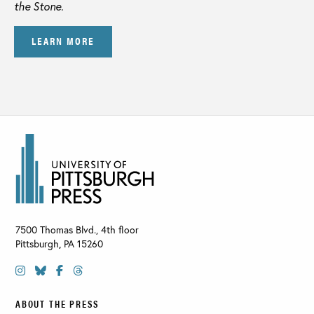
the Stone
.
LEARN MORE
7500 Thomas Blvd., 4th floor
Pittsburgh
,
PA
15260
ABOUT THE PRESS