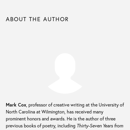
ABOUT THE AUTHOR
Mark Cox
, professor of creative writing at the University of
North Carolina at Wilmington, has received many
prominent honors and awards. He is the author of three
previous books of poetry, including
Thirty-Seven Years from