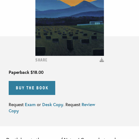
SHARE
Paperback
$18.00
BUY THE BOOK
Request
Exam
or
Desk Copy
. Request
Review
Copy