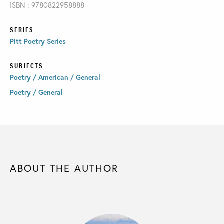
ISBN : 9780822958888
SERIES
Pitt Poetry Series
SUBJECTS
Poetry / American / General
Poetry / General
ABOUT THE AUTHOR