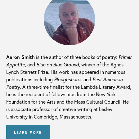
Aaron Smith
is the author of three books of poetry:
Primer
,
Appetite
, and
Blue on Blue Ground
, winner of the Agnes
Lynch Starrett Prize. His work has appeared in numerous
publications including
Ploughshares
and
Best American
Poetry
. A three-time finalist for the Lambda Literary Award,
he is the recipient of fellowships from the New York
Foundation for the Arts and the Mass Cultural Council. He
is associate professor of creative writing at Lesley
University in Cambridge, Massachusetts.
LEARN MORE