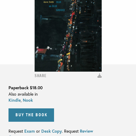
SHARE
Paperback
$18.00
Also available in
Kindle
,
Nook
BUY THE BOOK
Request
Exam
or
Desk Copy
. Request
Review