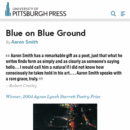
Blue on Blue Ground
Aaron Smith
By
Aaron Smith has a remarkable gift as a poet, just that what he
writes finds form as simply and as clearly as someone's saying
hello. . . I would call him a
natural
if I did not know how
consciously he takes hold in his art. . . . Aaron Smith speaks with
a rare grace, truly.
Robert Creeley
Winner, 2004 Agnes Lynch Starrett Poetry Prize