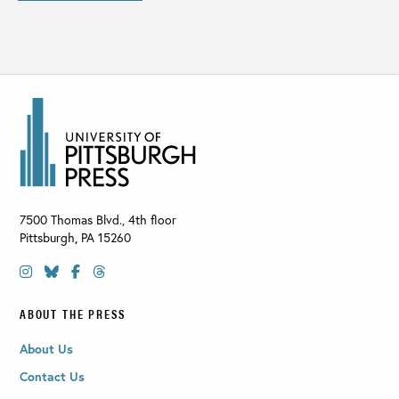
7500 Thomas Blvd., 4th floor
Pittsburgh
,
PA
15260
ABOUT THE PRESS
About Us
Contact Us