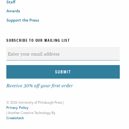
Staff
Awards
Support the Press
SUBSCRIBE TO OUR MAILING LIST
Receive 30% off your first order
©
2026 University of Pittsburgh Press |
Privacy Policy
|
Another Creative Technology By
Creatotech