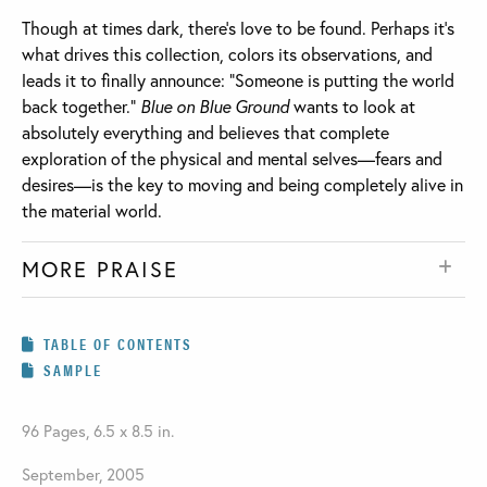
Though at times dark, there’s love to be found. Perhaps it’s
what drives this collection, colors its observations, and
leads it to finally announce: “Someone is putting the world
back together.”
Blue on Blue Ground
wants to look at
absolutely everything and believes that complete
exploration of the physical and mental selves—fears and
desires—is the key to moving and being completely alive in
the material world.
MORE PRAISE
TABLE OF CONTENTS
SAMPLE
96 Pages, 6.5 x 8.5 in.
September, 2005