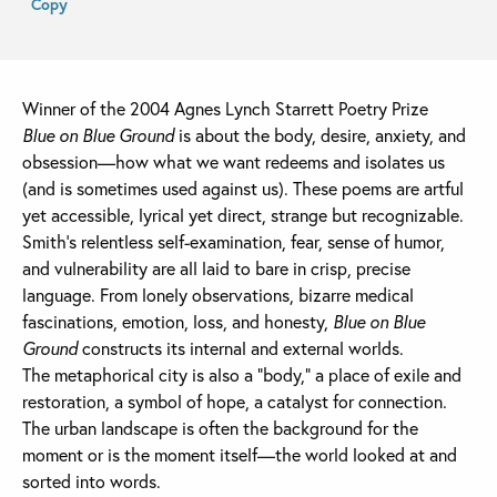
Copy
Winner of the 2004 Agnes Lynch Starrett Poetry Prize
Blue on Blue Ground
is about the body, desire, anxiety, and
obsession—how what we want redeems and isolates us
(and is sometimes used against us). These poems are artful
yet accessible, lyrical yet direct, strange but recognizable.
Smith’s relentless self-examination, fear, sense of humor,
and vulnerability are all laid to bare in crisp, precise
language. From lonely observations, bizarre medical
fascinations, emotion, loss, and honesty,
Blue on Blue
Ground
constructs its internal and external worlds.
The metaphorical city is also a “body,” a place of exile and
restoration, a symbol of hope, a catalyst for connection.
The urban landscape is often the background for the
moment or is the moment itself—the world looked at and
sorted into words.