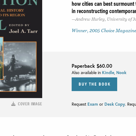
how cities can best surmount t
in reconstructing contempora
Andrew Hurley, University of M
Winner, 2005 Choice Magazine
Paperback
$60.00
Also available in
Kindle
,
Nook
BUY THE BOOK
COVER IMAGE
Request
Exam
or
Desk Copy
. Req