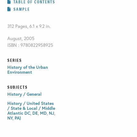
TABLE OF CONTENTS
SAMPLE
312 Pages, 6.1 x 9.2 in.
August, 2005
ISBN : 9780822958925
SERIES
History of the Urban
Environment
SUBJECTS
History / General
History / United States
/ State & Local / Middle
Atlantic DC, DE, MD, NJ,
NY, PA)