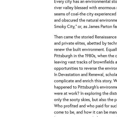
Every city has an environmental sto
river valley blessed with enormous
seams of coal-the city experienced 
and obscured the natural environme
Smoky City,” or, as James Parton fam
Then came the storied Renaissance i
and private elites, abetted by tec
renew the built environment. Equal
Pittsburgh in the 1980s, when the 
leaving vast tracks of brownfields 
opportunities to reverse the enviro
In Devastation and Renewal, schola
complicate and enrich this story. 
happened to Pittsburgh’s environme
were at work? In exploring the distu
only the sooty skies, but also the p
Who profited and who paid for such
come to be, and how it can be mana