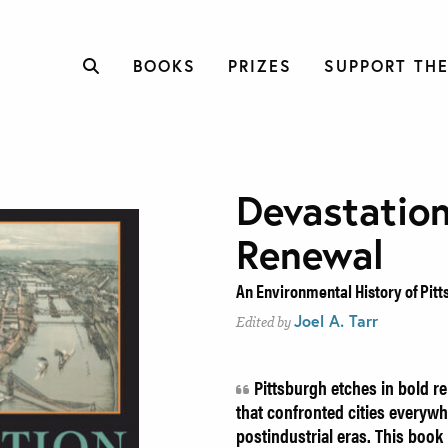
BOOKS
PRIZES
SUPPORT THE
Devastatio
Renewal
An Environmental History of Pitt
Joel A. Tarr
Edited by
Pittsburgh etches in bold r
that confronted cities everywh
postindustrial eras. This boo