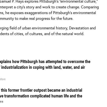
Samuel P. Hays explores Pittsburgh’s “environmental culture,”
 interpret a city’s story and work to create change. Comparing
ons, he exposes exaggerations of Pittsburgh’s environmental
munity to make real progress for the future.
rging field of urban environmental history, Devastation and
dents of cities, of cultures, and of the natural world.
 explains how Pittsburgh has attempted to overcome the
ndustrialization in coping with land, water, and air
ston
this former frontier outpost became an industrial
ve transformation complicated human life and the