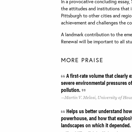
In a provocative concluding essay, 
the attitudes and institutions that
Pittsburgh to other cities and regi
achievement and challenges the com
A landmark contribution to the eme
Renewal will be important to all stu
MORE PRAISE
A first-rate volume that clearly
severe environmental pressures of i
pollution.
Martin V. Melosi, University of Hou
Helps us better understand how 
powerhouse, and how that explosi
landscapes on which it depended.