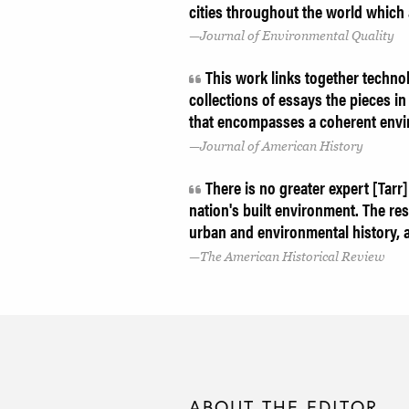
cities throughout the world which
Journal of Environmental Quality
This work links together technol
collections of essays the pieces in 
that encompasses a coherent envi
Journal of American History
There is no greater expert [Tarr]
nation's built environment. The res
urban and environmental history, a
The American Historical Review
ABOUT THE EDITOR