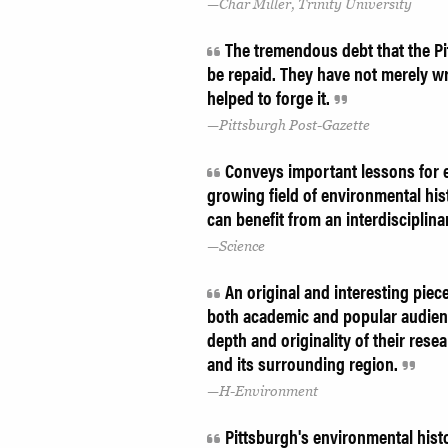
Char Miller, Trinity University
The tremendous debt that the Pit
be repaid. They have not merely w
helped to forge it.
Pittsburgh Post-Gazette
Conveys important lessons for en
growing field of environmental hi
can benefit from an interdisciplin
Science
An original and interesting piec
both academic and popular audienc
depth and originality of their resea
and its surrounding region.
H-Environment
Pittsburgh's environmental histor