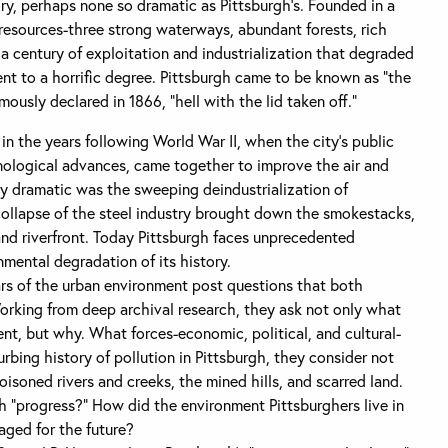
ry, perhaps none so dramatic as Pittsburgh’s. Founded in a
 resources-three strong waterways, abundant forests, rich
a century of exploitation and industrialization that degraded
nt to a horrific degree. Pittsburgh came to be known as “the
ously declared in 1866, “hell with the lid taken off.”
n the years following World War II, when the city’s public
hnological advances, came together to improve the air and
ly dramatic was the sweeping deindustrialization of
collapse of the steel industry brought down the smokestacks,
and riverfront. Today Pittsburgh faces unprecedented
nmental degradation of its history.
rs of the urban environment post questions that both
Working from deep archival research, they ask not only what
nt, but why. What forces-economic, political, and cultural-
rbing history of pollution in Pittsburgh, they consider not
oisoned rivers and creeks, the mined hills, and scarred land.
 “progress?” How did the environment Pittsburghers live in
ged for the future?