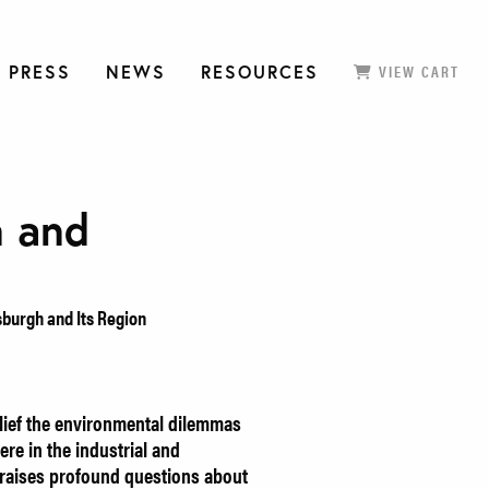
 PRESS
NEWS
RESOURCES
VIEW CART
n and
sburgh and Its Region
elief the environmental dilemmas
ere in the industrial and
k raises profound questions about