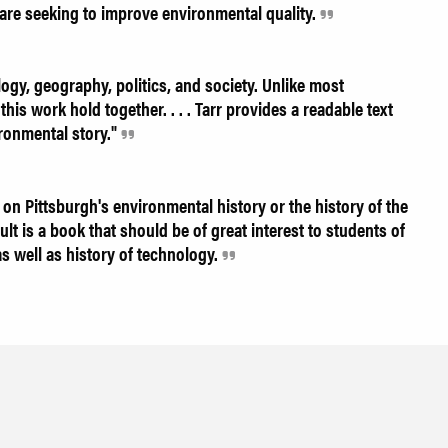
 are seeking to improve environmental quality.
ogy, geography, politics, and society. Unlike most
this work hold together. . . . Tarr provides a readable text
ronmental story."
 on Pittsburgh's environmental history or the history of the
ult is a book that should be of great interest to students of
s well as history of technology.