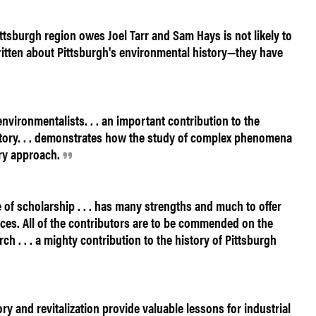
tsburgh region owes Joel Tarr and Sam Hays is not likely to
ritten about Pittsburgh's environmental history—they have
vironmentalists. . . an important contribution to the
story. . . demonstrates how the study of complex phenomena
ary approach.
e of scholarship . . . has many strengths and much to offer
es. All of the contributors are to be commended on the
rch . . . a mighty contribution to the history of Pittsburgh
y and revitalization provide valuable lessons for industrial