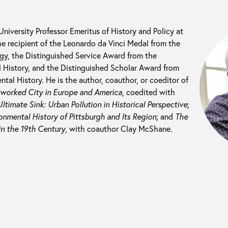
 University Professor Emeritus of History and Policy at
he recipient of the Leonardo da Vinci Medal from the
ogy, the Distinguished Service Award from the
 History, and the Distinguished Scholar Award from
tal History. He is the author, coauthor, or coeditor of
tworked City in Europe and America
, coedited with
ltimate Sink: Urban Pollution in Historical Perspective
;
nmental History of Pittsburgh and Its Region
; and
The
in the 19th Century
, with coauthor Clay McShane.