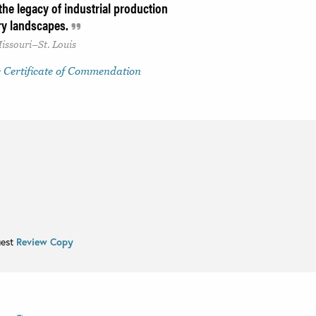
he legacy of industrial production
ry landscapes.
issouri–St. Louis
 Certificate of Commendation
uest
Review Copy