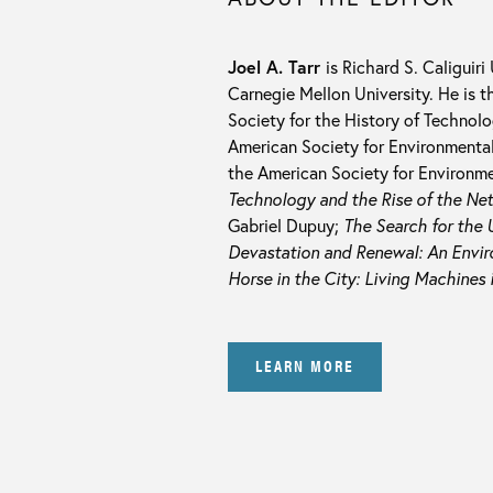
Joel A. Tarr
is Richard S. Caliguiri
Carnegie Mellon University. He is t
Society for the History of Technol
American Society for Environmental
the American Society for Environmen
Technology and the Rise of the Ne
Gabriel Dupuy;
The Search for the U
Devastation and Renewal: An Enviro
Horse in the City: Living Machines 
LEARN MORE