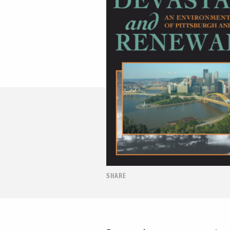
SHARE