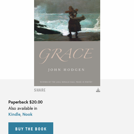
SHARE
Paperback
$20.00
Also available in
Kindle
,
Nook
BUY THE BOOK