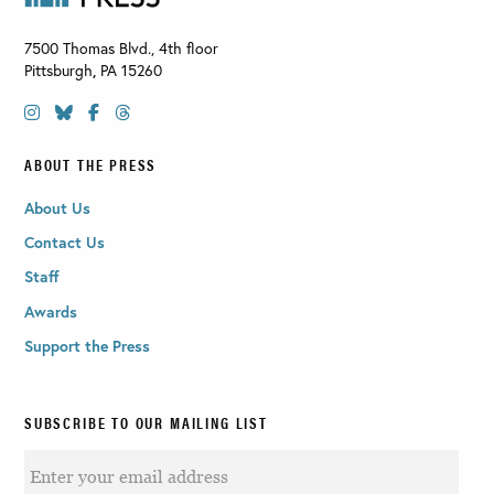
7500 Thomas Blvd., 4th floor
Pittsburgh
,
PA
15260
ABOUT THE PRESS
About Us
Contact Us
Staff
Awards
Support the Press
SUBSCRIBE TO OUR MAILING LIST