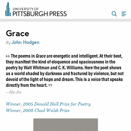
Grace
John Hodgen
By
The poems in
Grace
are energetic and intelligent. At their best,
they manifest the kind of eloquence and spaciousness in the
poetry by Walt Whitman and C. K. Williams. Here the poet shows
us a world shaded by darkness and fractured by violence, but not
devoid of the light of hope and dream. This is a voice that speaks
directly from the heart.
Ha Jin
Winner, 2005 Donald Hall Prize for Poetry
Winner, 2008 Chad Walsh Prize