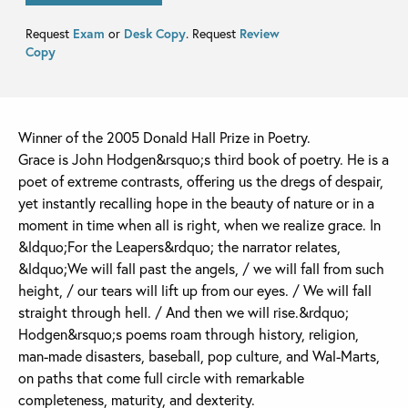
Request
Exam
or
Desk Copy
. Request
Review
Copy
Winner of the 2005 Donald Hall Prize in Poetry.
Grace is John Hodgen&rsquo;s third book of poetry. He is a
poet of extreme contrasts, offering us the dregs of despair,
yet instantly recalling hope in the beauty of nature or in a
moment in time when all is right, when we realize grace. In
&ldquo;For the Leapers&rdquo; the narrator relates,
&ldquo;We will fall past the angels, / we will fall from such
height, / our tears will lift up from our eyes. / We will fall
straight through hell. / And then we will rise.&rdquo;
Hodgen&rsquo;s poems roam through history, religion,
man-made disasters, baseball, pop culture, and Wal-Marts,
on paths that come full circle with remarkable
completeness, maturity, and dexterity.