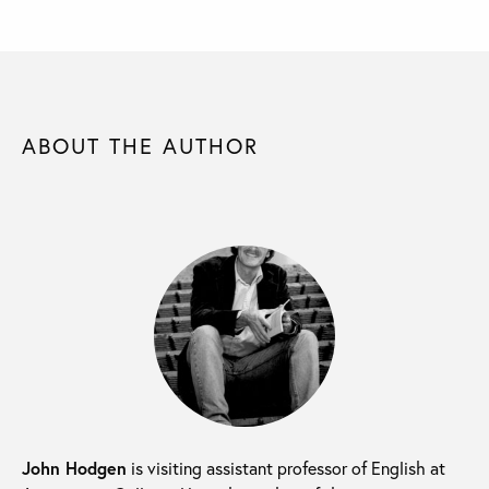
ABOUT THE AUTHOR
John Hodgen
is visiting assistant professor of English at