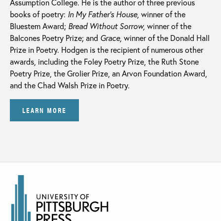
Assumption College. He is the author of three previous
books of poetry:
In My Father’s House,
winner of the
Bluestem Award;
Bread Without Sorrow,
winner of the
Balcones Poetry Prize; and
Grace,
winner of the Donald Hall
Prize in Poetry. Hodgen is the recipient of numerous other
awards, including the Foley Poetry Prize, the Ruth Stone
Poetry Prize, the Grolier Prize, an Arvon Foundation Award,
and the Chad Walsh Prize in Poetry.
LEARN MORE