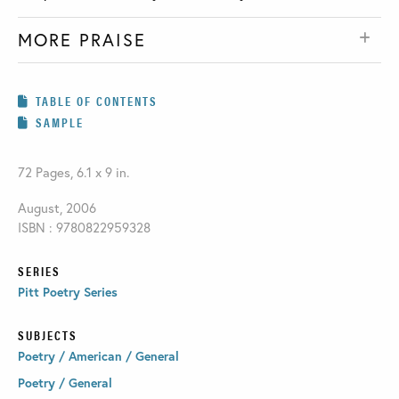
MORE PRAISE
TABLE OF CONTENTS
SAMPLE
72 Pages, 6.1 x 9 in.
August, 2006
ISBN : 9780822959328
SERIES
Pitt Poetry Series
SUBJECTS
Poetry / American / General
Poetry / General