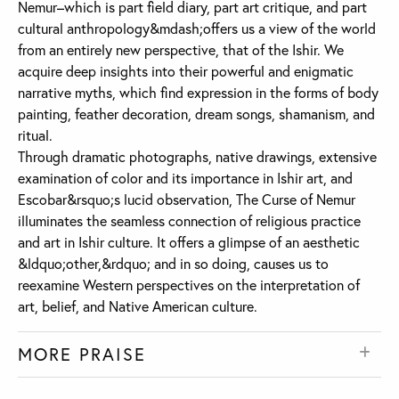
Nemur–which is part field diary, part art critique, and part
cultural anthropology&mdash;offers us a view of the world
from an entirely new perspective, that of the Ishir. We
acquire deep insights into their powerful and enigmatic
narrative myths, which find expression in the forms of body
painting, feather decoration, dream songs, shamanism, and
ritual.
Through dramatic photographs, native drawings, extensive
examination of color and its importance in Ishir art, and
Escobar&rsquo;s lucid observation, The Curse of Nemur
illuminates the seamless connection of religious practice
and art in Ishir culture. It offers a glimpse of an aesthetic
&ldquo;other,&rdquo; and in so doing, causes us to
reexamine Western perspectives on the interpretation of
art, belief, and Native American culture.
MORE PRAISE