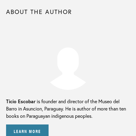
ABOUT THE AUTHOR
Ticio Escobar
is founder and director of the Museo del
Barro in Asuncion, Paraguay. He is author of more than ten
books on Paraguayan indigenous peoples.
LEARN MORE