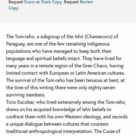
Request
Exam
or
Desk Copy
. Request
Review
Copy
The Tom-raho, a subgroup of the Ishir (Chamacoco) of
Paraguay, are one of the few remaining indigenous
populations who have managed to keep both their
language and spiritual beliefs intact. They have lived for
many years in a remote region of the Gran Chaco, having
limited contact with European or Latin American cultures.
The survival of the Tom-raho has been tenuous at best; at
the time of this writing there were only eighty-seven
surviving members.
Ticio Escobar, who lived extensively among the Tom-raho,
draws on his acquired knowledge of Ishir beliefs to
confront them with his own Western ideology, and records
a unique dialogue between cultures that counters
traditional anthropological interpretation. The Curse of