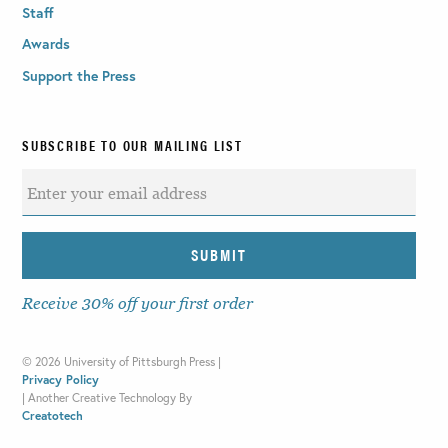
Staff
Awards
Support the Press
SUBSCRIBE TO OUR MAILING LIST
Receive 30% off your first order
©
2026 University of Pittsburgh Press |
Privacy Policy
|
Another Creative Technology By
Creatotech