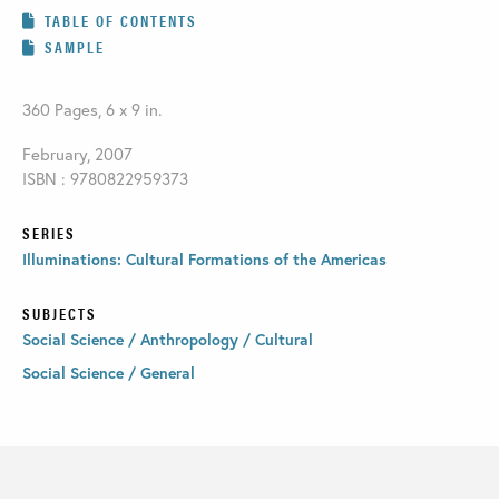
TABLE OF CONTENTS
SAMPLE
360 Pages, 6 x 9 in.
February, 2007
ISBN : 9780822959373
SERIES
Illuminations: Cultural Formations of the Americas
SUBJECTS
Social Science / Anthropology / Cultural
Social Science / General