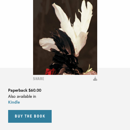
SHARE
Paperback
$60.00
Also available in
Kindle
BUY THE BOOK