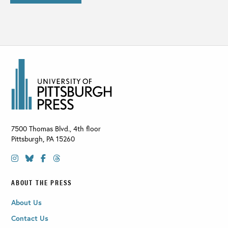
7500 Thomas Blvd., 4th floor
Pittsburgh
,
PA
15260
ABOUT THE PRESS
About Us
Contact Us