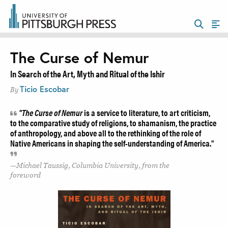
The Curse of Nemur
In Search of the Art, Myth and Ritual of the Ishir
Ticio Escobar
By
"The Curse of Nemur
is a service to literature, to art criticism,
to the comparative study of religions, to shamanism, the practice
of anthropology, and above all to the rethinking of the role of
Native Americans in shaping the self-understanding of America."
Michael Taussig, Columbia University, from the
foreword