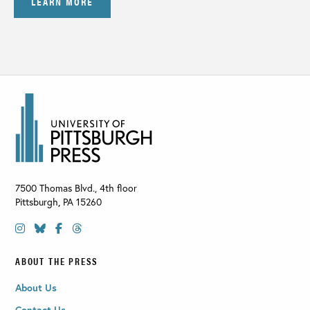
LEARN MORE
7500 Thomas Blvd., 4th floor
Pittsburgh
,
PA
15260
ABOUT THE PRESS
About Us
Contact Us