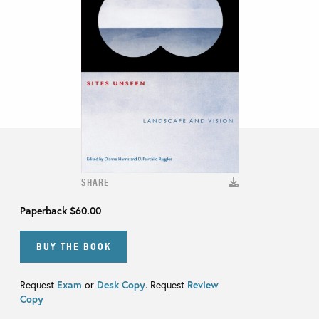
SHARE
Paperback
$60.00
BUY THE BOOK
Request
Exam
or
Desk Copy
. Request
Review
Copy