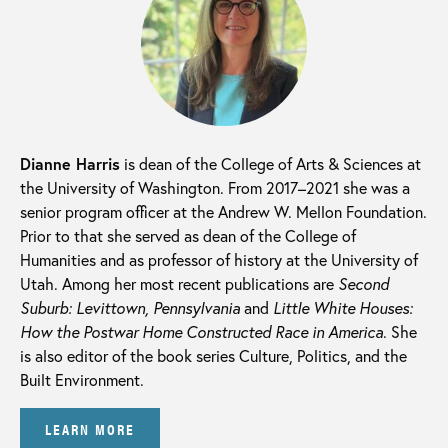
Dianne Harris
is dean of the College of Arts & Sciences at
the University of Washington. From 2017–2021 she was a
senior program officer at the Andrew W. Mellon Foundation.
Prior to that she served as dean of the College of
Humanities and as professor of history at the University of
Utah. Among her most recent publications are
Second
Suburb: Levittown, Pennsylvania
and
Little White Houses:
How the Postwar Home Constructed Race in America
. She
is also editor of the book series Culture, Politics, and the
Built Environment.
LEARN MORE