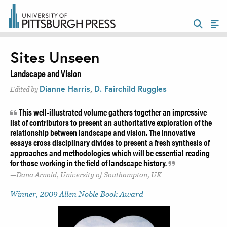
Sites Unseen
Landscape and Vision
Dianne Harris
,
D. Fairchild Ruggles
Edited by
This well-illustrated volume gathers together an impressive
list of contributors to present an authoritative exploration of the
relationship between landscape and vision. The innovative
essays cross disciplinary divides to present a fresh synthesis of
approaches and methodologies which will be essential reading
for those working in the field of landscape history.
Dana Arnold, University of Southampton, UK
Winner, 2009 Allen Noble Book Award