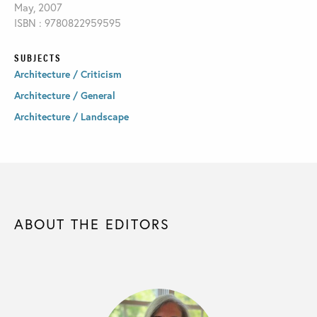
May, 2007
ISBN : 9780822959595
SUBJECTS
Architecture / Criticism
Architecture / General
Architecture / Landscape
ABOUT THE EDITORS