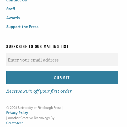
Staff
Awards
Support the Press
SUBSCRIBE TO OUR MAILING LIST
Receive 30% off your first order
©
2026 University of Pittsburgh Press |
Privacy Policy
|
Another Creative Technology By
Creatotech