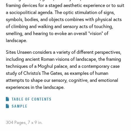
framing devices for a staged aesthetic experience or to suit
a sociopolitical agenda. The optic stimulation of signs,
symbols, bodies, and objects combines with physical acts
of climbing and walking and sensory acts of touching,
smelling, and hearing to evoke an overall “vision” of
landscape.
Sites Unseen considers a variety of different perspectives,
including ancient Roman visions of landscape, the framing
techniques of a Moghul palace, and a contemporary case
study of Christo's The Gates, as examples of human
attempts to shape our sensory, cognitive, and emotional
experiences in the landscape.
TABLE OF CONTENTS
SAMPLE
304 Pages, 7 x 9 in.