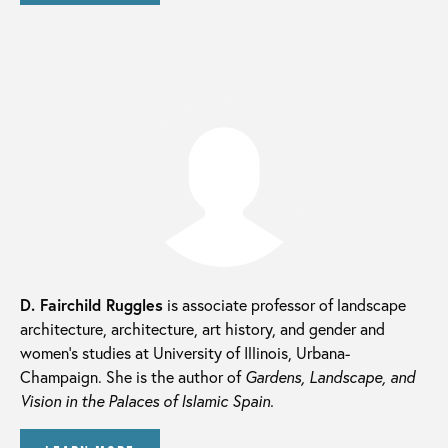
D. Fairchild Ruggles
is associate professor of landscape
architecture, architecture, art history, and gender and
women’s studies at University of Illinois, Urbana-
Champaign. She is the author of
Gardens, Landscape, and
Vision in the Palaces of Islamic Spain.