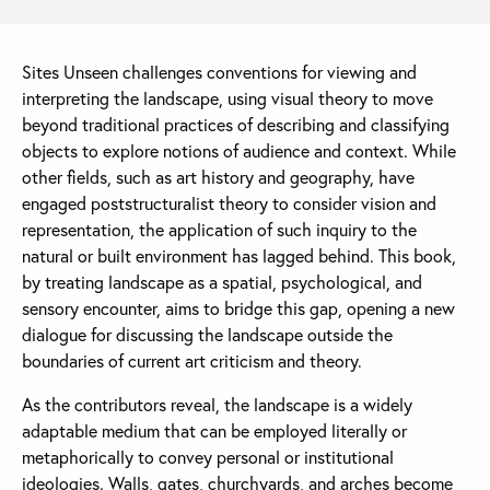
Sites Unseen challenges conventions for viewing and
interpreting the landscape, using visual theory to move
beyond traditional practices of describing and classifying
objects to explore notions of audience and context. While
other fields, such as art history and geography, have
engaged poststructuralist theory to consider vision and
representation, the application of such inquiry to the
natural or built environment has lagged behind. This book,
by treating landscape as a spatial, psychological, and
sensory encounter, aims to bridge this gap, opening a new
dialogue for discussing the landscape outside the
boundaries of current art criticism and theory.
As the contributors reveal, the landscape is a widely
adaptable medium that can be employed literally or
metaphorically to convey personal or institutional
ideologies. Walls, gates, churchyards, and arches become