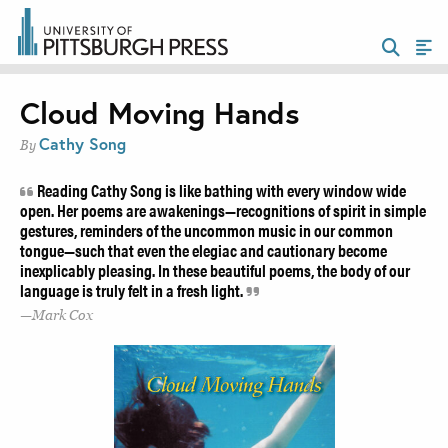
Cloud Moving Hands
Cathy Song
By
Reading Cathy Song is like bathing with every window wide
open. Her poems are awakenings—recognitions of spirit in simple
gestures, reminders of the uncommon music in our common
tongue—such that even the elegiac and cautionary become
inexplicably pleasing. In these beautiful poems, the body of our
language is truly felt in a fresh light.
Mark Cox