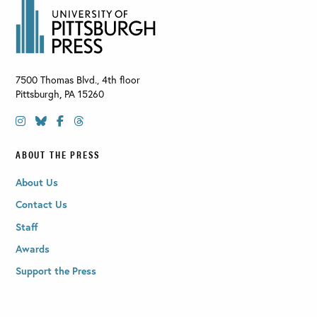
7500 Thomas Blvd., 4th floor
Pittsburgh
,
PA
15260
ABOUT THE PRESS
About Us
Contact Us
Staff
Awards
Support the Press