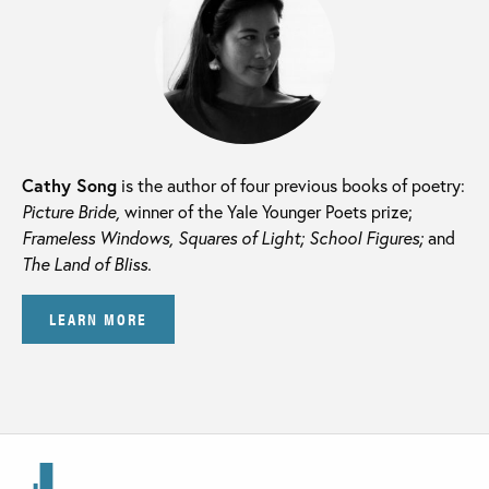
Cathy Song
is the author of four previous books of poetry:
Picture Bride,
winner of the Yale Younger Poets prize;
Frameless Windows, Squares of Light; School Figures;
and
The Land of Bliss.
LEARN MORE