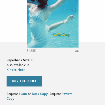
SHARE
Paperback
$20.00
Also available in
Kindle
,
Nook
BUY THE BOOK
Request
Exam
or
Desk Copy
. Request
Review
Copy