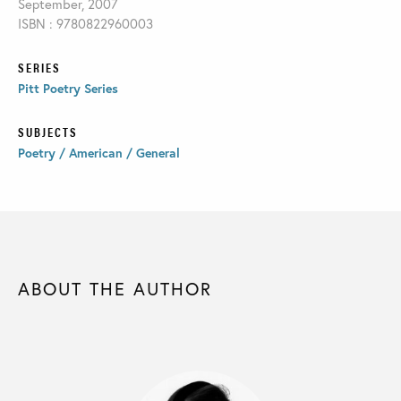
September, 2007
ISBN : 9780822960003
SERIES
Pitt Poetry Series
SUBJECTS
Poetry / American / General
ABOUT THE AUTHOR