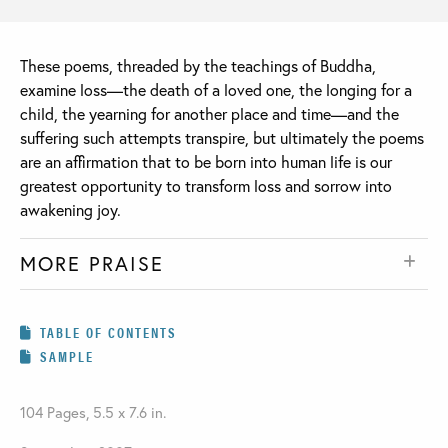
These poems, threaded by the teachings of Buddha,
examine loss—the death of a loved one, the longing for a
child, the yearning for another place and time—and the
suffering such attempts transpire, but ultimately the poems
are an affirmation that to be born into human life is our
greatest opportunity to transform loss and sorrow into
awakening joy.
MORE PRAISE
TABLE OF CONTENTS
SAMPLE
104 Pages, 5.5 x 7.6 in.