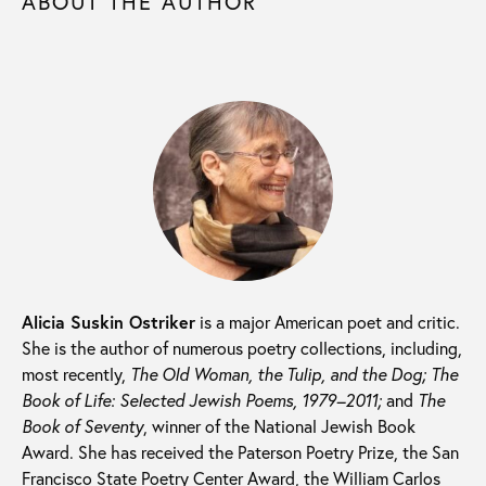
ABOUT THE AUTHOR
Alicia Suskin Ostriker
is a major American poet and critic.
She is the author of numerous poetry collections, including,
most recently,
The Old Woman, the Tulip, and the Dog; The
Book of Life: Selected Jewish Poems, 1979–2011;
and
The
Book of Seventy
, winner of the National Jewish Book
Award. She has received the Paterson Poetry Prize, the San
Francisco State Poetry Center Award, the William Carlos