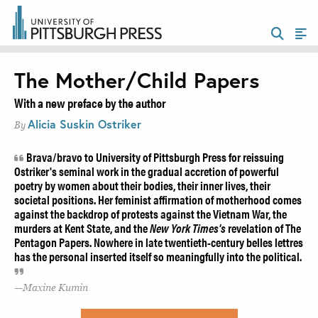
The Mother/Child Papers
With a new preface by the author
Alicia Suskin Ostriker
By
Brava/bravo to University of Pittsburgh Press for reissuing
Ostriker's seminal work in the gradual accretion of powerful
poetry by women about their bodies, their inner lives, their
societal positions. Her feminist affirmation of motherhood comes
against the backdrop of protests against the Vietnam War, the
murders at Kent State, and the
New York Times's
revelation of The
Pentagon Papers. Nowhere in late twentieth-century belles lettres
has the personal inserted itself so meaningfully into the political.
Maxine Kumin