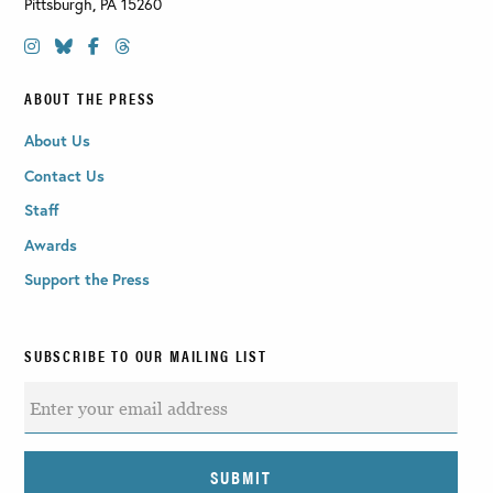
Pittsburgh
,
PA
15260
ABOUT THE PRESS
About Us
Contact Us
Staff
Awards
Support the Press
SUBSCRIBE TO OUR MAILING LIST