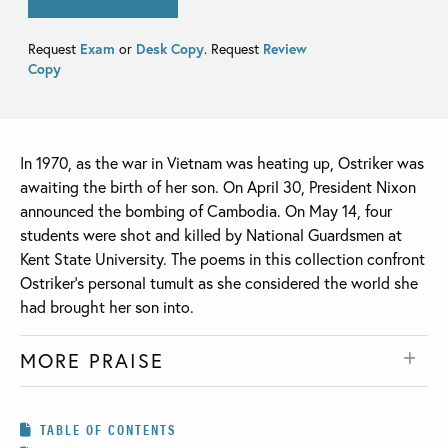
Request
Exam
or
Desk Copy
. Request
Review
Copy
In 1970, as the war in Vietnam was heating up, Ostriker was
awaiting the birth of her son. On April 30, President Nixon
announced the bombing of Cambodia. On May 14, four
students were shot and killed by National Guardsmen at
Kent State University. The poems in this collection confront
Ostriker’s personal tumult as she considered the world she
had brought her son into.
MORE PRAISE
TABLE OF CONTENTS