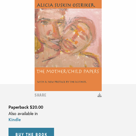
SHARE
Paperback
$20.00
Also available in
Kindle
BUY THE BOOK