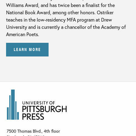
Williams Award, and has twice been a finalist for the
National Book Award, among other honors. Ostriker
teaches in the low-residency MFA program at Drew
University and is currently a chancellor of the Academy of
American Poets.
LEARN MORE
7500 Thomas Blvd., 4th floor