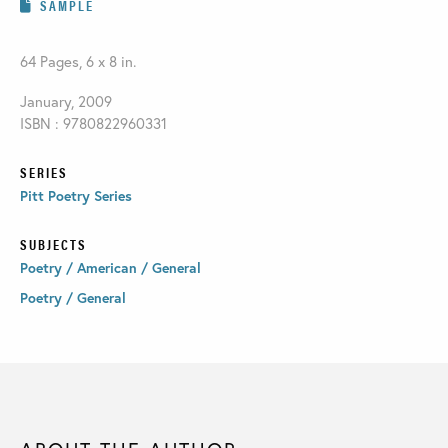
SAMPLE
64 Pages, 6 x 8 in.
January, 2009
ISBN : 9780822960331
SERIES
Pitt Poetry Series
SUBJECTS
Poetry / American / General
Poetry / General