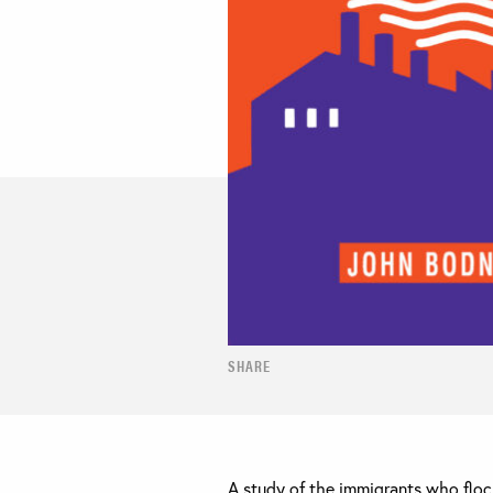
SHARE
A study of the immigrants who flock