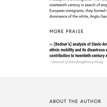
nineteenth century in search of em
European immigrants, they formed t
dominance of the white, Anglo-Saxo
MORE PRAISE
[Bodnar's] analysis of Slavic-Am
ethnic mobility and its disastrous e
contribution to twentieth-century s
Journal of Interdisciplinary Study
ABOUT THE AUTHOR