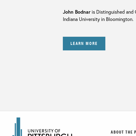
John Bodnar
is Distinguished and 
Indiana University in Bloomington.
LEARN MORE
ABOUT THE 