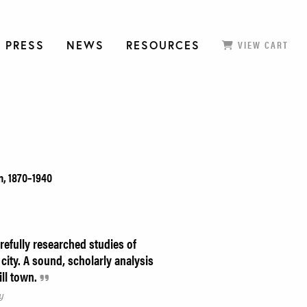
 PRESS
NEWS
RESOURCES
VIEW CART
n, 1870–1940
refully researched studies of
 city. A sound, scholarly analysis
ill town.
y