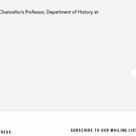
Chancellor’s Professor, Department of History at
SUBSCRIBE TO OUR MAILING LIS
PRESS