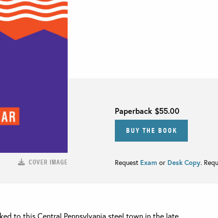
Paperback
$55.00
BUY THE BOOK
COVER IMAGE
Request
Exam
or
Desk Copy
. Req
ed to this Central Pennsylvania steel town in the late