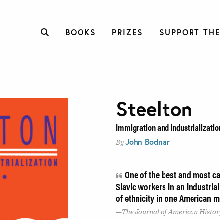
BOOKS
PRIZES
SUPPORT THE
Steelton
Immigration and Industrializatio
John Bodnar
By
One of the best and most ca
Slavic workers in an industrial
of ethnicity in one American m
The Journal of American Histor