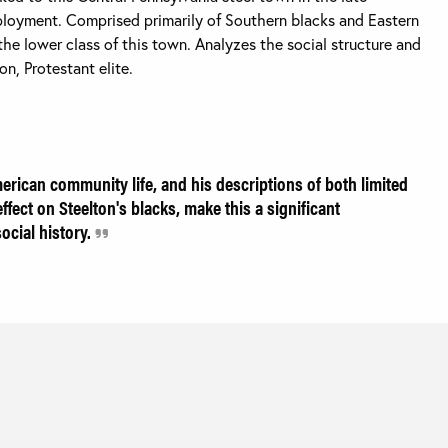
ployment. Comprised primarily of Southern blacks and Eastern
he lower class of this town. Analyzes the social structure and
n, Protestant elite.
erican community life, and his descriptions of both limited
ffect on Steelton's blacks, make this a significant
ocial history.