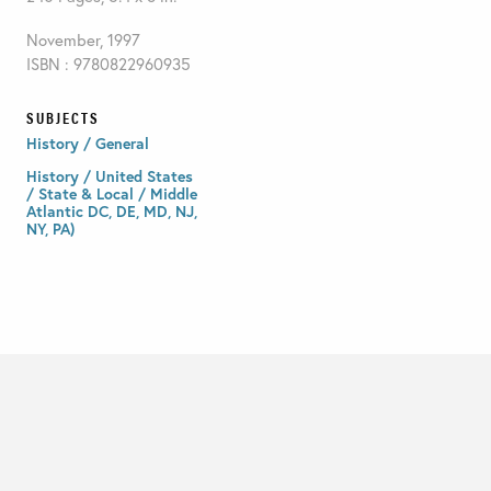
November, 1997
ISBN : 9780822960935
SUBJECTS
History / General
History / United States
/ State & Local / Middle
Atlantic DC, DE, MD, NJ,
NY, PA)