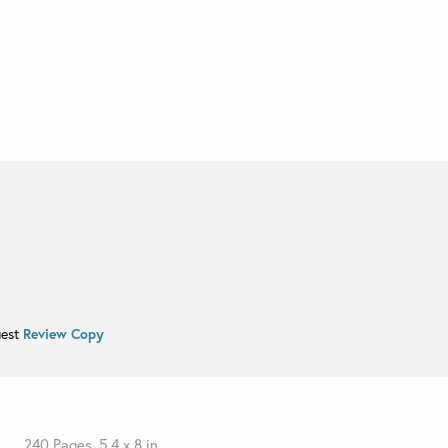
uest
Review Copy
240 Pages, 5.4 x 8 in.