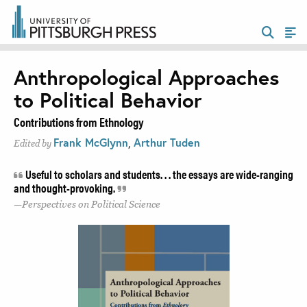
Anthropological Approaches
to Political Behavior
Contributions from Ethnology
Frank McGlynn
,
Arthur Tuden
Edited by
Useful to scholars and students. . . the essays are wide-ranging
and thought-provoking.
Perspectives on Political Science