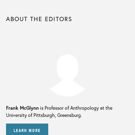
ABOUT THE EDITORS
Frank McGlynn
is Professor of Anthropology at the
University of Pittsburgh, Greensburg.
LEARN MORE