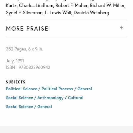
Kurtz; Charles Lindhom; Robert F. Maher; Richard W. Miller;
Sydel F. Silverman; L. Lewis Wall; Daniela Weinberg
MORE PRAISE
352 Pages, 6 x 9 in.
July, 1991
ISBN : 9780822960942
SUBJECTS
Political Science / Political Process / General
Social Science / Anthropology / Cultural
Social Science / General