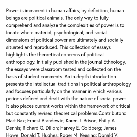
Power is immanent in human affairs; by definition, human
beings are political animals. The only way to fully
comprehend and analyze the complexities of power is to
locate where material, psychological, and social
dimensions of political power are ultimately and socially
situated and reproduced. This collection of essays
highlights the theoretical concerns of political
anthropology. Initially published in the journal Ethnology,
the essays were classroom tested and collected on the
basis of student comments. An in-depth introduction
presents the intellectual traditions in political anthropology
and focuses particularly on the manner in which various
periods defined and dealt with the nature of social power.
It also places current works within the framework of critical
but constantly revised theoretical problems.Contributors:
Mart Bax; Ernest Brandewie; Karen J. Brison; Philip A.
Dennis; Richard G. Dillon; Harvey E. Goldberg; James
Howe; Donald T. Hughes; Roger M. Keesing; Donald V.