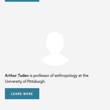
Arthur Tuden
is professor of anthropology at the
University of Pittsburgh.
LEARN MORE