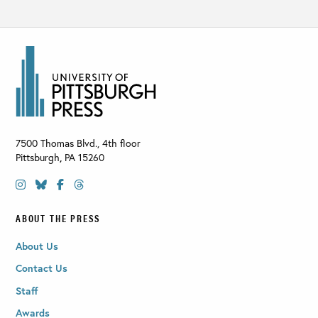
7500 Thomas Blvd., 4th floor
Pittsburgh
,
PA
15260
ABOUT THE PRESS
About Us
Contact Us
Staff
Awards