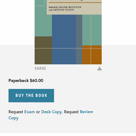
SHARE
Paperback
$60.00
BUY THE BOOK
Request
Exam
or
Desk Copy
. Request
Review
Copy