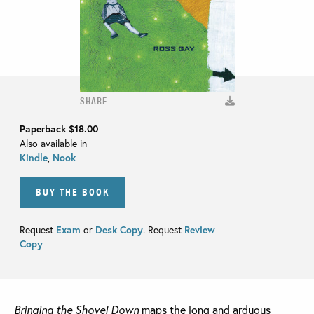
SHARE
Paperback
$18.00
Also available in
Kindle
,
Nook
BUY THE BOOK
Request
Exam
or
Desk Copy
. Request
Review
Copy
Bringing the Shovel Down
maps the long and arduous