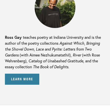
Ross Gay
teaches poetry at Indiana University and is the
author of the poetry collections
Against Which
,
Bringing
the Shovel Down
,
Lace and Pyrite: Letters from Two
Gardens
(with Aimee Nezhukumatathil),
River
(with Rose
Wehrenberg),
Catalog of Unabashed Gratitude
, and the
essay collection
The Book of Delights
.
LEARN MORE