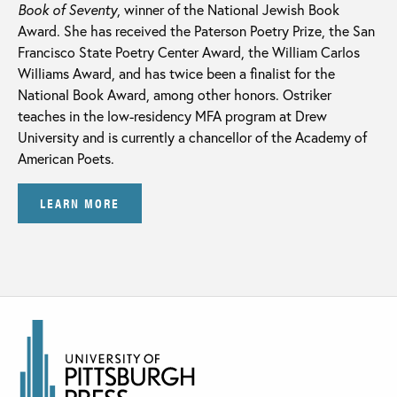
Book of Seventy
, winner of the National Jewish Book
Award. She has received the Paterson Poetry Prize, the San
Francisco State Poetry Center Award, the William Carlos
Williams Award, and has twice been a finalist for the
National Book Award, among other honors. Ostriker
teaches in the low-residency MFA program at Drew
University and is currently a chancellor of the Academy of
American Poets.
LEARN MORE