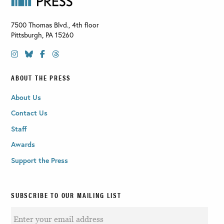
7500 Thomas Blvd., 4th floor
Pittsburgh
,
PA
15260
ABOUT THE PRESS
About Us
Contact Us
Staff
Awards
Support the Press
SUBSCRIBE TO OUR MAILING LIST