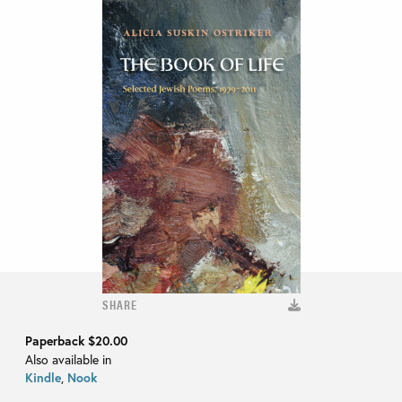
SHARE
Paperback
$20.00
Also available in
Kindle
,
Nook