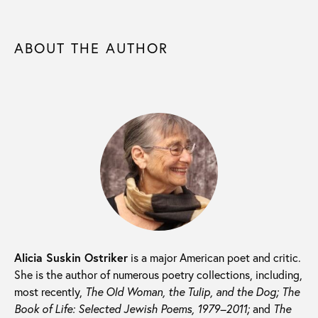
ABOUT THE AUTHOR
Alicia Suskin Ostriker
is a major American poet and critic.
She is the author of numerous poetry collections, including,
most recently,
The Old Woman, the Tulip, and the Dog; The
Book of Life: Selected Jewish Poems, 1979–2011;
and
The