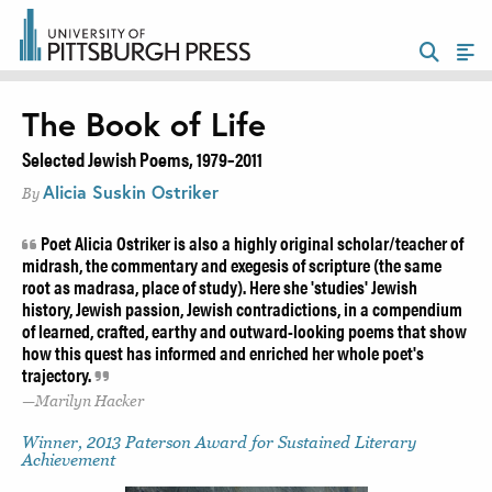
The Book of Life
Selected Jewish Poems, 1979–2011
Alicia Suskin Ostriker
By
Poet Alicia Ostriker is also a highly original scholar/teacher of
midrash, the commentary and exegesis of scripture (the same
root as madrasa, place of study). Here she 'studies' Jewish
history, Jewish passion, Jewish contradictions, in a compendium
of learned, crafted, earthy and outward-looking poems that show
how this quest has informed and enriched her whole poet's
trajectory.
Marilyn Hacker
Winner, 2013 Paterson Award for Sustained Literary
Achievement