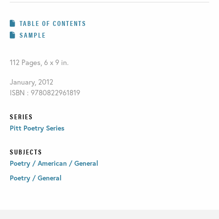
TABLE OF CONTENTS
SAMPLE
112 Pages, 6 x 9 in.
January, 2012
ISBN : 9780822961819
SERIES
Pitt Poetry Series
SUBJECTS
Poetry / American / General
Poetry / General