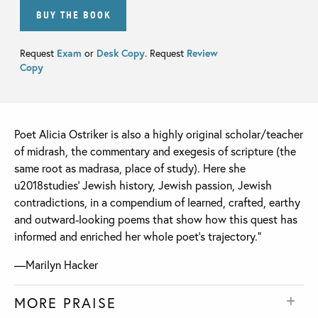
BUY THE BOOK
Request
Exam
or
Desk Copy
. Request
Review
Copy
Poet Alicia Ostriker is also a highly original scholar/teacher
of midrash, the commentary and exegesis of scripture (the
same root as madrasa, place of study). Here she
u2018studies’ Jewish history, Jewish passion, Jewish
contradictions, in a compendium of learned, crafted, earthy
and outward-looking poems that show how this quest has
informed and enriched her whole poet’s trajectory.”
—Marilyn Hacker
MORE PRAISE