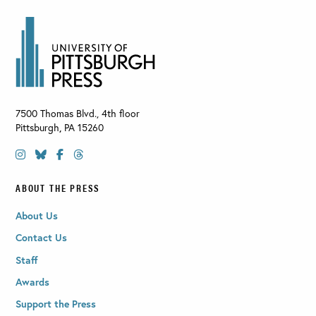
7500 Thomas Blvd., 4th floor
Pittsburgh
,
PA
15260
ABOUT THE PRESS
About Us
Contact Us
Staff
Awards
Support the Press