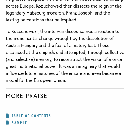
across Europe. Kozuchowski then dissects the reign of the
legendary Habsburg monarch, Franz Joseph, and the
lasting perceptions that he inspired.
To Kozuchowski, the interwar discourse was a reaction to
the monumental change wrought by the dissolution of
Austria-Hungary and the fear of a history lost. Those
displaced at the empire’s end attempted, through collective
(and selective) memory, to reconstruct the vision of a once
great multinational power. It was an imaginary that would
influence future histories of the empire and even became a
model for the European Union.
MORE PRAISE
TABLE OF CONTENTS
SAMPLE