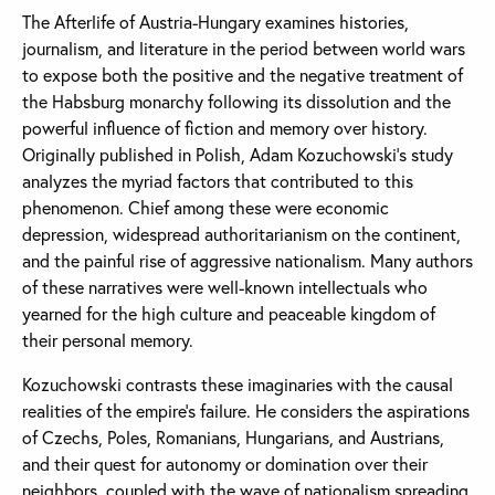
The Afterlife of Austria-Hungary examines histories,
journalism, and literature in the period between world wars
to expose both the positive and the negative treatment of
the Habsburg monarchy following its dissolution and the
powerful influence of fiction and memory over history.
Originally published in Polish, Adam Kozuchowski’s study
analyzes the myriad factors that contributed to this
phenomenon. Chief among these were economic
depression, widespread authoritarianism on the continent,
and the painful rise of aggressive nationalism. Many authors
of these narratives were well-known intellectuals who
yearned for the high culture and peaceable kingdom of
their personal memory.
Kozuchowski contrasts these imaginaries with the causal
realities of the empire’s failure. He considers the aspirations
of Czechs, Poles, Romanians, Hungarians, and Austrians,
and their quest for autonomy or domination over their
neighbors, coupled with the wave of nationalism spreading