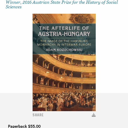
Winner, 2016 Austrian State Prize for the History of Social
Sciences
SHARE
Paperback
$55.00