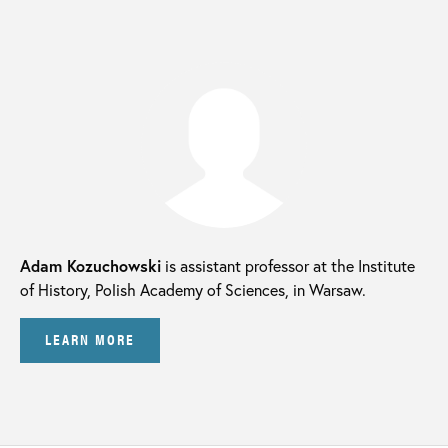
Adam Kozuchowski
is assistant professor at the Institute
of History, Polish Academy of Sciences, in Warsaw.
LEARN MORE