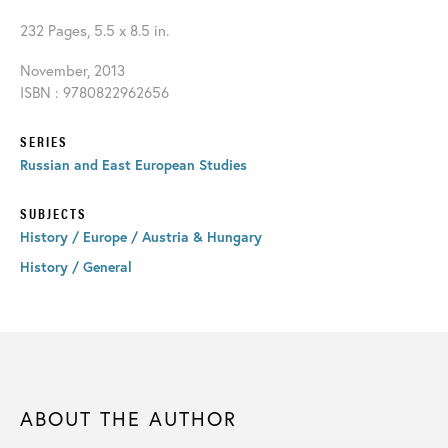
232 Pages, 5.5 x 8.5 in.
November, 2013
ISBN : 9780822962656
SERIES
Russian and East European Studies
SUBJECTS
History / Europe / Austria & Hungary
History / General
ABOUT THE AUTHOR