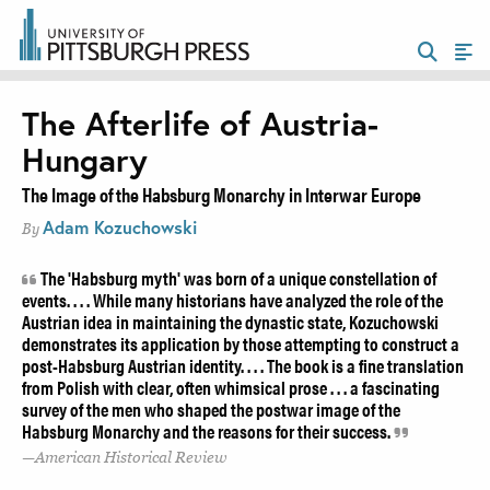
The Afterlife of Austria-
Hungary
The Image of the Habsburg Monarchy in Interwar Europe
Adam Kozuchowski
By
The 'Habsburg myth' was born of a unique constellation of
events. . . . While many historians have analyzed the role of the
Austrian idea in maintaining the dynastic state, Kozuchowski
demonstrates its application by those attempting to construct a
post-Habsburg Austrian identity. . . . The book is a fine translation
from Polish with clear, often whimsical prose . . . a fascinating
survey of the men who shaped the postwar image of the
Habsburg Monarchy and the reasons for their success.
American Historical Review