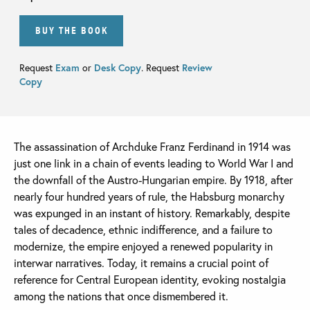
BUY THE BOOK
Request
Exam
or
Desk Copy
. Request
Review
Copy
The assassination of Archduke Franz Ferdinand in 1914 was
just one link in a chain of events leading to World War I and
the downfall of the Austro-Hungarian empire. By 1918, after
nearly four hundred years of rule, the Habsburg monarchy
was expunged in an instant of history. Remarkably, despite
tales of decadence, ethnic indifference, and a failure to
modernize, the empire enjoyed a renewed popularity in
interwar narratives. Today, it remains a crucial point of
reference for Central European identity, evoking nostalgia
among the nations that once dismembered it.