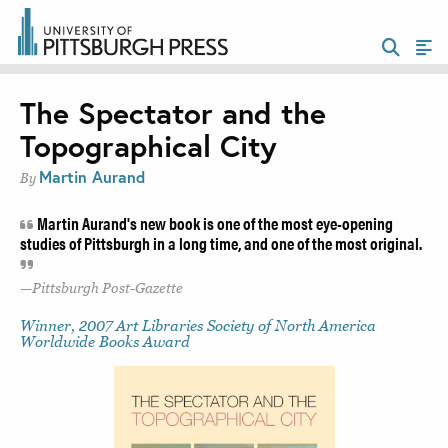
The Spectator and the
Topographical City
Martin Aurand
By
Martin Aurand's new book is one of the most eye-opening
studies of Pittsburgh in a long time, and one of the most original.
Pittsburgh Post-Gazette
Winner, 2007 Art Libraries Society of North America
Worldwide Books Award