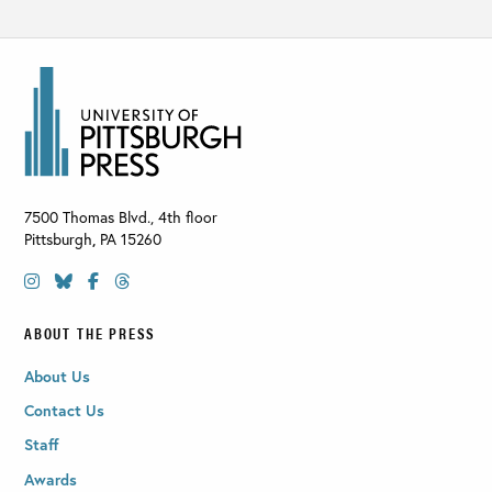
7500 Thomas Blvd., 4th floor
Pittsburgh
,
PA
15260
ABOUT THE PRESS
About Us
Contact Us
Staff
Awards