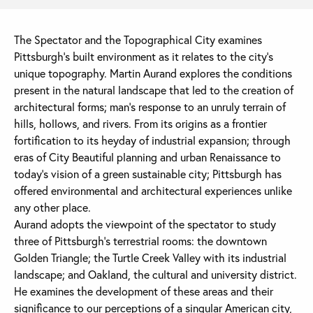
The Spectator and the Topographical City examines
Pittsburgh’s built environment as it relates to the city’s
unique topography. Martin Aurand explores the conditions
present in the natural landscape that led to the creation of
architectural forms; man’s response to an unruly terrain of
hills, hollows, and rivers. From its origins as a frontier
fortification to its heyday of industrial expansion; through
eras of City Beautiful planning and urban Renaissance to
today’s vision of a green sustainable city; Pittsburgh has
offered environmental and architectural experiences unlike
any other place.
Aurand adopts the viewpoint of the spectator to study
three of Pittsburgh’s terrestrial rooms: the downtown
Golden Triangle; the Turtle Creek Valley with its industrial
landscape; and Oakland, the cultural and university district.
He examines the development of these areas and their
significance to our perceptions of a singular American city,