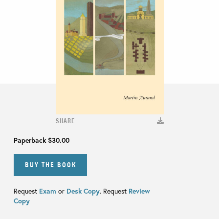
SHARE
Paperback
$30.00
BUY THE BOOK
Request
Exam
or
Desk Copy
. Request
Review
Copy