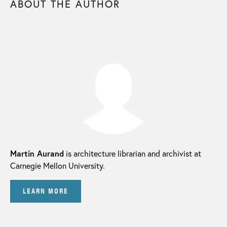
ABOUT THE AUTHOR
Martin Aurand
is architecture librarian and archivist at
Carnegie Mellon University.
LEARN MORE