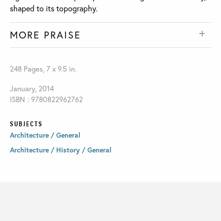
shaped to its topography.
MORE PRAISE
248 Pages, 7 x 9.5 in.
January, 2014
ISBN : 9780822962762
SUBJECTS
Architecture / General
Architecture / History / General