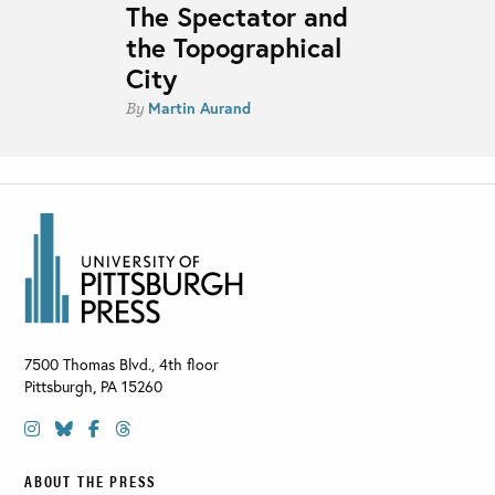
The Spectator and
the Topographical
City
Martin Aurand
By
7500 Thomas Blvd., 4th floor
Pittsburgh
,
PA
15260
ABOUT THE PRESS