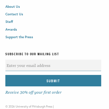
About Us
Contact Us
Staff
Awards
Support the Press
SUBSCRIBE TO OUR MAILING LIST
Receive 30% off your first order
©
2026 University of Pittsburgh Press |