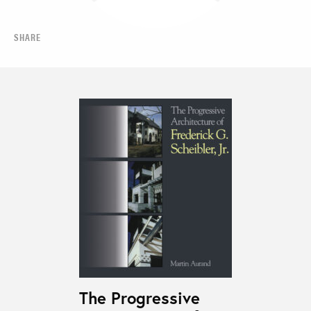
SHARE
The Progressive