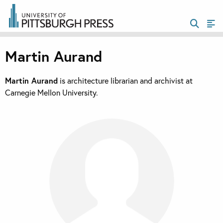
Martin Aurand
Martin Aurand
is architecture librarian and archivist at
Carnegie Mellon University.