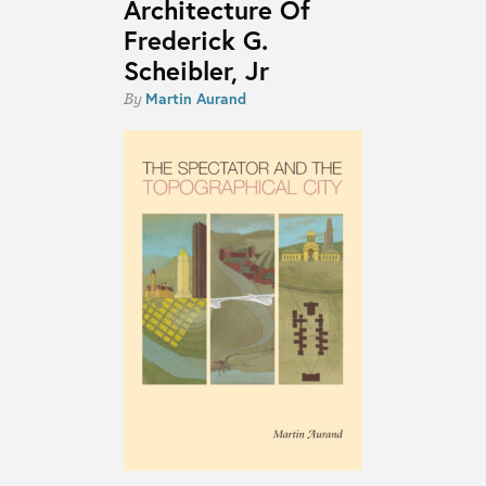
Architecture Of
Frederick G.
Scheibler, Jr
Martin Aurand
By