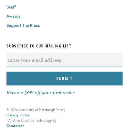
Staff
Awards
Support the Press
SUBSCRIBE TO OUR MAILING LIST
Receive 30% off your first order
©
2026 University of Pittsburgh Press |
Privacy Policy
|
Another Creative Technology By
Creatotech