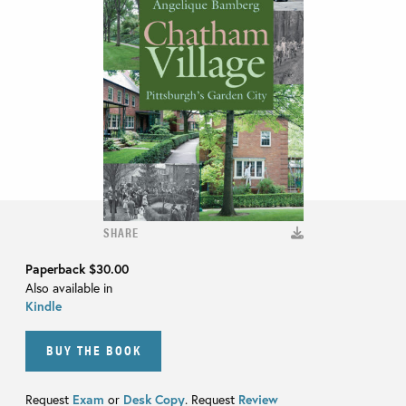
SHARE
Paperback
$30.00
Also available in
Kindle
BUY THE BOOK
Request
Exam
or
Desk Copy
. Request
Review