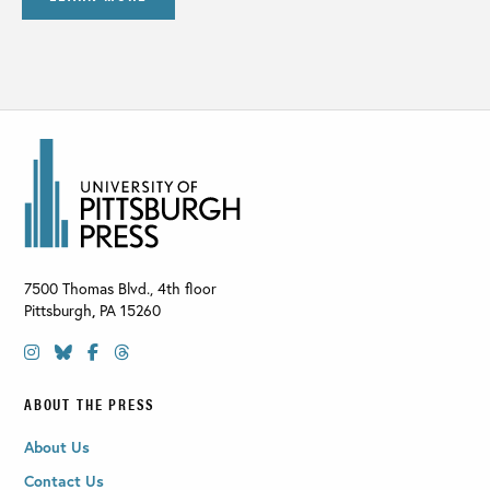
7500 Thomas Blvd., 4th floor
Pittsburgh
,
PA
15260
ABOUT THE PRESS
About Us
Contact Us