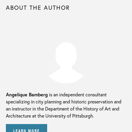
ABOUT THE AUTHOR
Angelique Bamberg
is an independent consultant
specializing in city planning and historic preservation and
an instructor in the Department of the History of Art and
Architecture at the University of Pittsburgh.
LEARN MORE