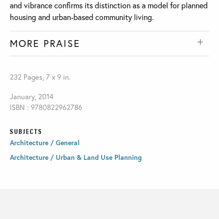
and vibrance confirms its distinction as a model for planned
housing and urban-based community living.
MORE PRAISE
232 Pages, 7 x 9 in.
January, 2014
ISBN : 9780822962786
SUBJECTS
Architecture / General
Architecture / Urban & Land Use Planning