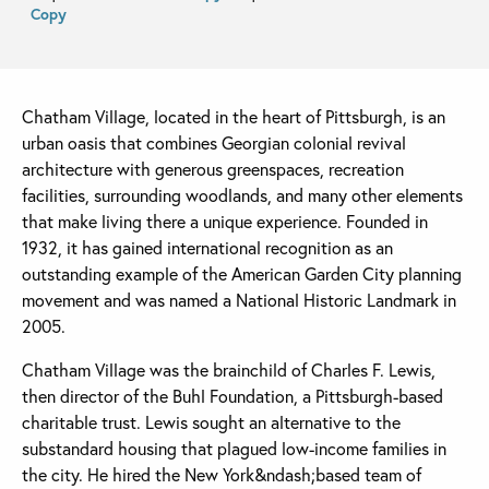
Copy
Chatham Village, located in the heart of Pittsburgh, is an
urban oasis that combines Georgian colonial revival
architecture with generous greenspaces, recreation
facilities, surrounding woodlands, and many other elements
that make living there a unique experience. Founded in
1932, it has gained international recognition as an
outstanding example of the American Garden City planning
movement and was named a National Historic Landmark in
2005.
Chatham Village was the brainchild of Charles F. Lewis,
then director of the Buhl Foundation, a Pittsburgh-based
charitable trust. Lewis sought an alternative to the
substandard housing that plagued low-income families in
the city. He hired the New York&ndash;based team of