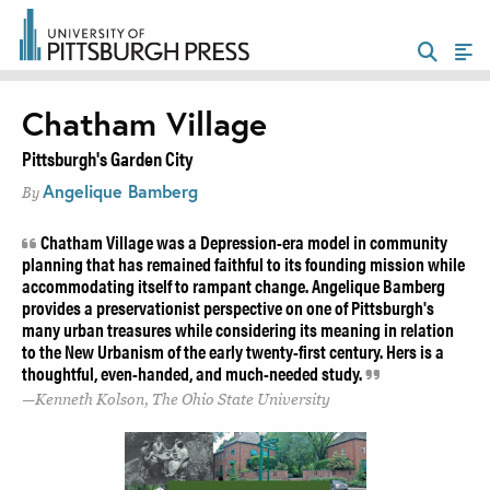
Chatham Village
Pittsburgh's Garden City
Angelique Bamberg
By
Chatham Village was a Depression-era model in community
planning that has remained faithful to its founding mission while
accommodating itself to rampant change. Angelique Bamberg
provides a preservationist perspective on one of Pittsburgh's
many urban treasures while considering its meaning in relation
to the New Urbanism of the early twenty-first century. Hers is a
thoughtful, even-handed, and much-needed study.
Kenneth Kolson, The Ohio State University