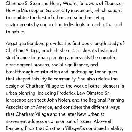
Clarence S. Stein and Henry Wright, followers of Ebenezer
HowardÆs utopian Garden City movement, which sought
to combine the best of urban and suburban living
environments by connecting individuals to each other and
to nature.
Angelique Bamberg provides the first book-length study of
Chatham Village, in which she establishes its historical
significance to urban planning and reveals the complex
development process, social significance, and
breakthrough construction and landscaping techniques
that shaped this idyllic community. She also relates the
design of Chatham Village to the work of other pioneers in
urban planning, including Frederick Law Olmsted Sr.,
landscape architect John Nolen, and the Regional Planning
Association of America, and considers the different ways
that Chatham Village and the later New Urbanist
movement address a common set of issues. Above all,
Bamberg finds that Chatham VillageÆs continued viability