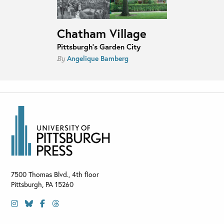
Chatham Village
Pittsburgh's Garden City
Angelique Bamberg
By
7500 Thomas Blvd., 4th floor
Pittsburgh
,
PA
15260