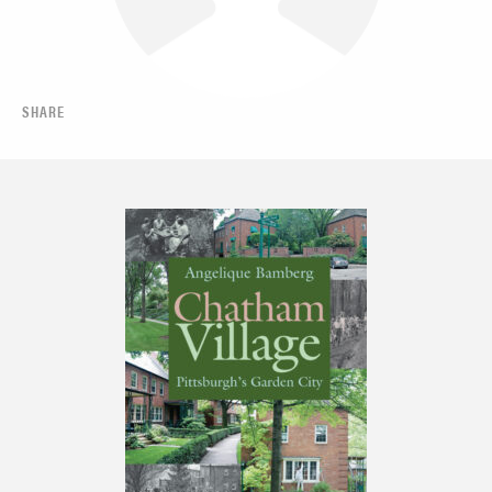
SHARE