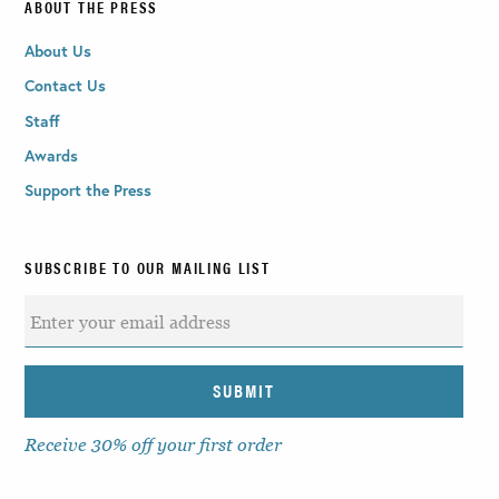
ABOUT THE PRESS
About Us
Contact Us
Staff
Awards
Support the Press
SUBSCRIBE TO OUR MAILING LIST
Receive 30% off your first order