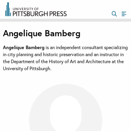
Angelique Bamberg
Angelique Bamberg
is an independent consultant specializing
in city planning and historic preservation and an instructor in
the Department of the History of Art and Architecture at the
University of Pittsburgh.