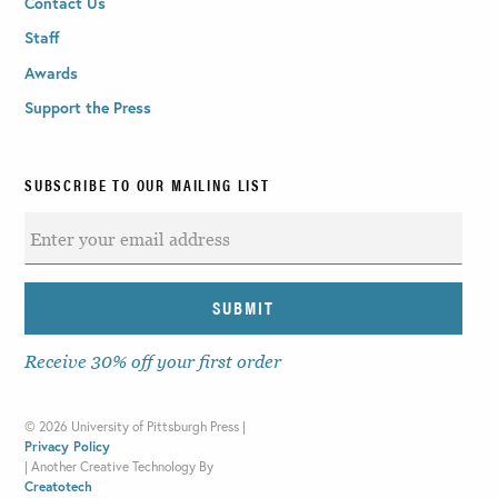
Contact Us
Staff
Awards
Support the Press
SUBSCRIBE TO OUR MAILING LIST
Receive 30% off your first order
©
2026 University of Pittsburgh Press |
Privacy Policy
|
Another Creative Technology By
Creatotech