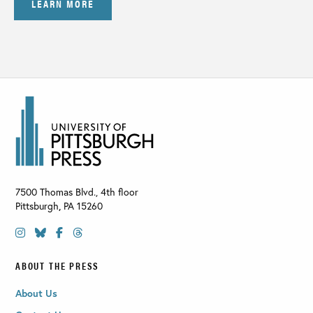
LEARN MORE
7500 Thomas Blvd., 4th floor
Pittsburgh
,
PA
15260
ABOUT THE PRESS
About Us