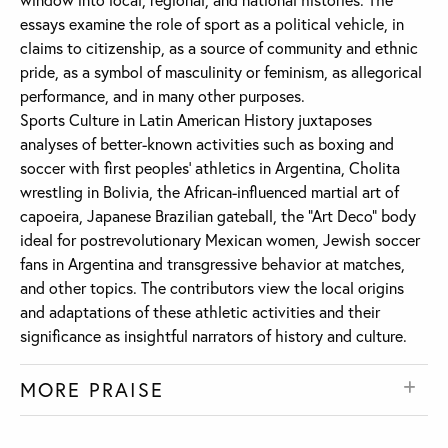
essays examine the role of sport as a political vehicle, in
claims to citizenship, as a source of community and ethnic
pride, as a symbol of masculinity or feminism, as allegorical
performance, and in many other purposes.
Sports Culture in Latin American History juxtaposes
analyses of better-known activities such as boxing and
soccer with first peoples’ athletics in Argentina, Cholita
wrestling in Bolivia, the African-influenced martial art of
capoeira, Japanese Brazilian gateball, the “Art Deco” body
ideal for postrevolutionary Mexican women, Jewish soccer
fans in Argentina and transgressive behavior at matches,
and other topics. The contributors view the local origins
and adaptations of these athletic activities and their
significance as insightful narrators of history and culture.
MORE PRAISE