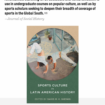
use in undergraduate courses on popular culture, as well as by
sports scholars seeking to deepen their breadth of coverage of
sports in the Global South.
Journal of Social History