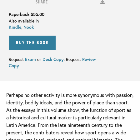
SHARE
Paperback
$55.00
Also available in
Kindle
,
Nook
BUY THE BOOK
Request
Exam
or
Desk Copy
. Request
Review
Copy
Perhaps no other activity is more synonymous with passion,
identity, bodily ideals, and the power of place than sport.
As the essays in this volume show, the function of sport as
a historical and cultural marker is particularly relevant in
Latin America. From the late nineteenth century to the
present, the contributors reveal how sport opens a wide
window into local, regional, and national histories. The