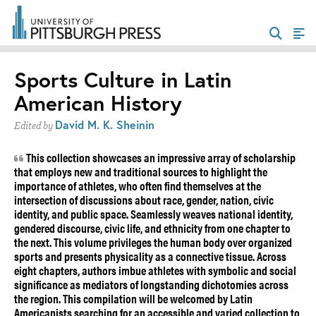
Sports Culture in Latin
American History
David M. K. Sheinin
Edited by
This collection showcases an impressive array of scholarship
that employs new and traditional sources to highlight the
importance of athletes, who often find themselves at the
intersection of discussions about race, gender, nation, civic
identity, and public space. Seamlessly weaves national identity,
gendered discourse, civic life, and ethnicity from one chapter to
the next. This volume privileges the human body over organized
sports and presents physicality as a connective tissue. Across
eight chapters, authors imbue athletes with symbolic and social
significance as mediators of longstanding dichotomies across
the region. This compilation will be welcomed by Latin
Americanists searching for an accessible and varied collection to