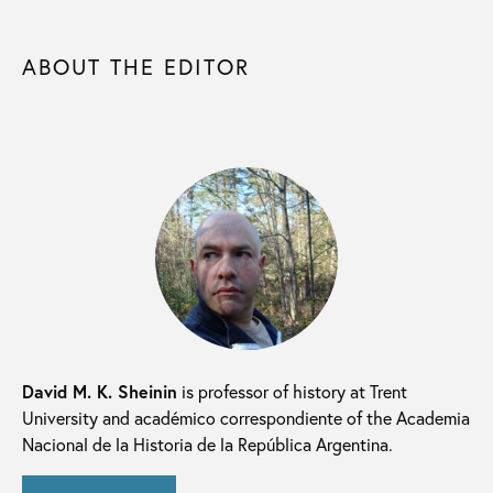
ABOUT THE EDITOR
David M. K. Sheinin
is professor of history at Trent
University and académico correspondiente of the Academia
Nacional de la Historia de la República Argentina.