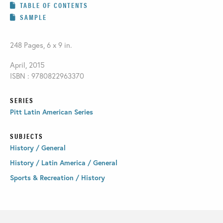
TABLE OF CONTENTS
SAMPLE
248 Pages, 6 x 9 in.
April, 2015
ISBN : 9780822963370
SERIES
Pitt Latin American Series
SUBJECTS
History / General
History / Latin America / General
Sports & Recreation / History