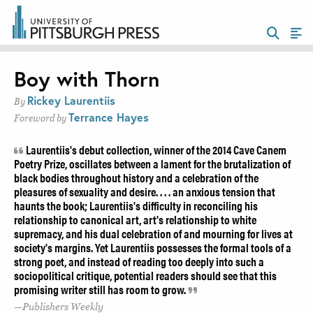
Boy with Thorn
Rickey Laurentiis
By
Terrance Hayes
Foreword by
Laurentiis's debut collection, winner of the 2014 Cave Canem
Poetry Prize, oscillates between a lament for the brutalization of
black bodies throughout history and a celebration of the
pleasures of sexuality and desire. . . . an anxious tension that
haunts the book; Laurentiis's difficulty in reconciling his
relationship to canonical art, art's relationship to white
supremacy, and his dual celebration of and mourning for lives at
society's margins. Yet Laurentiis possesses the formal tools of a
strong poet, and instead of reading too deeply into such a
sociopolitical critique, potential readers should see that this
promising writer still has room to grow.
Publishers Weekly