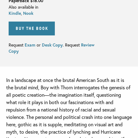
Paperback
$18.00
Also available in
Kindle
,
Nook
BUY THE BOOK
Request
Exam
or
Desk Copy
. Request
Review
Copy
In a landscape at once the brutal American South as it is
the brutal mind, Boy with Thorn interrogates the genesis of
all poetic creation—the imagination itself, questioning
what role it plays in both our fascinations with and
repulsion from a national history of racial and sexual
violence. The personal and political crash into one language
here, gothic as it is supple, meditating on visual art and
myth, to desire, the practice of lynching and Hurricane