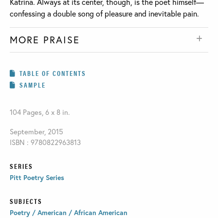
Katrina. Always at its center, though, is the poet himself—
confessing a double song of pleasure and inevitable pain.
MORE PRAISE
TABLE OF CONTENTS
SAMPLE
104 Pages, 6 x 8 in.
September, 2015
ISBN : 9780822963813
SERIES
Pitt Poetry Series
SUBJECTS
Poetry / American / African American