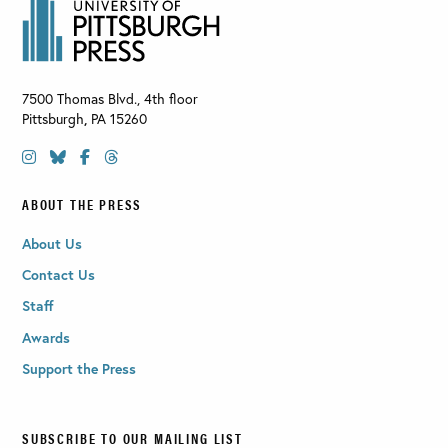
7500 Thomas Blvd., 4th floor
Pittsburgh
,
PA
15260
ABOUT THE PRESS
About Us
Contact Us
Staff
Awards
Support the Press
SUBSCRIBE TO OUR MAILING LIST