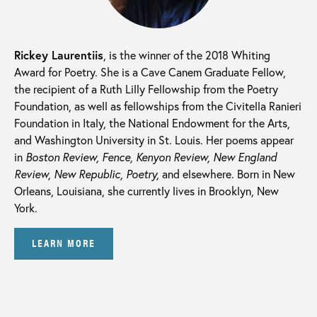
Rickey Laurentiis
, is the winner of the 2018 Whiting
Award for Poetry. She is a Cave Canem Graduate Fellow,
the recipient of a Ruth Lilly Fellowship from the Poetry
Foundation, as well as fellowships from the Civitella Ranieri
Foundation in Italy, the National Endowment for the Arts,
and Washington University in St. Louis. Her poems appear
in
Boston Review, Fence, Kenyon Review, New England
Review, New Republic, Poetry,
and elsewhere. Born in New
Orleans, Louisiana, she currently lives in Brooklyn, New
York.
LEARN MORE