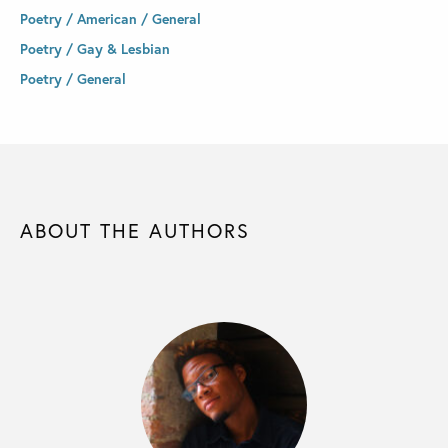
Poetry / American / General
Poetry / Gay & Lesbian
Poetry / General
ABOUT THE AUTHORS