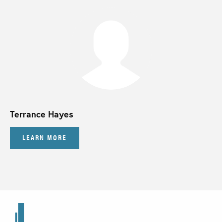
Terrance Hayes
LEARN MORE