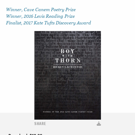
Winner, Cave Canem Poetry Prize
Winner, 2016 Levis Reading Prize
Finalist, 2017 Kate Tufts Discovery Award
SHARE