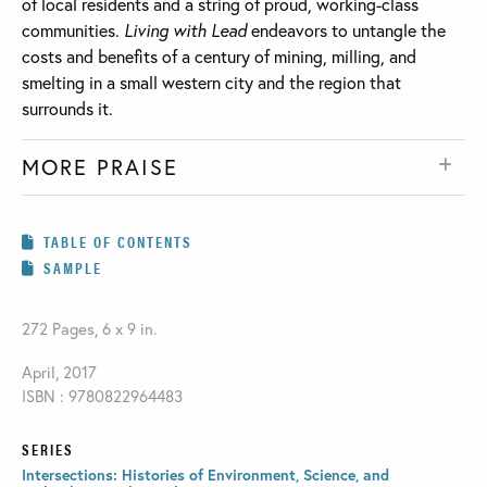
of local residents and a string of proud, working-class
communities.
Living with Lead
endeavors to untangle the
costs and benefits of a century of mining, milling, and
smelting in a small western city and the region that
surrounds it.
MORE PRAISE
TABLE OF CONTENTS
SAMPLE
272 Pages, 6 x 9 in.
April, 2017
ISBN : 9780822964483
SERIES
Intersections: Histories of Environment, Science, and