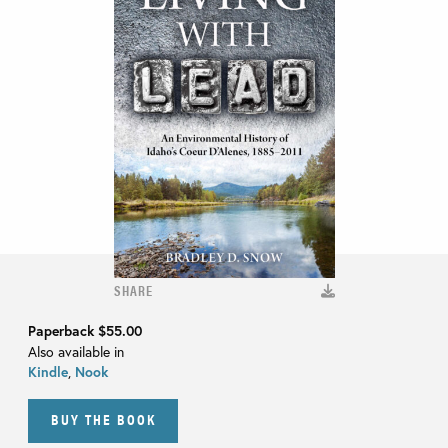
SHARE
Paperback
$55.00
Also available in
Kindle
,
Nook
BUY THE BOOK