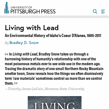
Living with Lead
An Environmental History of Idaho's Coeur D'Alenes, 1885-2011
Bradley D. Snow
By
In
Living with Lead
, Bradley Snow takes us through a
harrowing history of humanity's relationship with one of the
most poisonous metals ever to see wide use in the modern age.
Tracing the dramatic story of one small Northern Rocky Mountain
smelter town, Snow reveals how the things we often dismissively
term 'raw materials' sometimes control us more than we control
them.
Timothy James LeCain, Montana State University