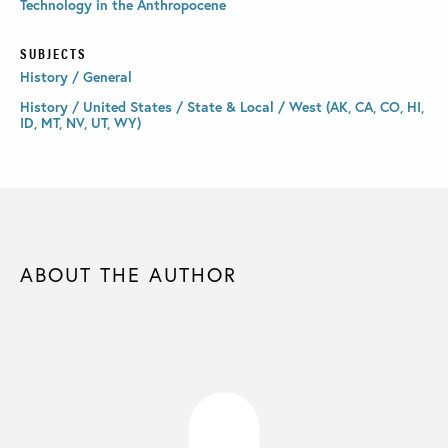
Technology in the Anthropocene
SUBJECTS
History / General
History / United States / State & Local / West (AK, CA, CO, HI,
ID, MT, NV, UT, WY)
ABOUT THE AUTHOR