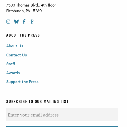
7500 Thomas Blvd., 4th floor
Pittsburgh
,
PA
15260
ABOUT THE PRESS
About Us
Contact Us
Staff
Awards
Support the Press
SUBSCRIBE TO OUR MAILING LIST