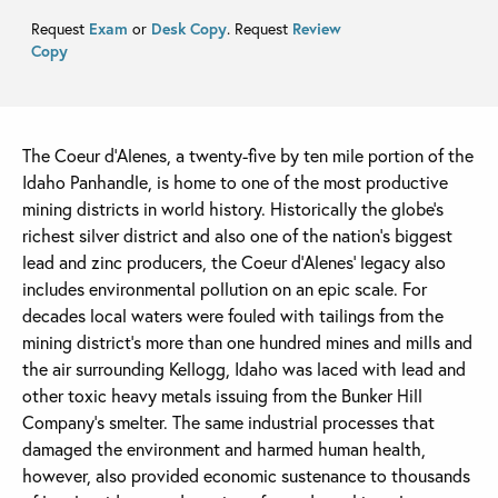
Request
Exam
or
Desk Copy
. Request
Review
Copy
The Coeur d’Alenes, a twenty-five by ten mile portion of the
Idaho Panhandle, is home to one of the most productive
mining districts in world history. Historically the globe’s
richest silver district and also one of the nation’s biggest
lead and zinc producers, the Coeur d’Alenes’ legacy also
includes environmental pollution on an epic scale. For
decades local waters were fouled with tailings from the
mining district’s more than one hundred mines and mills and
the air surrounding Kellogg, Idaho was laced with lead and
other toxic heavy metals issuing from the Bunker Hill
Company’s smelter. The same industrial processes that
damaged the environment and harmed human health,
however, also provided economic sustenance to thousands