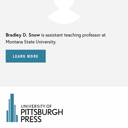
Bradley D. Snow
is assistant teaching professor at
Montana State University.
LEARN MORE