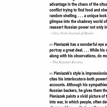
advantage in the chaos of the situat
conflict trying to find food and sh
random shelling. . . . a unique look
glimpse into the shadowy world of 
reassert Russian power not only i
New York Journal of Books
Pieniazek has a wonderful eye an
portray a great deal. . . . While hi
along with his observations, do mo
The Russian Review
Pieniazek's style is impressioni
cites his interlocutors-both power
accounts. Although his sympathies c
Russian backers, he gives them thei
Pieniazek paints a vivid picture of
into war, in which people, often d