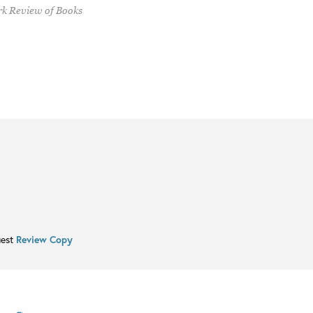
rk Review of Books
uest
Review Copy