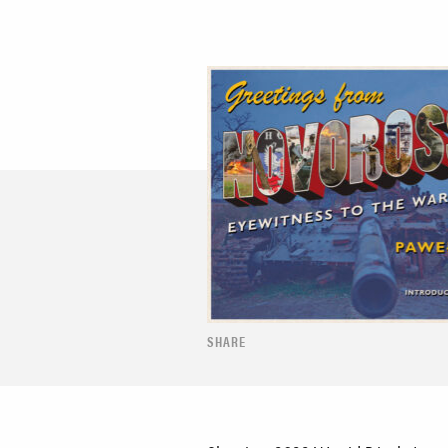
SHARE