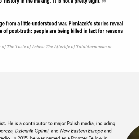
o 'history in the making.' It is not a pretty sight.
e from a little-understood war. Pieniazek’s stories reveal
e of post-truth: people are being killed in fact for reasons
 of The Taste of Ashes: The Afterlife of Totalitarianism in
list. He is a contributor to major Polish media, including
rcza, Dziennik Opinni
, and
New Eastern Europe
and
 radio. In 2015, he was named as a Poynter Fellow in