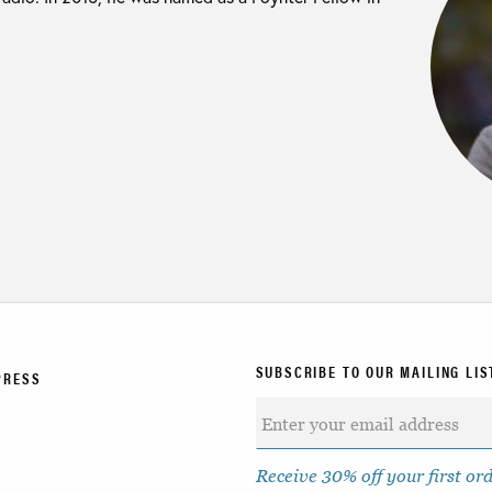
SUBSCRIBE TO OUR MAILING LIS
PRESS
Receive 30% off your first or