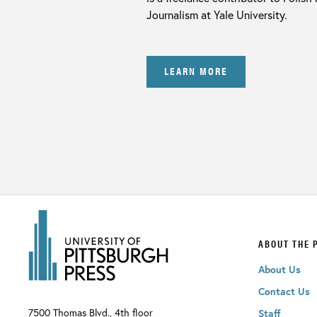
Journalism at Yale University.
LEARN MORE
ABOUT THE 
About Us
Contact Us
7500 Thomas Blvd., 4th floor
Staff