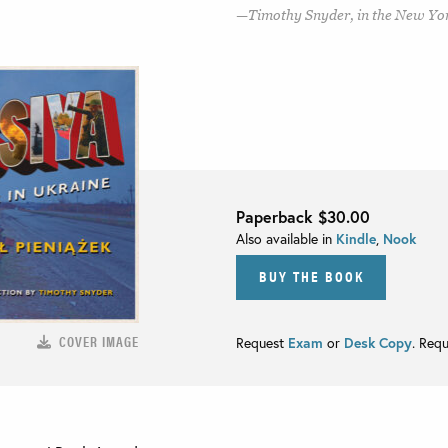
Timothy Snyder, in the New Yo
Paperback
$30.00
Also available in
Kindle
,
Nook
BUY THE BOOK
COVER IMAGE
Request
Exam
or
Desk Copy
. Req