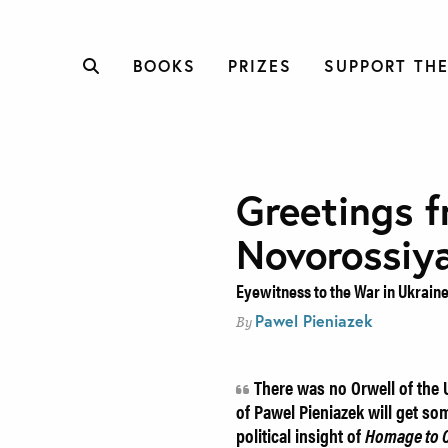
BOOKS
PRIZES
SUPPORT THE
Greetings 
Novorossiy
Eyewitness to the War in Ukrain
Pawel Pieniazek
By
There was no Orwell of the U
of Pawel Pieniazek will get so
political insight of
Homage to C