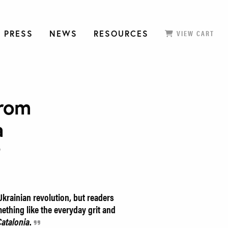
 PRESS
NEWS
RESOURCES
VIEW CART
from
a
e
krainian revolution, but readers
mething like the everyday grit and
atalonia
.