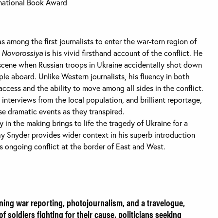
ernational Book Award
s among the first journalists to enter the war-torn region of
m Novorossiya
is his vivid firsthand account of the conflict. He
e scene when Russian troops in Ukraine accidentally shot down
people aboard. Unlike Western journalists, his fluency in both
ccess and the ability to move among all sides in the conflict.
interviews from the local population, and brilliant reportage,
e dramatic events as they transpired.
y in the making brings to life the tragedy of Ukraine for a
y Snyder provides wider context in his superb introduction
is ongoing conflict at the border of East and West.
bining war reporting, photojournalism, and a travelogue,
 of soldiers fighting for their cause, politicians seeking