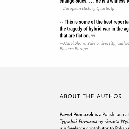
change-sides. . . . He is a witness t
European History Quarterly
This is some of the best reportag
the tragedy of hybrid war in the ag
that are fiction.
Marci Shore, Yale University, author
Eastern Europe
ABOUT THE AUTHOR
Pawel Pieniazek
is a Polish journa
Tygodnik Powszechny, Gazeta Wybo
is a freelance contributor to Polish