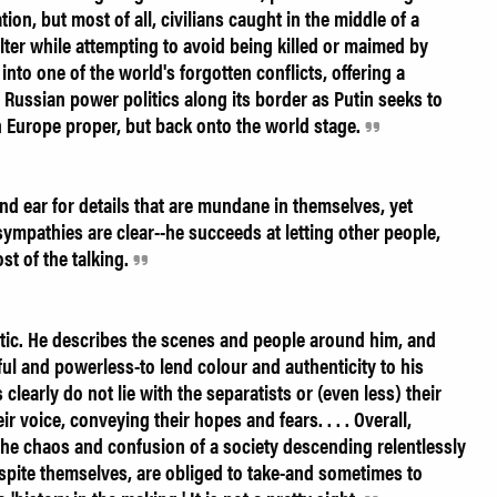
ion, but most of all, civilians caught in the middle of a
elter while attempting to avoid being killed or maimed by
 into one of the world's forgotten conflicts, offering a
Russian power politics along its border as Putin seeks to
n Europe proper, but back onto the world stage.
d ear for details that are mundane in themselves, yet
s sympathies are clear--he succeeds at letting other people,
st of the talking.
stic. He describes the scenes and people around him, and
ful and powerless-to lend colour and authenticity to his
learly do not lie with the separatists or (even less) their
r voice, conveying their hopes and fears. . . . Overall,
 the chaos and confusion of a society descending relentlessly
espite themselves, are obliged to take-and sometimes to