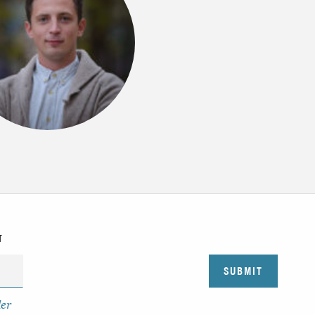
T
der