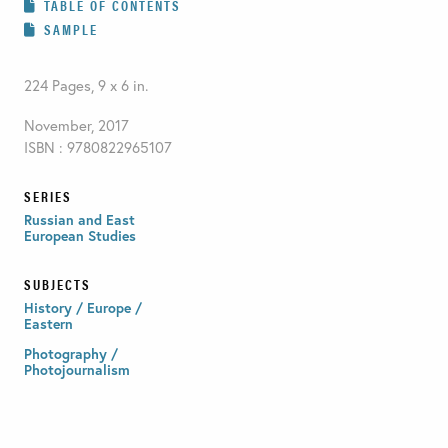
TABLE OF CONTENTS
SAMPLE
224 Pages, 9 x 6 in.
November, 2017
ISBN : 9780822965107
SERIES
Russian and East
European Studies
SUBJECTS
History / Europe /
Eastern
Photography /
Photojournalism