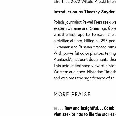
Shortlist, 2022 Witold Pilecki Int
Introduction by Timothy Snyder
Polish journalist Pawel Pieniazek wa
eastern Ukraine and
Greetings fro
was the first reporter to reach th
a civilian airliner, killing all 298 
Ukrainian and Russian granted him a
With powerful color photos, telling 
Pieniazek’s account documents thes
This unique firsthand view of histor
Western audience. Historian Timoth
and explores the significance of th
MORE PRAISE
. . . Raw and insightful. . . Com
Pieniazek brings to life the stories