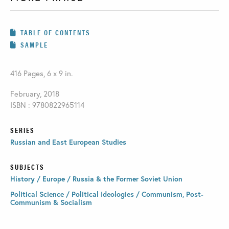
TABLE OF CONTENTS
SAMPLE
416 Pages, 6 x 9 in.
February, 2018
ISBN : 9780822965114
SERIES
Russian and East European Studies
SUBJECTS
History / Europe / Russia & the Former Soviet Union
Political Science / Political Ideologies / Communism, Post-
Communism & Socialism