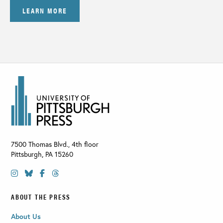
LEARN MORE
7500 Thomas Blvd., 4th floor
Pittsburgh
,
PA
15260
ABOUT THE PRESS
About Us