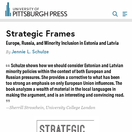
Strategic Frames
Europe, Russia, and Minority Inclusion in Estonia and Latvia
Jennie L. Schulze
By
Schulze shows how we should consider Estonian and Latvian
minority policies within the context of both European and
Russian pressures. She provides a corrective to what has been
too strong an emphasis on only European Union influences. The
book analyzes a wealth of material in the local languages in
making the argument, and is an interesting and convincing read.
Sherrill Stroschein, University College London