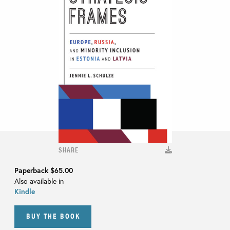
SHARE
Paperback
$65.00
Also available in
Kindle
BUY THE BOOK