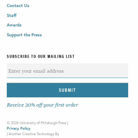
Contact Us
Staff
Awards
Support the Press
SUBSCRIBE TO OUR MAILING LIST
Receive 30% off your first order
©
2026 University of Pittsburgh Press |
Privacy Policy
|
Another Creative Technology By