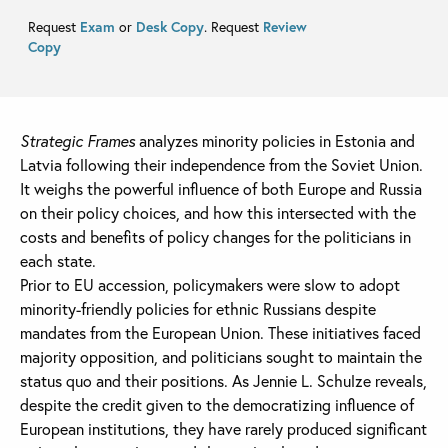
Request
Exam
or
Desk Copy
. Request
Review
Copy
Strategic Frames
analyzes minority policies in Estonia and
Latvia following their independence from the Soviet Union.
It weighs the powerful influence of both Europe and Russia
on their policy choices, and how this intersected with the
costs and benefits of policy changes for the politicians in
each state.
Prior to EU accession, policymakers were slow to adopt
minority-friendly policies for ethnic Russians despite
mandates from the European Union. These initiatives faced
majority opposition, and politicians sought to maintain the
status quo and their positions. As Jennie L. Schulze reveals,
despite the credit given to the democratizing influence of
European institutions, they have rarely produced significant