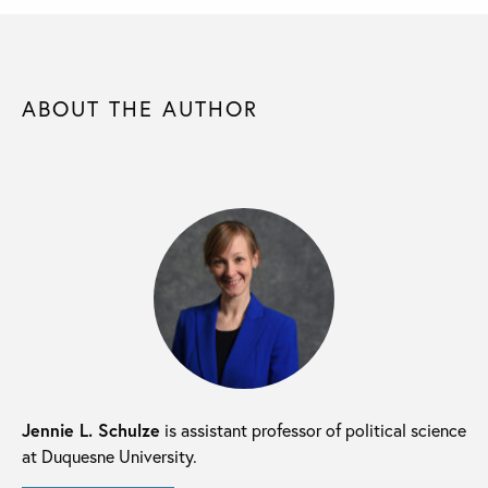
ABOUT THE AUTHOR
Jennie L. Schulze
is assistant professor of political science
at Duquesne University.