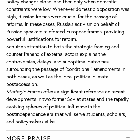
policy changes alone, and then only when domestic
constraints were low. Whenever domestic opposition was
high, Russian frames were crucial for the passage of
reforms. In these cases, Russia’s activism on behalf of
Russian speakers reinforced European frames, providing
powerful justifications for reform.
Schulze’s attention to both the strategic framing and
counter framing of external actors explains the
controversies, delays, and suboptimal outcomes
surrounding the passage of “conditional” amendments in
both cases, as well as the local political climate
postaccession.
Strategic Frames
offers a significant reference on recent
developments in two former Soviet states and the rapidly
evolving spheres of political influence in the
postindependence era that will serve students, scholars,
and policymakers alike.
MORE PRAISE