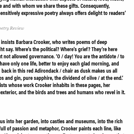
e and with whom we share these gifts. Consequently,
ensitively expressive poetry always offers delight to readers’
Poetry Review
’ insists Barbara Crooker, who writes poems of deep
t say. Where’s the political? Where’s grief? They’re here
 not allowed governance. ‘O / day! You are the antidote / to
e have only one life, better to enjoy each glad morning, and
 back in this red Adirondack / chair as dusk makes us all
s and gin, pure sapphire, the dividend of olive / at the end.’
ists whose work Crooker inhabits in these pages, her
 as exterior, and the birds and trees and humans who revel in it.
s into her garden, into castles and museums, into the rich
full of passion and metaphor, Crooker paints each line, like