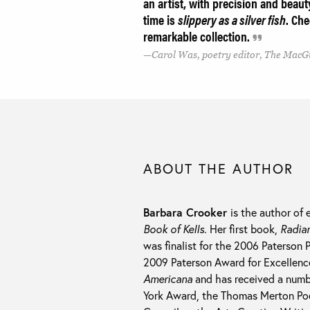
an artist, with precision and beau
time is
slippery as a silver fish
. Che
remarkable collection.
Carol Was, poetry editor, The MacG
ABOUT THE AUTHOR
Barbara Crooker
is the author of 
Book of Kells
. Her first book,
Radia
was finalist for the 2006 Paterson 
2009 Paterson Award for Excellence 
Americana
and has received a numb
York Award, the Thomas Merton Poe