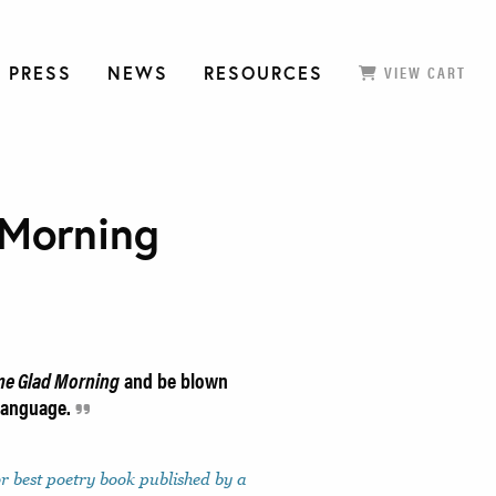
 PRESS
NEWS
RESOURCES
VIEW CART
Morning
e Glad Morning
and be blown
 language.
or best poetry book published by a