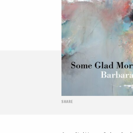
SHARE