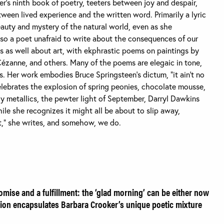
er’s ninth book of poetry, teeters between joy and despair,
ween lived experience and the written word. Primarily a lyric
eauty and mystery of the natural world, even as she
 also a poet unafraid to write about the consequences of our
tes as well about art, with ekphrastic poems on paintings by
Cézanne, and others. Many of the poems are elegaic in tone,
es. Her work embodies Bruce Springsteen’s dictum, “it ain’t no
 celebrates the explosion of spring peonies, chocolate mousse,
y metallics, the pewter light of September, Darryl Dawkins
hile she recognizes it might all be about to slip away,
t,” she writes, and somehow, we do.
omise and a fulfillment: the ‘glad morning’ can be either now
notion encapsulates Barbara Crooker’s unique poetic mixture