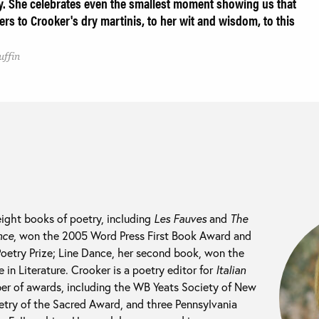
ty. She celebrates even the smallest moment showing us that
ers to Crooker's dry martinis, to her wit and wisdom, to this
uffin
eight books of poetry, including
Les Fauves
and
The
nce
, won the 2005 Word Press First Book Award and
Poetry Prize; Line Dance, her second book, won the
in Literature. Crooker is a poetry editor for
Italian
er of awards, including the WB Yeats Society of New
try of the Sacred Award, and three Pennsylvania