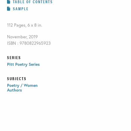
TABLE OF CONTENTS
SAMPLE
112 Pages, 6 x 8 in.
November, 2019
ISBN : 9780822965923
SERIES
Pitt Poetry Series
SUBJECTS
Poetry / Women
Authors