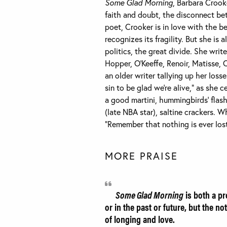
Some Glad Morning
, Barbara Crook
faith and doubt, the disconnect bet
poet, Crooker is in love with the b
recognizes its fragility. But she is
politics, the great divide. She wri
Hopper, O’Keeffe, Renoir, Matisse, 
an older writer tallying up her loss
sin to be glad we’re alive,” as she
a good martini, hummingbirds’ flash
(late NBA star), saltine crackers. W
“Remember that nothing is ever los
MORE PRAISE
Some Glad Morning
is both a pr
or in the past or future, but the 
of longing and love.