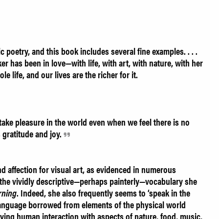
c poetry, and this book includes several fine examples. . . .
r has been in love—with life, with art, with nature, with her
 life, and our lives are the richer for it.
ake pleasure in the world even when we feel there is no
 gratitude and joy.
 affection for visual art, as evidenced in numerous
 the vividly descriptive—perhaps painterly—vocabulary she
rning
. Indeed, she also frequently seems to ‘speak in the
 language borrowed from elements of the physical world
ying human interaction with aspects of nature, food, music,