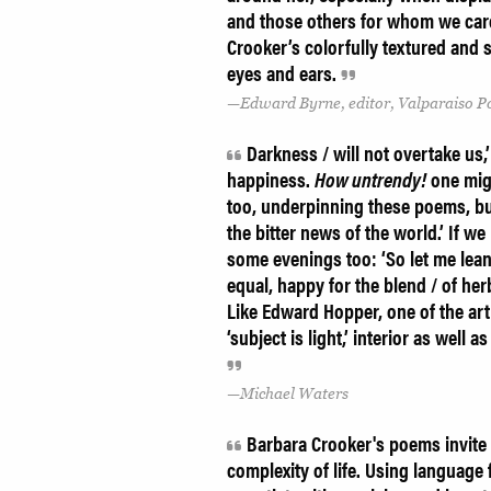
and those others for whom we car
Crooker’s colorfully textured and s
eyes and ears.
Edward Byrne, editor, Valparaiso 
Darkness / will not overtake us,
happiness.
How untrendy!
one migh
too, underpinning these poems, but
the bitter news of the world.’ If w
some evenings too: ‘So let me lean
equal, happy for the blend / of herb
Like Edward Hopper, one of the art
‘subject is light,’ interior as well
Michael Waters
Barbara Crooker's poems invite u
complexity of life. Using language 