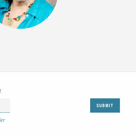
T
der