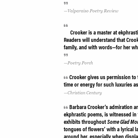
Valparaiso Poetry Review
Crooker is a master at ekphrasti
Readers will understand that Crooke
family, and with words—for her whole
Poetry Porch
Crooker gives us permission to t
time or energy for such luxuries as
Christian Century
Barbara Crooker’s admiration and
ekphrastic poems, is witnessed in
exhibits throughout
Some Glad Mo
tongues of flowers’ with a lyrical
around her, especially when displa