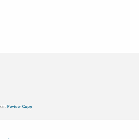
uest
Review Copy