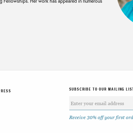
ng Fellowships. Her work has appeared in numerous
SUBSCRIBE TO OUR MAILING LIS
PRESS
Receive 30% off your first or