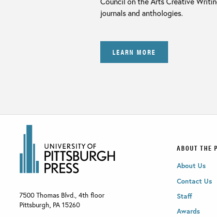
Council on the Arts Creative Writi
journals and anthologies.
LEARN MORE
ABOUT THE 
About Us
Contact Us
7500 Thomas Blvd., 4th floor
Staff
Pittsburgh
,
PA
15260
Awards