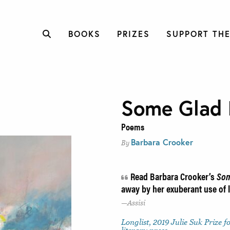
BOOKS
PRIZES
SUPPORT THE
Some Glad 
Poems
Barbara Crooker
By
Read Barbara Crooker’s
Som
away by her exuberant use of
Assisi
Longlist, 2019 Julie Suk Prize f