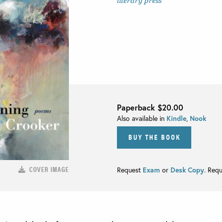
literary press
Paperback
$20.00
Also available in
Kindle
,
Nook
BUY THE BOOK
COVER IMAGE
Request
Exam
or
Desk Copy
. Req