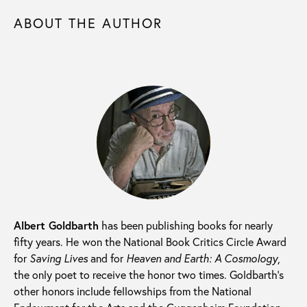
ABOUT THE AUTHOR
Albert Goldbarth
has been publishing books for nearly
fifty years. He
won the National Book Critics Circle Award
for
Saving Lives
and for
Heaven and Earth: A Cosmology
,
the only poet to receive the honor two times. Goldbarth’s
other honors include fellowships from the National