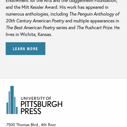
Endowment for the Arts and the Guggenheim Foundation,
and the Milt Kessler Award. His work has appeared in
numerous anthologies, including
The Penguin Anthology of
20th Century American Poetry
and multiple appearances in
The Best American Poetry
series and
The
Pushcart Prize
. He
lives in Wichita, Kansas.
LEARN MORE
7500 Thomas Blvd., 4th floor