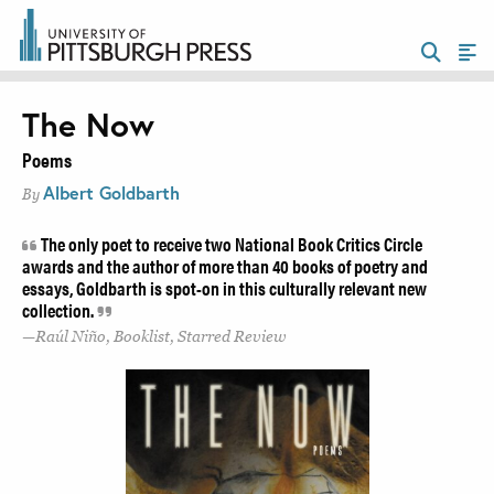
The Now
Poems
Albert Goldbarth
By
The only poet to receive two National Book Critics Circle
awards and the author of more than 40 books of poetry and
essays, Goldbarth is spot-on in this culturally relevant new
collection.
Raúl Niño, Booklist, Starred Review