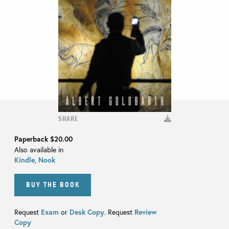
SHARE
Paperback
$20.00
Also available in
Kindle
,
Nook
BUY THE BOOK
Request
Exam
or
Desk Copy
. Request
Review
Copy