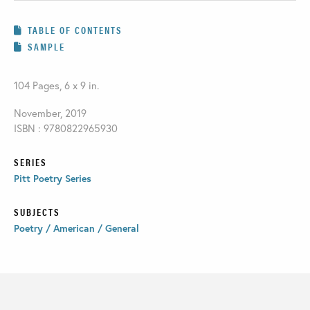
TABLE OF CONTENTS
SAMPLE
104 Pages, 6 x 9 in.
November, 2019
ISBN : 9780822965930
SERIES
Pitt Poetry Series
SUBJECTS
Poetry / American / General