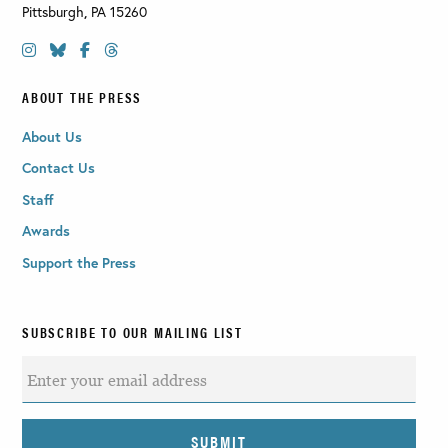
Pittsburgh
,
PA
15260
ABOUT THE PRESS
About Us
Contact Us
Staff
Awards
Support the Press
SUBSCRIBE TO OUR MAILING LIST