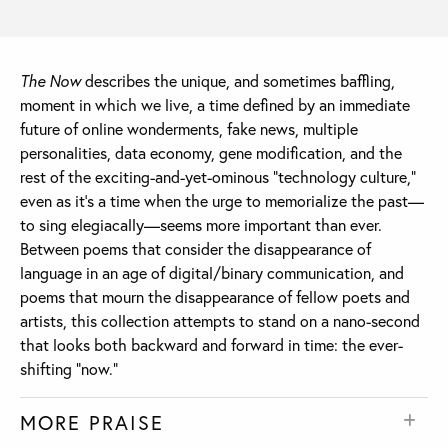
The Now
describes the unique, and sometimes baffling,
moment in which we live, a time defined by an immediate
future of online wonderments, fake news, multiple
personalities, data economy, gene modification, and the
rest of the exciting-and-yet-ominous “technology culture,”
even as it’s a time when the urge to memorialize the past—
to sing elegiacally—seems more important than ever.
Between poems that consider the disappearance of
language in an age of digital/binary communication, and
poems that mourn the disappearance of fellow poets and
artists, this collection attempts to stand on a nano-second
that looks both backward and forward in time: the ever-
shifting “now.”
MORE PRAISE