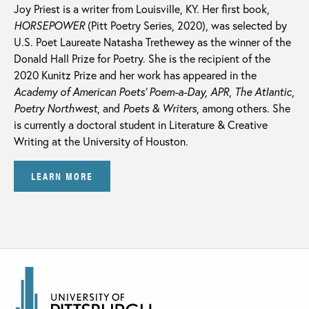
Joy Priest is a writer from Louisville, KY. Her first book,
HORSEPOWER
(Pitt Poetry Series, 2020), was selected by
U.S. Poet Laureate Natasha Trethewey as the winner of the
Donald Hall Prize for Poetry. She is the recipient of the
2020 Kunitz Prize and her work has appeared in the
Academy of American Poets’ Poem-a-Day, APR
,
The Atlantic
,
Poetry Northwest
, and
Poets & Writers
, among others. She
is currently a doctoral student in Literature & Creative
Writing at the University of Houston.
LEARN MORE