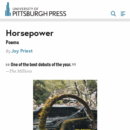
Horsepower
Poems
Joy Priest
By
One of the best debuts of the year.
The Millions