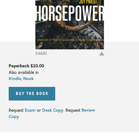
SHARE
Paperback
$20.00
Also available in
Kindle
,
Nook
BUY THE BOOK
Request
Exam
or
Desk Copy
. Request
Review
Copy