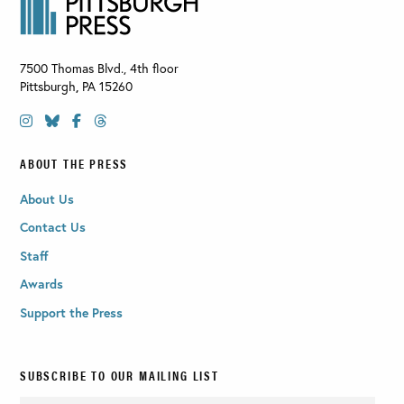
7500 Thomas Blvd., 4th floor
Pittsburgh
,
PA
15260
ABOUT THE PRESS
About Us
Contact Us
Staff
Awards
Support the Press
SUBSCRIBE TO OUR MAILING LIST