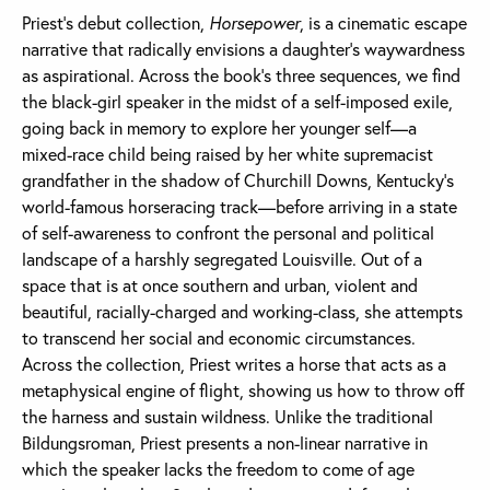
Priest’s debut collection,
Horsepower
, is a cinematic escape
narrative that radically envisions a daughter’s waywardness
as aspirational. Across the book’s three sequences, we find
the black-girl speaker in the midst of a self-imposed exile,
going back in memory to explore her younger self—a
mixed-race child being raised by her white supremacist
grandfather in the shadow of Churchill Downs, Kentucky’s
world-famous horseracing track—before arriving in a state
of self-awareness to confront the personal and political
landscape of a harshly segregated Louisville. Out of a
space that is at once southern and urban, violent and
beautiful, racially-charged and working-class, she attempts
to transcend her social and economic circumstances.
Across the collection, Priest writes a horse that acts as a
metaphysical engine of flight, showing us how to throw off
the harness and sustain wildness. Unlike the traditional
Bildungsroman, Priest presents a non-linear narrative in
which the speaker lacks the freedom to come of age