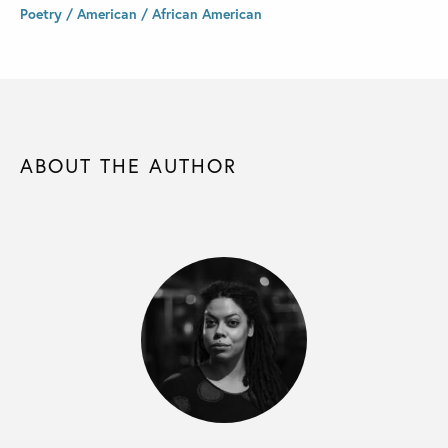
Poetry / American / African American
ABOUT THE AUTHOR