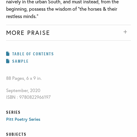
naively in the urban South, and must instead, from the
beginning, possess the wisdom of “the horses & their
restless minds.”
MORE PRAISE
TABLE OF CONTENTS
SAMPLE
88 Pages, 6 x 9 in.
September, 2020
ISBN : 9780822966197
SERIES
Pitt Poetry Series
SUBJECTS