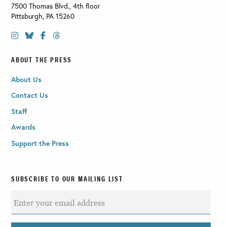
7500 Thomas Blvd., 4th floor
Pittsburgh
,
PA
15260
ABOUT THE PRESS
About Us
Contact Us
Staff
Awards
Support the Press
SUBSCRIBE TO OUR MAILING LIST