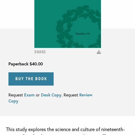
SHARE
Paperback
$40.00
BUY THE BOOK
Request
Exam
or
Desk Copy
. Request
Review
Copy
This study explores the science and culture of nineteenth-