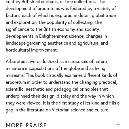
century British arboretums, or tree collections. The
development of arboretums was fostered by a variety of
factors, each of which is explored in detail: global trade
and exploration, the popularity of collecting, the
significance to the British economy and society,
developments in Enlightenment science, changes in
landscape gardening aesthetics and agricultural and
horticultural improvement.
Arboretums were idealized as microcosms of nature,
miniature encapsulations of the globe and as living
museums. This book critically examines different kinds of
arboretum in order to understand the changing practical,
scientific, aesthetic and pedagogical principles that
underpinned their design, display and the way in which
they were viewed. It is the first study of its kind and fills a
gap in the literature on Victorian science and culture.
MORE PRAISE