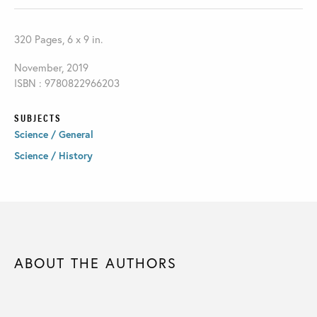
320 Pages, 6 x 9 in.
November, 2019
ISBN : 9780822966203
SUBJECTS
Science / General
Science / History
ABOUT THE AUTHORS