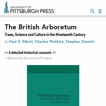
The British Arboretum
Trees, Science and Culture in the Nineteenth Century
Paul A. Elliott
,
Charles Watkins
,
Stephen Daniels
By
A detailed historical account.
Quarterly Journal of Forestry