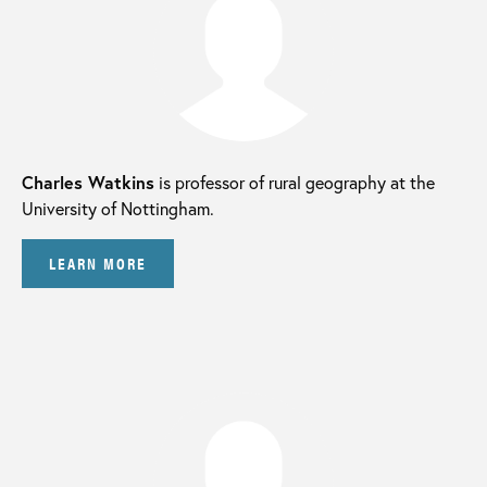
Charles Watkins
is professor of rural geography at the
University of Nottingham.
LEARN MORE