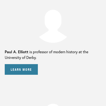
Paul A. Elliott
is professor of modern history at the
University of Derby.
LEARN MORE