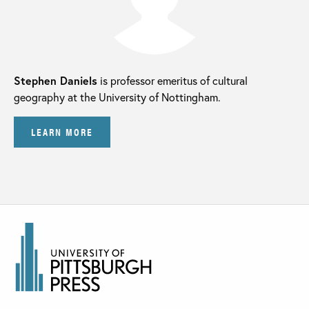
Stephen Daniels
is professor emeritus of cultural
geography at the University of Nottingham.
LEARN MORE