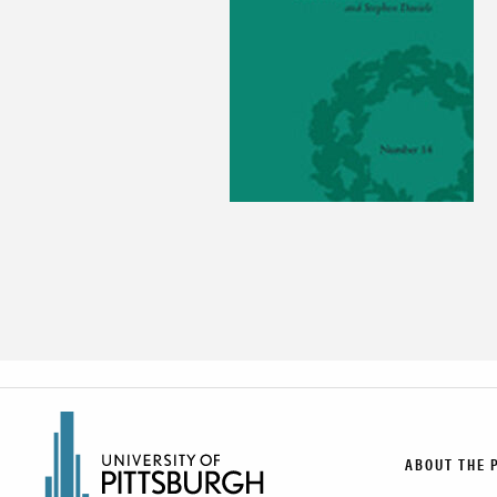
ABOUT THE 