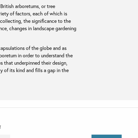
British arboretums, or tree
ety of factors, each of which is
collecting, the significance to the
nce, changes in landscape gardening
apsulations of the globe and as
rboretum in order to understand the
es that underpinned their design,
 of its kind and fills a gap in the
T