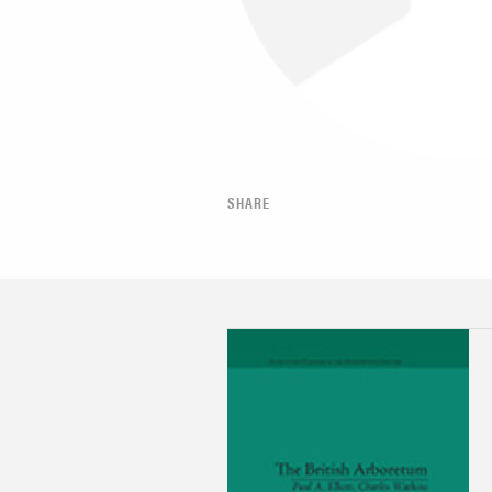
SHARE