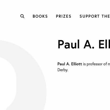
BOOKS
PRIZES
SUPPORT THE
Paul A. El
Paul A. Elliott
is professor of 
Derby.