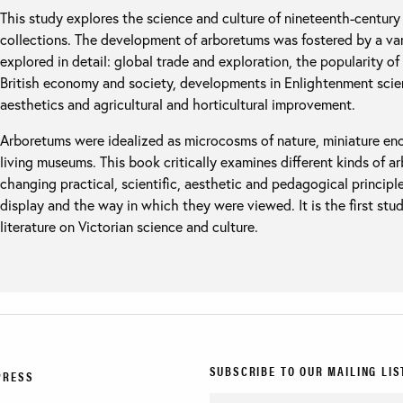
This study explores the science and culture of nineteenth-century 
collections. The development of arboretums was fostered by a vari
explored in detail: global trade and exploration, the popularity of 
British economy and society, developments in Enlightenment scie
aesthetics and agricultural and horticultural improvement.
Arboretums were idealized as microcosms of nature, miniature enc
living museums. This book critically examines different kinds of a
changing practical, scientific, aesthetic and pedagogical principl
display and the way in which they were viewed. It is the first study
literature on Victorian science and culture.
SUBSCRIBE TO OUR MAILING LIS
PRESS