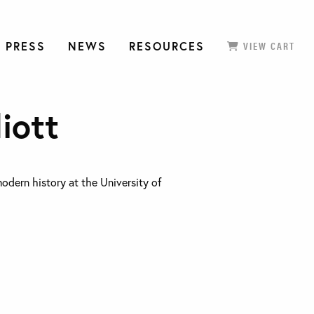
 PRESS
NEWS
RESOURCES
VIEW CART
liott
modern history at the University of