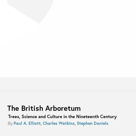
The British Arboretum
Trees, Science and Culture in the Nineteenth Century
Paul A. Elliott
,
Charles Watkins
,
Stephen Daniels
By