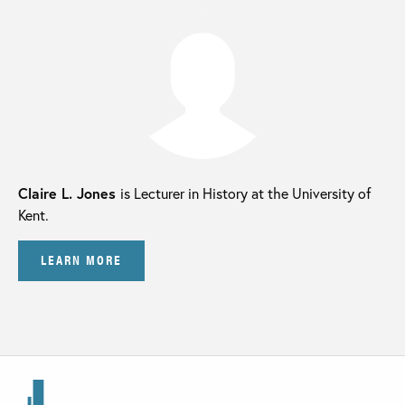
Claire L. Jones
is Lecturer in History at the University of
Kent.
LEARN MORE