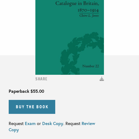
SHARE
Paperback
$55.00
BUY THE BOOK
Request
Exam
or
Desk Copy
. Request
Review
Copy