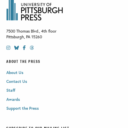
7500 Thomas Blvd., 4th floor
Pittsburgh
,
PA
15260
ABOUT THE PRESS
About Us
Contact Us
Staff
Awards
Support the Press