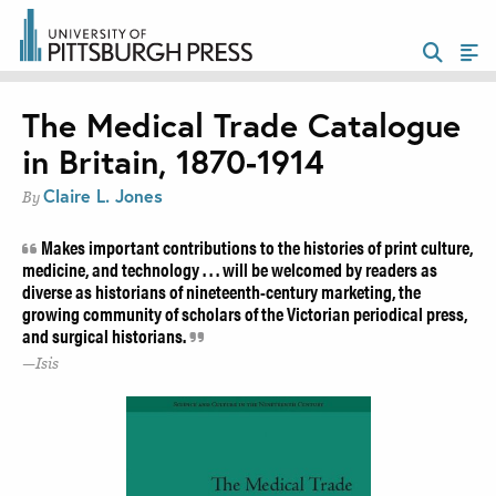
The Medical Trade Catalogue
in Britain, 1870-1914
Claire L. Jones
By
Makes important contributions to the histories of print culture,
medicine, and technology . . . will be welcomed by readers as
diverse as historians of nineteenth-century marketing, the
growing community of scholars of the Victorian periodical press,
and surgical historians.
Isis