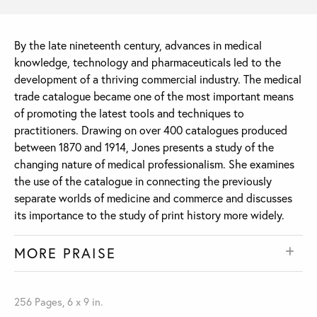
By the late nineteenth century, advances in medical
knowledge, technology and pharmaceuticals led to the
development of a thriving commercial industry. The medical
trade catalogue became one of the most important means
of promoting the latest tools and techniques to
practitioners. Drawing on over 400 catalogues produced
between 1870 and 1914, Jones presents a study of the
changing nature of medical professionalism. She examines
the use of the catalogue in connecting the previously
separate worlds of medicine and commerce and discusses
its importance to the study of print history more widely.
MORE PRAISE
256 Pages, 6 x 9 in.