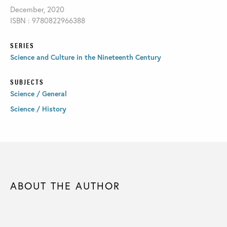
December, 2020
ISBN : 9780822966388
SERIES
Science and Culture in the Nineteenth Century
SUBJECTS
Science / General
Science / History
ABOUT THE AUTHOR