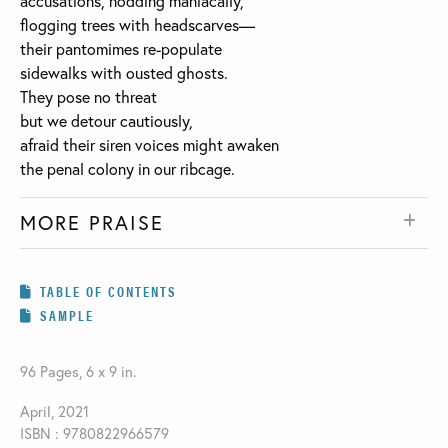
accusations, nodding maniacally,
flogging trees with headscarves—
their pantomimes re-populate
sidewalks with ousted ghosts.
They pose no threat
but we detour cautiously,
afraid their siren voices might awaken
the penal colony in our ribcage.
MORE PRAISE
TABLE OF CONTENTS
SAMPLE
96 Pages, 6 x 9 in.
April, 2021
ISBN : 9780822966579