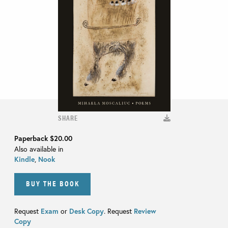
SHARE
Paperback
$20.00
Also available in
Kindle
,
Nook
BUY THE BOOK
Request
Exam
or
Desk Copy
. Request
Review
Copy