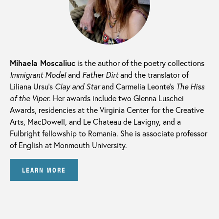
Mihaela Moscaliuc
is the author of the poetry collections
Immigrant Model
and
Father Dirt
and the translator of
Liliana Ursu’s
Clay and Star
and Carmelia Leonte’s
The Hiss
of the Viper
. Her awards include two Glenna Luschei
Awards, residencies at the Virginia Center for the Creative
Arts, MacDowell, and Le Chateau de Lavigny, and a
Fulbright fellowship to Romania. She is associate professor
of English at Monmouth University.
LEARN MORE