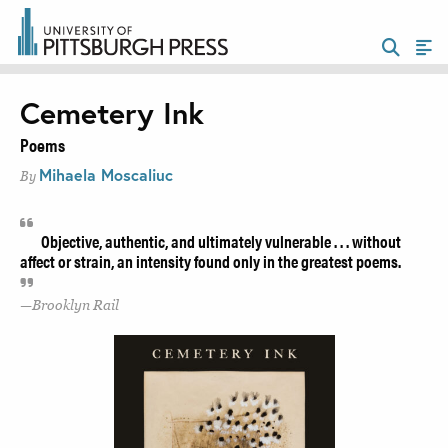
Cemetery Ink
Poems
Mihaela Moscaliuc
By
Objective, authentic, and ultimately vulnerable . . . without
affect or strain, an intensity found only in the greatest poems.
Brooklyn Rail