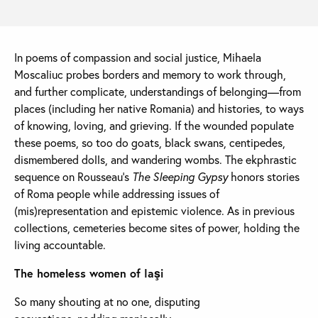
In poems of compassion and social justice, Mihaela
Moscaliuc probes borders and memory to work through,
and further complicate, understandings of belonging—from
places (including her native Romania) and histories, to ways
of knowing, loving, and grieving. If the wounded populate
these poems, so too do goats, black swans, centipedes,
dismembered dolls, and wandering wombs. The ekphrastic
sequence on Rousseau’s
The Sleeping Gypsy
honors stories
of Roma people while addressing issues of
(mis)representation and epistemic violence. As in previous
collections, cemeteries become sites of power, holding the
living accountable.
The homeless women of Iaşi
So many shouting at no one, disputing