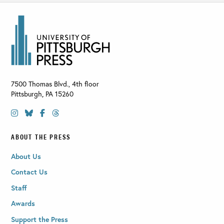
7500 Thomas Blvd., 4th floor
Pittsburgh
,
PA
15260
ABOUT THE PRESS
About Us
Contact Us
Staff
Awards
Support the Press