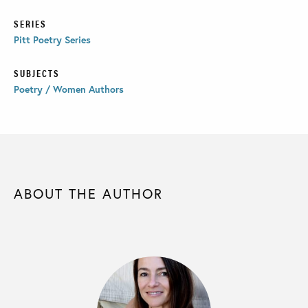
SERIES
Pitt Poetry Series
SUBJECTS
Poetry / Women Authors
ABOUT THE AUTHOR