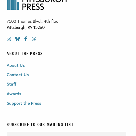
7500 Thomas Blvd., 4th floor
Pittsburgh
,
PA
15260
ABOUT THE PRESS
About Us
Contact Us
Staff
Awards
Support the Press
SUBSCRIBE TO OUR MAILING LIST