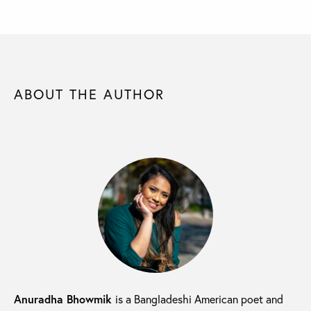
ABOUT THE AUTHOR
Anuradha Bhowmik
is a Bangladeshi American poet and