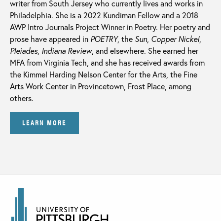
writer from South Jersey who currently lives and works in
Philadelphia. She is a 2022 Kundiman Fellow and a 2018
AWP Intro Journals Project Winner in Poetry. Her poetry and
prose have appeared in
POETRY
, the
Sun
,
Copper Nickel
,
Pleiades
,
Indiana Review
,
and elsewhere. She earned her
MFA from Virginia Tech, and she has received awards from
the Kimmel Harding Nelson Center for the Arts, the Fine
Arts Work Center in Provincetown, Frost Place, among
others.
LEARN MORE