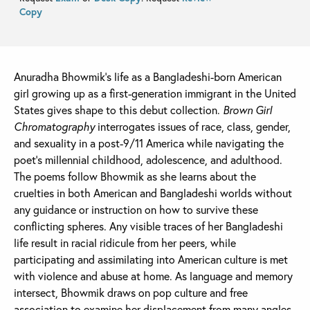
Copy
Anuradha Bhowmik’s life as a Bangladeshi-born American
girl growing up as a first-generation immigrant in the United
States gives shape to this debut collection.
Brown Girl
Chromatography
interrogates issues of race, class, gender,
and sexuality in a post-9/11 America while navigating the
poet’s millennial childhood, adolescence, and adulthood.
The poems follow Bhowmik as she learns about the
cruelties in both American and Bangladeshi worlds without
any guidance or instruction on how to survive these
conflicting spheres. Any visible traces of her Bangladeshi
life result in racial ridicule from her peers, while
participating and assimilating into American culture is met
with violence and abuse at home. As language and memory
intersect, Bhowmik draws on pop culture and free
association to examine her displacement from many angles