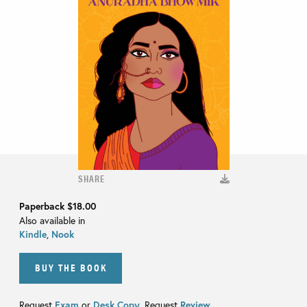
SHARE
Paperback
$18.00
Also available in
Kindle
,
Nook
BUY THE BOOK
Request
Exam
or
Desk Copy
. Request
Review