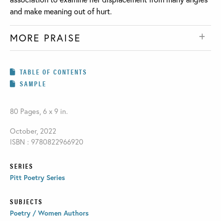
and make meaning out of hurt.
MORE PRAISE
TABLE OF CONTENTS
SAMPLE
80 Pages, 6 x 9 in.
October, 2022
ISBN : 9780822966920
SERIES
Pitt Poetry Series
SUBJECTS
Poetry / Women Authors