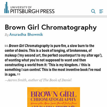
Brown Girl Chromatography
Anuradha Bhowmik
By
Brown Girl Chromatography
is pure fire, a slow burn to the
center of desire. This is a book of longing, of brokenness, of
makeup (‘my second art, the perfect counterpart to my alter ego’),
of wanting what you’re not supposed to want and then
constructing a world from it: ‘This is my kingdom. / this is
something I can control.’ This is the most inventive book I’ve read
in ages.
Aaron Smith, author of The Book of Daniel