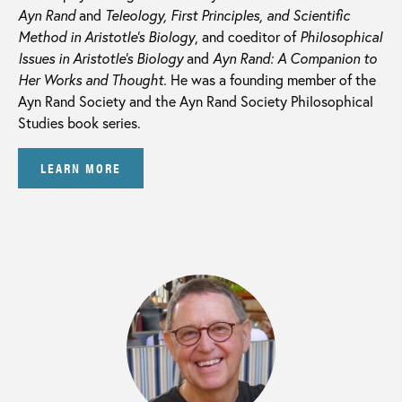
Ayn Rand
and
Teleology, First Principles, and Scientific
Method in Aristotle’s Biology
, and coeditor of
Philosophical
Issues in Aristotle’s Biology
and
Ayn Rand: A Companion to
Her Works and Thought.
He was a founding member of the
Ayn Rand Society and the Ayn Rand Society Philosophical
Studies book series.
LEARN MORE