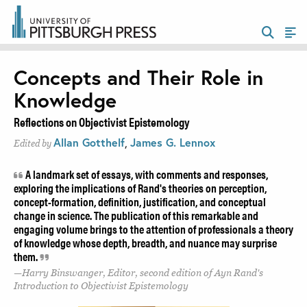
Concepts and Their Role in
Knowledge
Reflections on Objectivist Epistemology
Allan Gotthelf
,
James G. Lennox
Edited by
A landmark set of essays, with comments and responses,
exploring the implications of Rand's theories on perception,
concept-formation, definition, justification, and conceptual
change in science. The publication of this remarkable and
engaging volume brings to the attention of professionals a theory
of knowledge whose depth, breadth, and nuance may surprise
them.
Harry Binswanger, Editor, second edition of Ayn Rand's
Introduction to Objectivist Epistemology