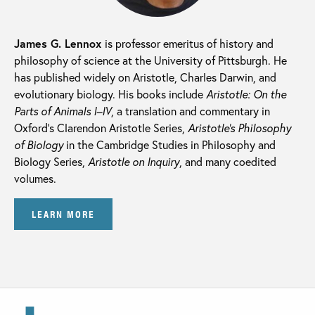
James G. Lennox
is professor emeritus of history and
philosophy of science at the University of Pittsburgh. He
has published widely on Aristotle, Charles Darwin, and
evolutionary biology. His books include
Aristotle: On the
Parts of Animals I–IV
, a translation and commentary in
Oxford’s Clarendon Aristotle Series,
Aristotle’s Philosophy
of Biology
in the Cambridge Studies in Philosophy and
Biology Series,
Aristotle on Inquiry
, and many coedited
volumes.
LEARN MORE