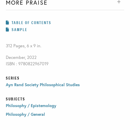
MORE PRAISE
TABLE OF CONTENTS
SAMPLE
312 Pages, 6 x 9 in.
December, 2022
ISBN : 9780822967019
SERIES
Ayn Rand Society Philosophical Studies
SUBJECTS
Philosophy / Epistemology
Philosophy / General