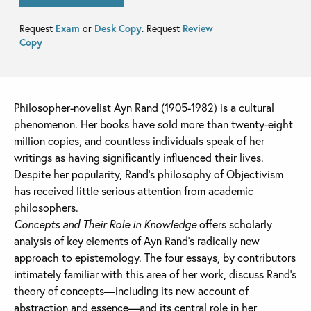
Request
Exam
or
Desk Copy
. Request
Review
Copy
Philosopher-novelist Ayn Rand (1905-1982) is a cultural
phenomenon. Her books have sold more than twenty-eight
million copies, and countless individuals speak of her
writings as having significantly influenced their lives.
Despite her popularity, Rand’s philosophy of Objectivism
has received little serious attention from academic
philosophers.
Concepts and Their Role in Knowledge
offers scholarly
analysis of key elements of Ayn Rand’s radically new
approach to epistemology. The four essays, by contributors
intimately familiar with this area of her work, discuss Rand’s
theory of concepts—including its new account of
abstraction and essence—and its central role in her