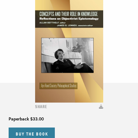
SHARE
Paperback
$33.00
BUY THE BOOK