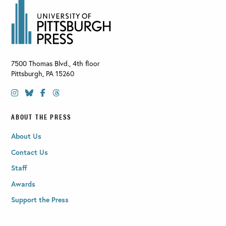
7500 Thomas Blvd., 4th floor
Pittsburgh
,
PA
15260
ABOUT THE PRESS
About Us
Contact Us
Staff
Awards
Support the Press