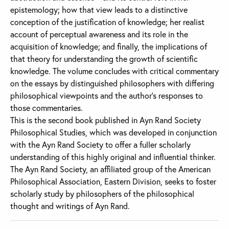
epistemology; how that view leads to a distinctive
conception of the justification of knowledge; her realist
account of perceptual awareness and its role in the
acquisition of knowledge; and finally, the implications of
that theory for understanding the growth of scientific
knowledge. The volume concludes with critical commentary
on the essays by distinguished philosophers with differing
philosophical viewpoints and the author’s responses to
those commentaries.
This is the second book published in Ayn Rand Society
Philosophical Studies, which was developed in conjunction
with the Ayn Rand Society to offer a fuller scholarly
understanding of this highly original and influential thinker.
The Ayn Rand Society, an affiliated group of the American
Philosophical Association, Eastern Division, seeks to foster
scholarly study by philosophers of the philosophical
thought and writings of Ayn Rand.