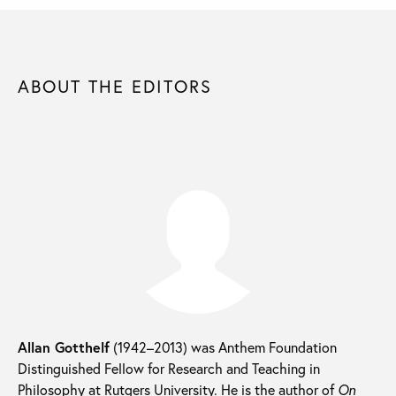
ABOUT THE EDITORS
Allan Gotthelf
(1942–2013) was Anthem Foundation
Distinguished Fellow for Research and Teaching in
Philosophy at Rutgers University. He is the author of
On