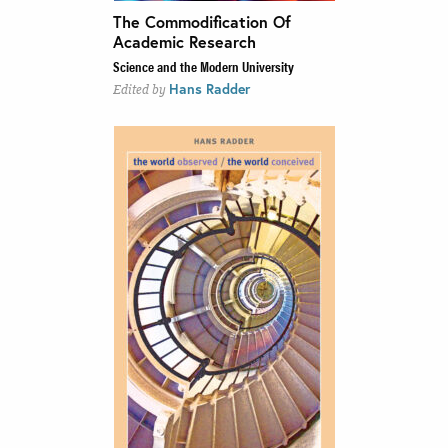
The Commodification Of
Academic Research
Science and the Modern University
Hans Radder
Edited by