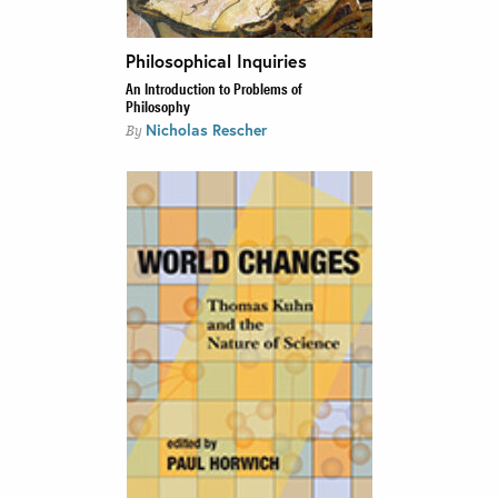
Philosophical Inquiries
An Introduction to Problems of
Philosophy
Nicholas Rescher
By