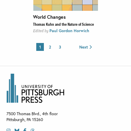
World Changes
Thomas Kuhn and the Nature of Science
Paul Gordon Horwich
Edited by
1
2
3
Next
7500 Thomas Blvd., 4th floor
Pittsburgh
,
PA
15260