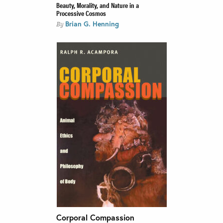
Beauty, Morality, and Nature in a
Processive Cosmos
Brian G. Henning
By
Corporal Compassion