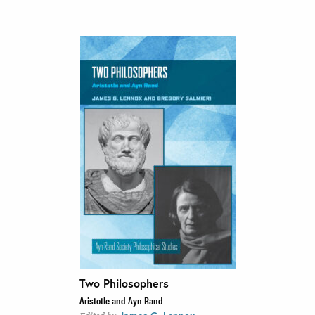
Two Philosophers
Aristotle and Ayn Rand
,