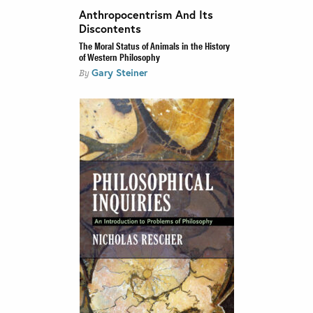
Anthropocentrism And Its
Discontents
The Moral Status of Animals in the History
of Western Philosophy
Gary Steiner
By