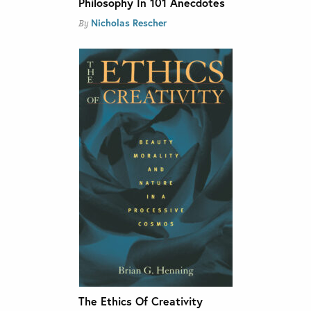
Philosophy In 101 Anecdotes
Nicholas Rescher
By
The Ethics Of Creativity