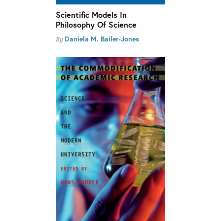
Scientific Models In
Philosophy Of Science
Daniela M. Bailer-Jones
By