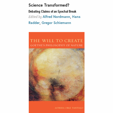
Science Transformed?
Debating Claims of an Epochal Break
,
Alfred Nordmann
Hans
Edited by
,
Radder
Gregor Schiemann