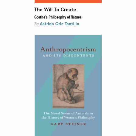
The Will To Create
Goethe’s Philosophy of Nature
Astrida Orle Tantillo
By