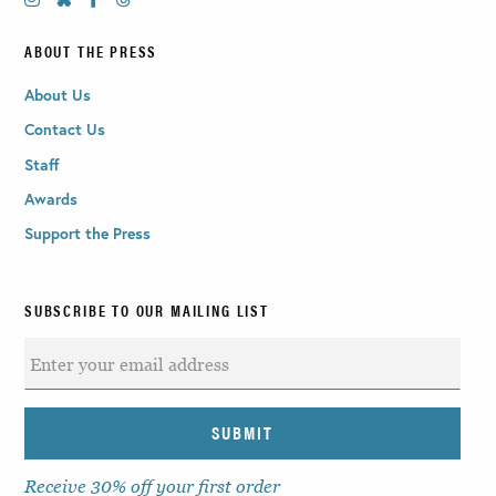
ABOUT THE PRESS
About Us
Contact Us
Staff
Awards
Support the Press
SUBSCRIBE TO OUR MAILING LIST
Receive 30% off your first order