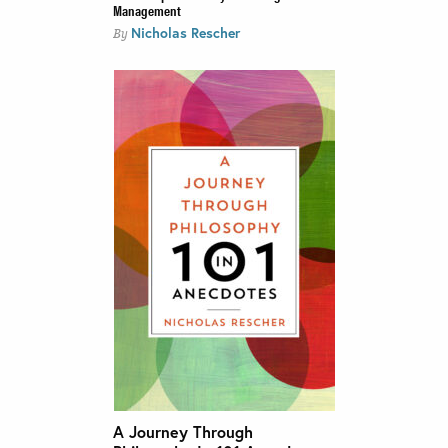
Management
Nicholas Rescher
By
A Journey Through