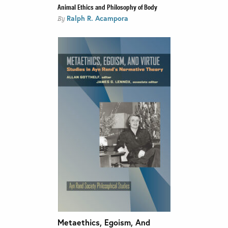
Animal Ethics and Philosophy of Body
Ralph R. Acampora
By
Metaethics, Egoism, And