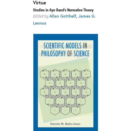
Virtue
Studies in Ayn Rand's Normative Theory
,
Allan Gotthelf
James G.
Edited by
Lennox