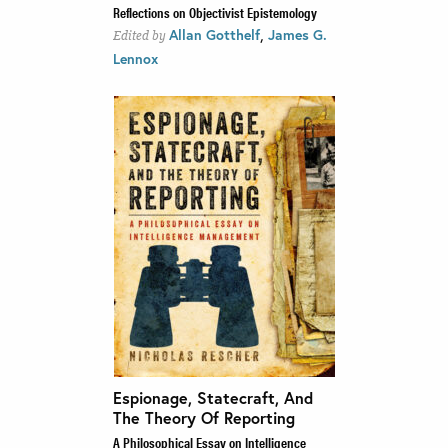
Reflections on Objectivist Epistemology
,
Allan Gotthelf
James G.
Edited by
Lennox
Espionage, Statecraft, And
The Theory Of Reporting
A Philosophical Essay on Intelligence