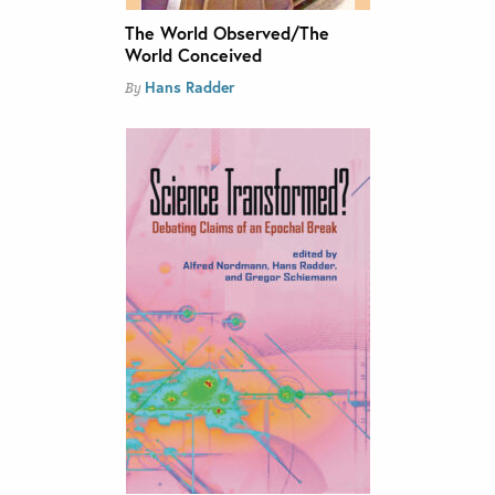
The World Observed/The
World Conceived
Hans Radder
By