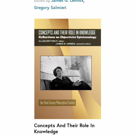
James G. Lennox
Edited by
Gregory Salmieri
Concepts And Their Role In
Knowledge