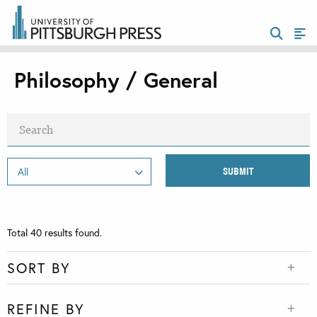
Philosophy / General
Total
40
results found.
SORT BY
REFINE BY