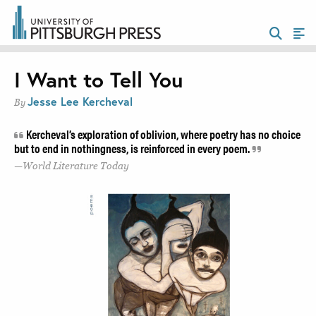
I Want to Tell You
Jesse Lee Kercheval
By
Kercheval’s exploration of oblivion, where poetry has no choice
but to end in nothingness, is reinforced in every poem.
World Literature Today