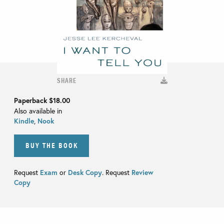
SHARE
Paperback
$18.00
Also available in
Kindle
,
Nook
BUY THE BOOK
Request
Exam
or
Desk Copy
. Request
Review
Copy