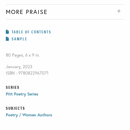
MORE PRAISE
TABLE OF CONTENTS
SAMPLE
80 Pages, 6 x 9 in.
January, 2023
ISBN : 9780822967071
SERIES
Pitt Poetry Series
SUBJECTS
Poetry / Women Authors