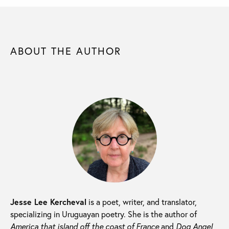
ABOUT THE AUTHOR
Jesse Lee Kercheval
is a poet, writer, and translator,
specializing in Uruguayan poetry. She is the author of
America that island off the coast of France
and
Dog Angel