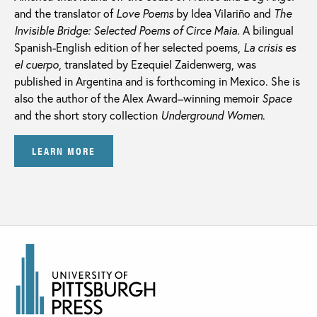
and the translator of
Love Poems
by Idea Vilariño and
The
Invisible Bridge: Selected Poems of Circe Maia
. A bilingual
Spanish-English edition of her selected poems,
La crisis es
el cuerpo
, translated by Ezequiel Zaidenwerg, was
published in Argentina and is forthcoming in Mexico. She is
also the author of the Alex Award–winning memoir
Space
and the short story collection
Underground Women
.
LEARN MORE