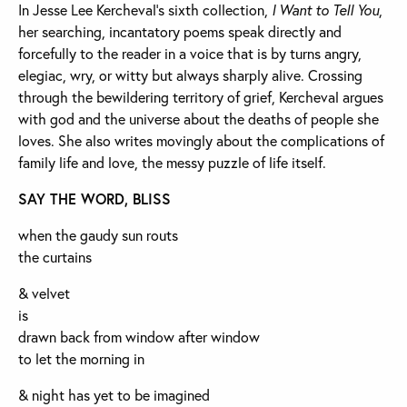
In Jesse Lee Kercheval’s sixth collection,
I Want to Tell You
,
her searching, incantatory poems speak directly and
forcefully to the reader in a voice that is by turns angry,
elegiac, wry, or witty but always sharply alive. Crossing
through the bewildering territory of grief, Kercheval argues
with god and the universe about the deaths of people she
loves. She also writes movingly about the complications of
family life and love, the messy puzzle of life itself.
SAY THE WORD, BLISS
when the gaudy sun routs
the curtains
& velvet
is
drawn back from window after window
to let the morning in
& night has yet to be imagined