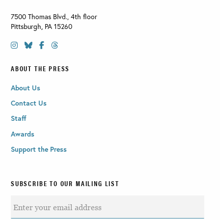
7500 Thomas Blvd., 4th floor
Pittsburgh
,
PA
15260
ABOUT THE PRESS
About Us
Contact Us
Staff
Awards
Support the Press
SUBSCRIBE TO OUR MAILING LIST