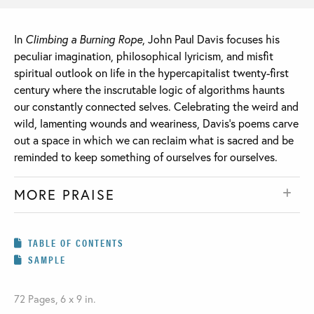
In
Climbing a Burning Rope
, John Paul Davis focuses his
peculiar imagination, philosophical lyricism, and misfit
spiritual outlook on life in the hypercapitalist twenty-first
century where the inscrutable logic of algorithms haunts
our constantly connected selves. Celebrating the weird and
wild, lamenting wounds and weariness, Davis’s poems carve
out a space in which we can reclaim what is sacred and be
reminded to keep something of ourselves for ourselves.
MORE PRAISE
TABLE OF CONTENTS
SAMPLE
72 Pages, 6 x 9 in.