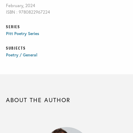
February, 2024
ISBN : 9780822967224
SERIES
Pitt Poetry Series
SUBJECTS
Poetry / General
ABOUT THE AUTHOR