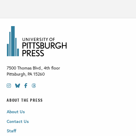
7500 Thomas Blvd., 4th floor
Pittsburgh
,
PA
15260
ABOUT THE PRESS
About Us
Contact Us
Staff