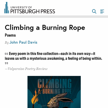
Climbing a Burning Rope
Poems
John Paul Davis
By
Every poem in this fine collection—each in its own way—it
leaves us with a mysterious awakening, a feeling of being within.
Valparaiso Poetry Review