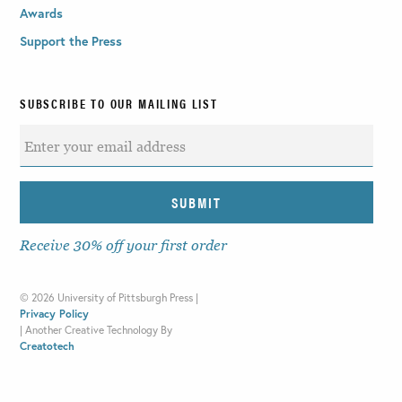
Awards
Support the Press
SUBSCRIBE TO OUR MAILING LIST
Receive 30% off your first order
©
2026 University of Pittsburgh Press |
Privacy Policy
|
Another Creative Technology By
Creatotech