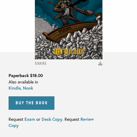
SHARE
Paperback
$18.00
Also available in
Kindle
,
Nook
BUY THE BOOK
Request
Exam
or
Desk Copy
. Request
Review
Copy