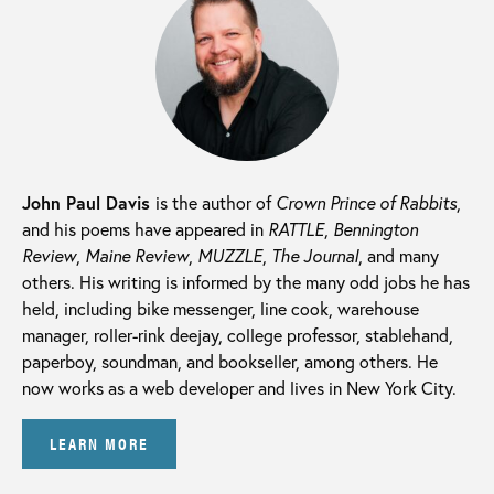
John Paul Davis
is the author of
Crown Prince of Rabbits
,
and his poems have appeared in
RATTLE
,
Bennington
Review
,
Maine Review
,
MUZZLE
,
The Journal
, and many
others. His writing is informed by the many odd jobs he has
held, including bike messenger, line cook, warehouse
manager, roller-rink deejay, college professor, stablehand,
paperboy, soundman, and bookseller, among others. He
now works as a web developer and lives in New York City.
LEARN MORE