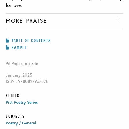
for love.
MORE PRAISE
TABLE OF CONTENTS
SAMPLE
96 Pages, 6 x 8 in.
January, 2025
ISBN : 9780822967378
SERIES
Pitt Poetry Series
SUBJECTS
Poetry / General