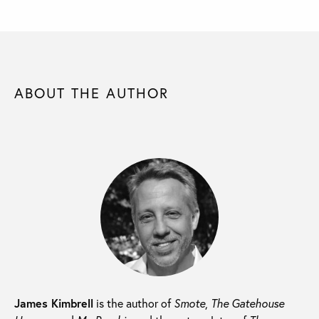
ABOUT THE AUTHOR
James Kimbrell
is the author of
Smote
,
The Gatehouse