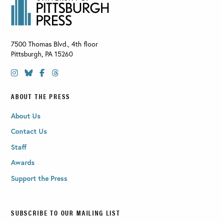
7500 Thomas Blvd., 4th floor
Pittsburgh
,
PA
15260
ABOUT THE PRESS
About Us
Contact Us
Staff
Awards
Support the Press
SUBSCRIBE TO OUR MAILING LIST