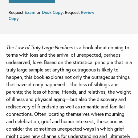
Request
Exam
or
Desk Copy
. Request
Review
Copy
The Law of Truly Large Numbers
is a book about coming to
terms with loss and the arrival of unexpected, perhaps
undeserved, love. Based on the statistical principle that in a
truly large sample set anything outrageous is likely to
happen, this book explores not only the outrageous things
that have already happened—the loss of siblings and
parents; the loss of home, friends, and relatives; the weight
of illness and physical aging—but also the discovery and
rediscovery of friendship as well as romantic and familial
connections. Often locating themselves where mourning
and celebration, grief and humor intersect, these poems
consider the sometimes unexpected ways in which grief
might open new channels for understanding and, ultimately,