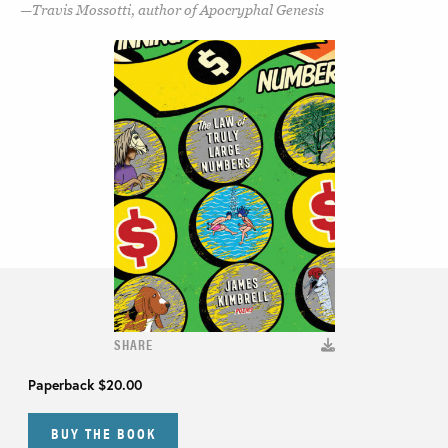
Travis Mossotti, author of Apocryphal Genesis
SHARE
Paperback
$20.00
BUY THE BOOK