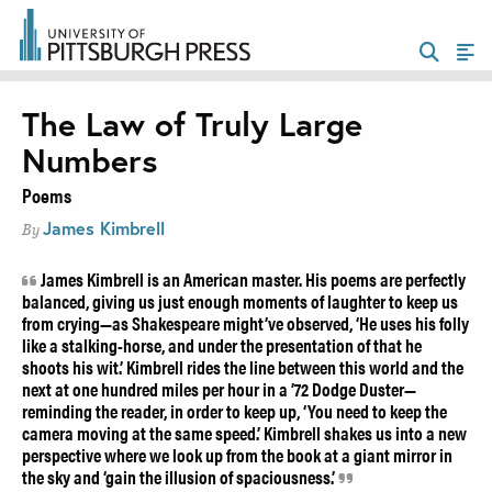
The Law of Truly Large
Numbers
Poems
James Kimbrell
By
James Kimbrell is an American master. His poems are perfectly
balanced, giving us just enough moments of laughter to keep us
from crying—as Shakespeare might’ve observed, ‘He uses his folly
like a stalking-horse, and under the presentation of that he
shoots his wit.’ Kimbrell rides the line between this world and the
next at one hundred miles per hour in a ’72 Dodge Duster—
reminding the reader, in order to keep up, ‘You need to keep the
camera moving at the same speed.’ Kimbrell shakes us into a new
perspective where we look up from the book at a giant mirror in
the sky and ‘gain the illusion of spaciousness.’