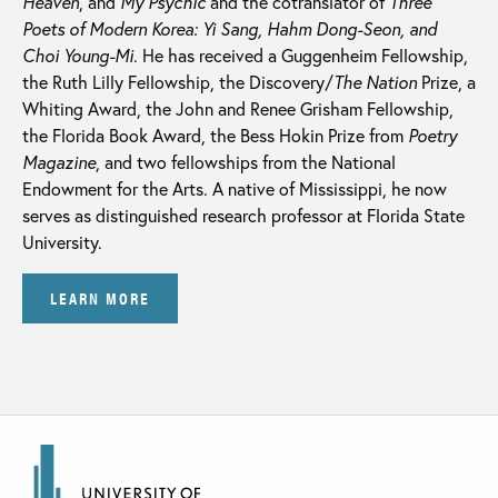
Heaven
, and
My Psychic
and the cotranslator of
Three
Poets of Modern Korea:
Yi Sang, Hahm Dong-Seon, and
Choi Young-Mi
. He has received a Guggenheim Fellowship,
the Ruth Lilly Fellowship, the Discovery/
The Nation
Prize, a
Whiting Award, the John and Renee Grisham Fellowship,
the Florida Book Award, the Bess Hokin Prize from
Poetry
Magazine
, and two fellowships from the National
Endowment for the Arts. A native of Mississippi, he now
serves as distinguished research professor at Florida State
University.
LEARN MORE