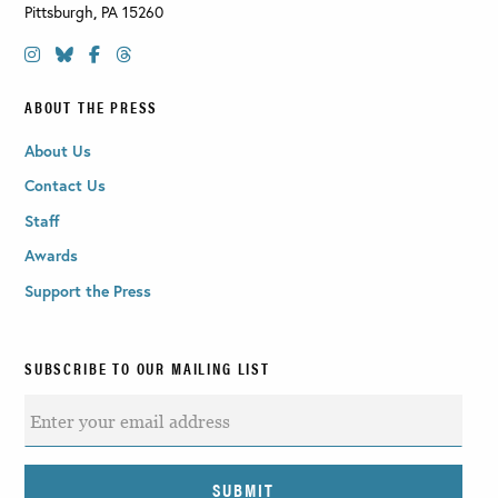
Pittsburgh
,
PA
15260
ABOUT THE PRESS
About Us
Contact Us
Staff
Awards
Support the Press
SUBSCRIBE TO OUR MAILING LIST