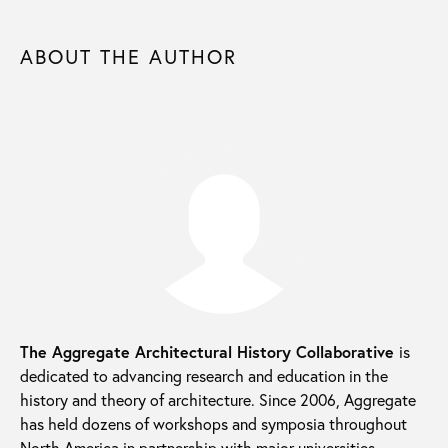
ABOUT THE AUTHOR
The Aggregate Architectural History Collaborative
is
dedicated to advancing research and education in the
history and theory of architecture. Since 2006, Aggregate
has held dozens of workshops and symposia throughout
North America in partnership with major universities,