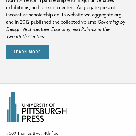
exhibitions, and research centers. Aggregate presents
innovative scholarship on its website we-aggregate.org,
and in 2012 published the collected volume
Governing by
Design: Architecture, Economy, and Politics in the
Twentieth Century
.
LEARN MORE
7500 Thomas Blvd., 4th floor