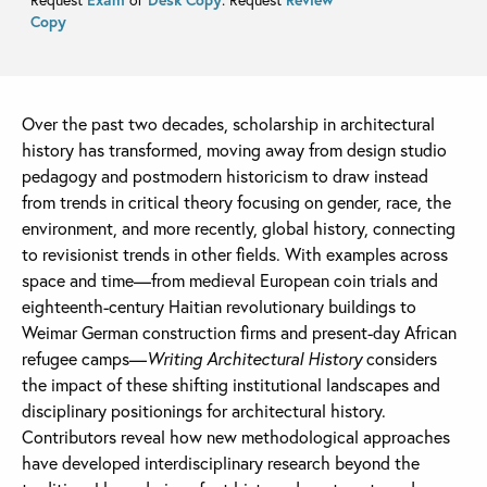
Copy
Over the past two decades, scholarship in architectural
history has transformed, moving away from design studio
pedagogy and postmodern historicism to draw instead
from trends in critical theory focusing on gender, race, the
environment, and more recently, global history, connecting
to revisionist trends in other fields. With examples across
space and time—from medieval European coin trials and
eighteenth-century Haitian revolutionary buildings to
Weimar German construction firms and present-day African
refugee camps—
Writing Architectural History
considers
the impact of these shifting institutional landscapes and
disciplinary positionings for architectural history.
Contributors reveal how new methodological approaches
have developed interdisciplinary research beyond the