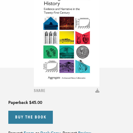
SHARE
Paperback
$45.00
BUY THE BOOK
Request
Exam
or
Desk Copy
. Request
Review