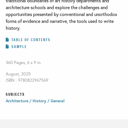
traditional boundaries of art history departments and
architecture schools and explore the challenges and
opportunities presented by conventional and unorthodox
forms of evidence and narrative, the tools used to write
history.
TABLE OF CONTENTS
SAMPLE
360 Pages, 6 x 9 in.
August, 2025
ISBN : 9780822967569
SUBJECTS
Architecture / History / General