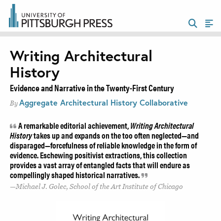
Writing Architectural
History
Evidence and Narrative in the Twenty-First Century
Aggregate Architectural History Collaborative
By
A remarkable editorial achievement,
Writing Architectural
History
takes up and expands on the too often neglected—and
disparaged—forcefulness of reliable knowledge in the form of
evidence. Eschewing positivist extractions, this collection
provides a vast array of entangled facts that will endure as
compellingly shaped historical narratives.
Michael J. Golec, School of the Art Institute of Chicago