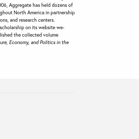
2006, Aggregate has held dozens of
hout North America in partnership
ions, and research centers.
scholarship on its website we-
lished the collected volume
ure, Economy, and Politics in the