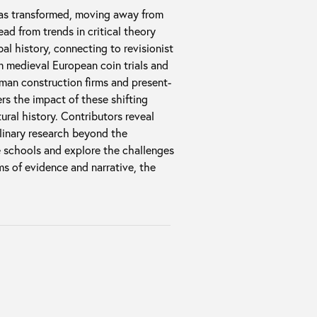
has transformed, moving away from
d from trends in critical theory
al history, connecting to revisionist
m medieval European coin trials and
man construction firms and present-
rs the impact of these shifting
tural history. Contributors reveal
inary research beyond the
e schools and explore the challenges
s of evidence and narrative, the