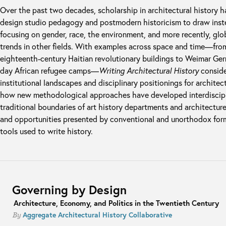
Over the past two decades, scholarship in architectural history 
design studio pedagogy and postmodern historicism to draw instea
focusing on gender, race, the environment, and more recently, glob
trends in other fields. With examples across space and time—fro
eighteenth-century Haitian revolutionary buildings to Weimar Ger
day African refugee camps—
Writing Architectural History
conside
institutional landscapes and disciplinary positionings for architec
how new methodological approaches have developed interdiscipl
traditional boundaries of art history departments and architectur
and opportunities presented by conventional and unorthodox form
tools used to write history.
Governing by Design
Architecture, Economy, and Politics in the Twentieth Century
Aggregate Architectural History Collaborative
By