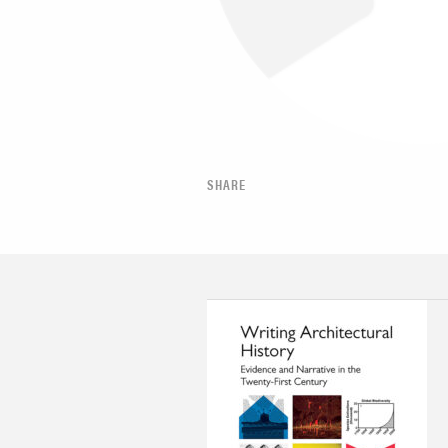
SHARE