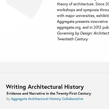
theory of architecture. Since 
workshops and symposia throug
with major universities, exhibit
Aggregate presents innovative 
aggregate.org, and in 2012 pub
Governing by Design: Architect
Twentieth Century
.
Writing Architectural History
Evidence and Narrative in the Twenty-First Century
Aggregate Architectural History Collaborative
By