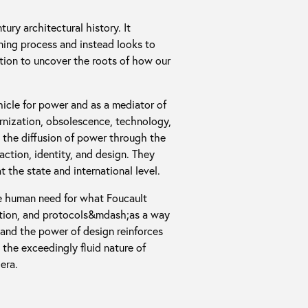
ry architectural history. It
ning process and instead looks to
zation to uncover the roots of how our
ehicle for power and as a mediator of
ernization, obsolescence, technology,
e the diffusion of power through the
ction, identity, and design. They
 the state and international level.
he human need for what Foucault
tition, and protocols&mdash;as a way
 and the power of design reinforces
the exceedingly fluid nature of
era.