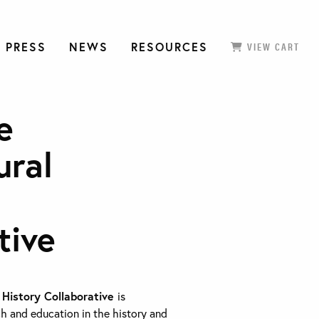
 PRESS
NEWS
RESOURCES
VIEW CART
e
ural
tive
 History Collaborative
is
h and education in the history and