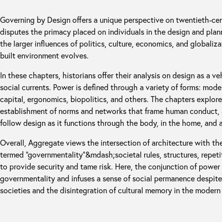
Governing by Design offers a unique perspective on twentieth-centu
disputes the primacy placed on individuals in the design and plan
the larger influences of politics, culture, economics, and globali
built environment evolves.
In these chapters, historians offer their analysis on design as a v
social currents. Power is defined through a variety of forms: mod
capital, ergonomics, biopolitics, and others. The chapters explor
establishment of norms and networks that frame human conduct, a
follow design as it functions through the body, in the home, and at
Overall, Aggregate views the intersection of architecture with t
termed “governmentality”&mdash;societal rules, structures, repe
to provide security and tame risk. Here, the conjunction of power
governmentality and infuses a sense of social permanence despite 
societies and the disintegration of cultural memory in the modern 