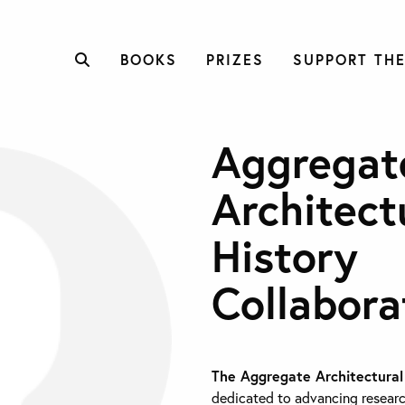
BOOKS
PRIZES
SUPPORT THE
Aggregat
Architect
History
Collabora
The Aggregate Architectural
dedicated to advancing researc