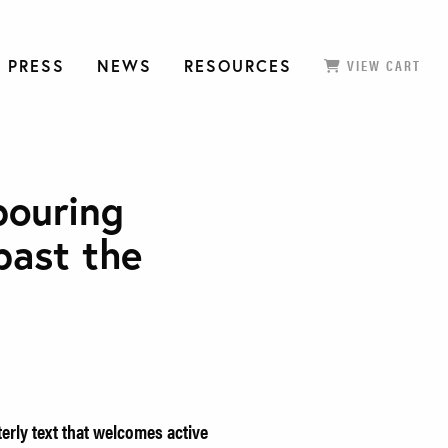
 PRESS
NEWS
RESOURCES
VIEW CART
pouring
past the
erly text that welcomes active