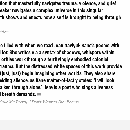
tion that masterfully navigates trauma, violence, and grief
peaker navigates a complex universe in this singular
oth shows and enacts how a self is brought to being through
ition
e filled with when we read Joan Naviyuk Kane’s poems with
ll for. She writes via a syntax of shadows, whispers within
orities work through a terrifyingly embodied colonial
 trauma. But the distressed white spaces of this work provide
 (just, just) begin imagining other worlds. They also share
lding silence, as Kane matter-of-factly states: ‘I will look
lked through alone.’ Here is a poet who sings aliveness
ued breath demands.
ake Me Pretty, I Don’t Want to Die: Poems