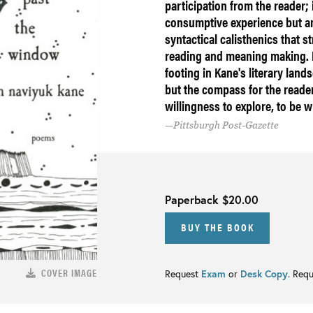
participation from the reader; 
consumptive experience but an
syntactical calisthenics that s
reading and meaning making. It
footing in Kane's literary land
but the compass for the reader
willingness to explore, to be 
Pittsburgh Post-Gazette
Paperback
$20.00
BUY THE BOOK
COVER IMAGE
Request
Exam
or
Desk Copy
. Req