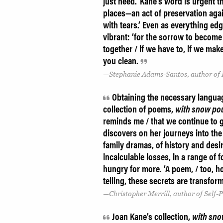
just need.’ Kane’s word is urgent 
places—an act of preservation aga
with tears.’ Even as everything ed
vibrant: ‘for the sorrow to become
together / if we have to, if we make
you clean.
Stephanie Adams-Santos, author of
Obtaining the necessary languag
collection of poems,
with snow po
reminds me / that we continue to g
discovers on her journeys into the
family dramas, of history and desi
incalculable losses, in a range of
hungry for more. ‘A poem, / too, hol
telling, these secrets are transform
Christopher Merrill, author of Self
Joan Kane’s collection,
with sno