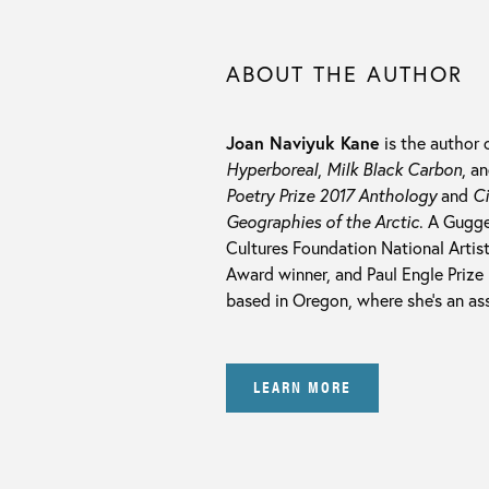
ABOUT THE AUTHOR
Joan Naviyuk Kane
is the author 
Hyperboreal
,
Milk Black Carbon
, a
Poetry Prize 2017 Anthology
and
Ci
Geographies of the Arctic
. A Gugge
Cultures Foundation National Artis
Award winner, and Paul Engle Prize 
based in Oregon, where she’s an as
LEARN MORE