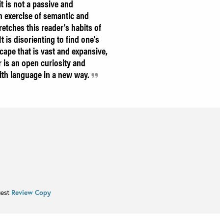
it is not a passive and
 exercise of semantic and
tretches this reader's habits of
 is disorienting to find one's
scape that is vast and expansive,
 is an open curiosity and
with language in a new way.
uest
Review Copy