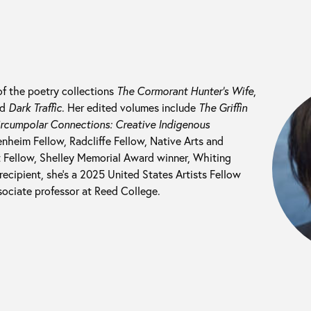
of the poetry collections
The Cormorant Hunter’s Wife
,
nd
Dark Traffic
. Her edited volumes include
The Griffin
rcumpolar Connections: Creative Indigenous
nheim Fellow, Radcliffe Fellow, Native Arts and
t Fellow, Shelley Memorial Award winner, Whiting
recipient, she’s a 2025 United States Artists Fellow
sociate professor at Reed College.