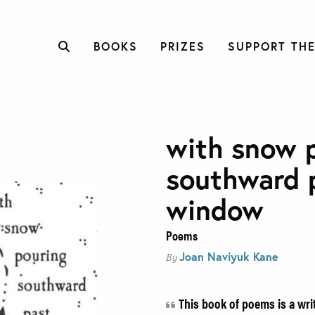
BOOKS
PRIZES
SUPPORT THE
with snow 
southward 
window
Poems
Joan Naviyuk Kane
By
This book of poems is a writ