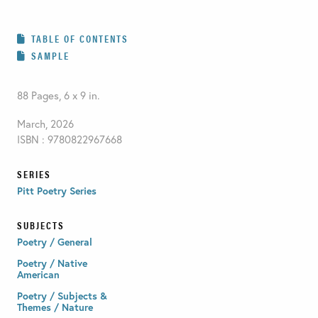
TABLE OF CONTENTS
SAMPLE
88 Pages, 6 x 9 in.
March, 2026
ISBN : 9780822967668
SERIES
Pitt Poetry Series
SUBJECTS
Poetry / General
Poetry / Native
American
Poetry / Subjects &
Themes / Nature