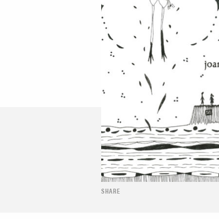
SHARE