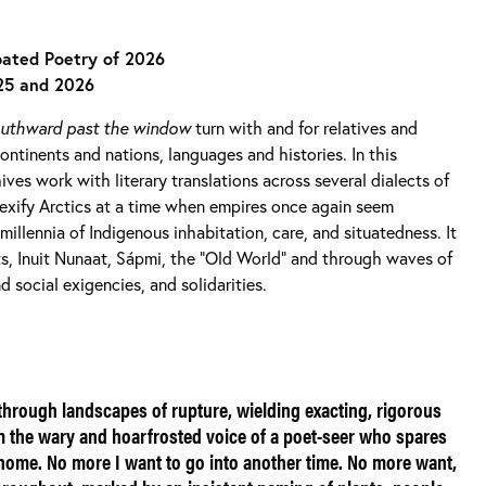
pated Poetry of 2026
25 and 2026
outhward past the window
turn with and for relatives and
ntinents and nations, languages and histories. In this
ives work with literary translations across several dialects of
exify Arctics at a time when empires once again seem
 millennia of Indigenous inhabitation, care, and situatedness. It
, Inuit Nunaat, Sápmi, the “Old World” and through waves of
 social exigencies, and solidarities.
rough landscapes of rupture, wielding exacting, rigorous
om the wary and hoarfrosted voice of a poet-seer who spares
 home. No more I want to go into another time. No more want,