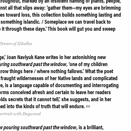
throughout, marked by an insistent naming of plants, people,
inst all that slips away: ‘gather them—my eyes are brimming
ges toward loss, this collection builds something lasting and
 something islandic. / Someplace we can travel back to
 it through these days.’
This book will gut you and sweep
 Dream of Xibalba
e,’ Joan Naviyuk Kane writes in her astonishing new
uring southward past the window
, ‘one of my children
row things here / where nothing fallows.’ What the poet
 fraught wildernesses of her Native lands and complicated
re, is a language capable of documenting and interrogating
 forms conceived afresh and certain to leave her readers
ds secrets that it cannot tell,’ she suggests, and in her
ed into the kinds of truth that will endure.
-Portrait with Dogwood
w pouring southward past the window
, is a brilliant,