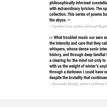
philosophically informed constella
with extraordinary lyricism. The s
collection. This series of poems b
the abyss.
Cynthia Cruz, author of Sweet Repet
What troubled music our ears ar
the intensity and care that they ca
whispers, whose dense sonic interi
history, and through deep familial
a clearing for the mind not only to
with us the weight of winter’s unyie
through a darkness I could have wa
despite the brutality that contin
Tawanda Mulalu, author of Please M