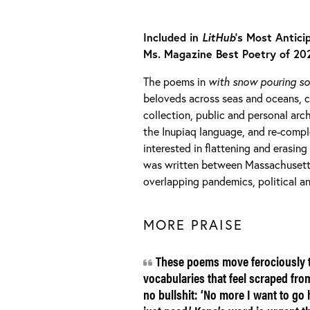
Included in
LitHub
’s Most Antici
Ms. Magazine Best Poetry of 20
The poems in
with snow pouring s
beloveds across seas and oceans, co
collection, public and personal arch
the Inupiaq language, and re-compl
interested in flattening and erasing
was written between Massachusetts
overlapping pandemics, political and
MORE PRAISE
These poems move ferociously th
vocabularies that feel scraped fr
no bullshit: ‘No more I want to go