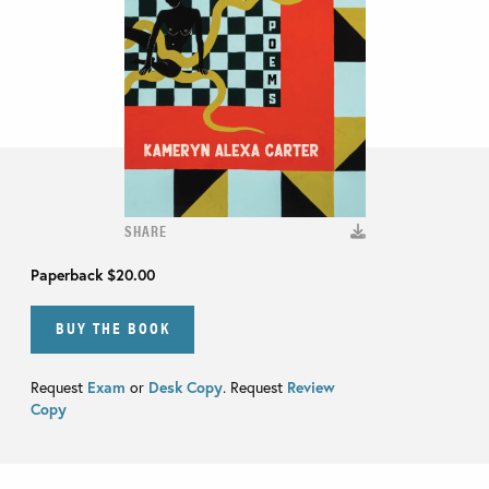
SHARE
Paperback
$20.00
BUY THE BOOK
Request
Exam
or
Desk Copy
. Request
Review
Copy