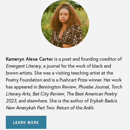
Kameryn Alexa Carter
is a poet and founding coeditor of
Emergent Literary
, a journal for the work of black and
brown artists. She was a visiting teaching artist at the
Poetry Foundation and is a Pushcart Prize winner. Her work
has appeared in
Bennington Review
,
Phoebe Journal
,
Torch
Literary Arts
,
Bat City Review
,
The Best American Poetry
2023
, and elsewhere. She is the author of
Erykah Badu’s
New Amerykah Part Two: Return of the Ankh
.
LEARN MORE