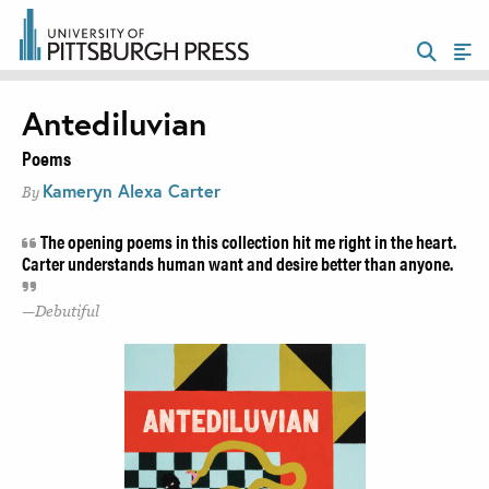
Antediluvian
Poems
Kameryn Alexa Carter
By
The opening poems in this collection hit me right in the heart.
Carter understands human want and desire better than anyone.
Debutiful