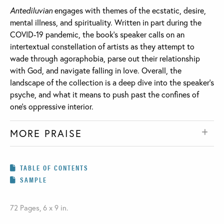
Antediluvian
engages with themes of the ecstatic, desire,
mental illness, and spirituality. Written in part during the
COVID-19 pandemic, the book’s speaker calls on an
intertextual constellation of artists as they attempt to
wade through agoraphobia, parse out their relationship
with God, and navigate falling in love. Overall, the
landscape of the collection is a deep dive into the speaker’s
psyche, and what it means to push past the confines of
one’s oppressive interior.
MORE PRAISE
TABLE OF CONTENTS
SAMPLE
72 Pages, 6 x 9 in.