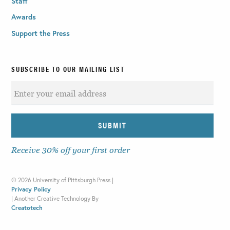
Staff
Awards
Support the Press
SUBSCRIBE TO OUR MAILING LIST
Receive 30% off your first order
©
2026 University of Pittsburgh Press |
Privacy Policy
|
Another Creative Technology By
Creatotech