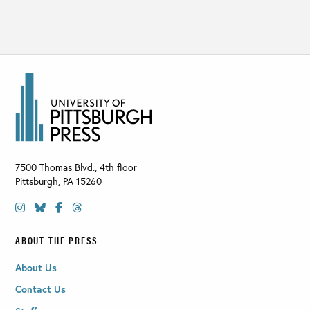
7500 Thomas Blvd., 4th floor
Pittsburgh
,
PA
15260
ABOUT THE PRESS
About Us
Contact Us