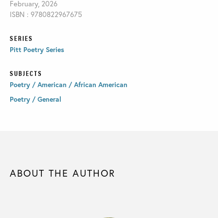
February, 2026
ISBN : 9780822967675
SERIES
Pitt Poetry Series
SUBJECTS
Poetry / American / African American
Poetry / General
ABOUT THE AUTHOR