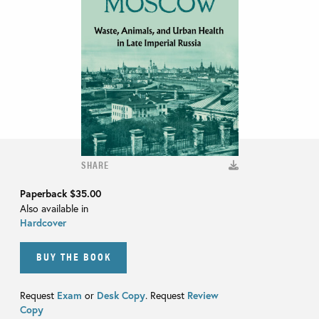
SHARE
Paperback
$35.00
Also available in
Hardcover
BUY THE BOOK
Request
Exam
or
Desk Copy
. Request
Review
Copy