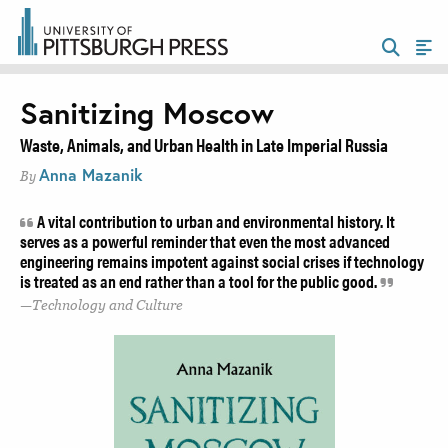
Sanitizing Moscow
Waste, Animals, and Urban Health in Late Imperial Russia
Anna Mazanik
By
A vital contribution to urban and environmental history. It
serves as a powerful reminder that even the most advanced
engineering remains impotent against social crises if technology
is treated as an end rather than a tool for the public good.
Technology and Culture