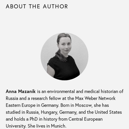
ABOUT THE AUTHOR
Anna Mazanik
is an environmental and medical historian of
Russia and a research fellow at the Max Weber Network
Eastern Europe in Germany. Born in Moscow, she has
studied in Russia, Hungary, Germany, and the United States
and holds a PhD in history from Central European
University. She lives in Munich.