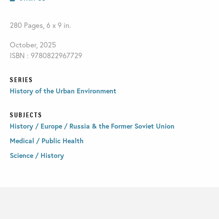
280 Pages, 6 x 9 in.
October, 2025
ISBN : 9780822967729
SERIES
History of the Urban Environment
SUBJECTS
History / Europe / Russia & the Former Soviet Union
Medical / Public Health
Science / History