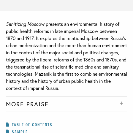
Sanitizing Moscow
presents an environmental history of
public health reforms in late imperial Moscow between
1870 and 1917. It explores the relationship between Russia’s
urban modernization and the more-than-human environment
in the context of the major social and political changes,
triggered by the liberal reforms of the 1860s and 1870s, and
the transnational rise of scientific medicine and sanitary
technologies. Mazanik is the first to combine environmental
history and the history of urban public health in the
context of imperial Russia.
MORE PRAISE
TABLE OF CONTENTS
SAMPLE