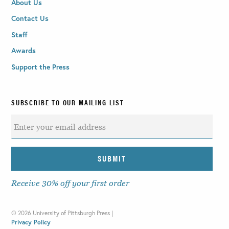
About Us
Contact Us
Staff
Awards
Support the Press
SUBSCRIBE TO OUR MAILING LIST
Receive 30% off your first order
©
2026 University of Pittsburgh Press |
Privacy Policy