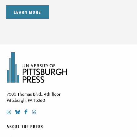
LEARN MORE
7500 Thomas Blvd., 4th floor
Pittsburgh
,
PA
15260
ABOUT THE PRESS