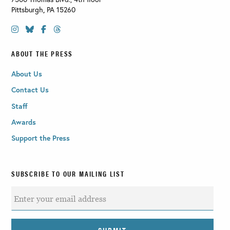
Pittsburgh
,
PA
15260
ABOUT THE PRESS
About Us
Contact Us
Staff
Awards
Support the Press
SUBSCRIBE TO OUR MAILING LIST