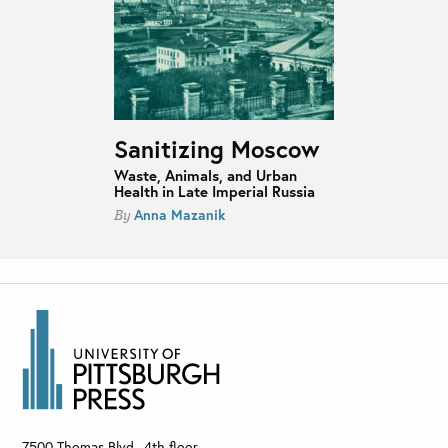
Sanitizing Moscow
Waste, Animals, and Urban
Health in Late Imperial Russia
Anna Mazanik
By
7500 Thomas Blvd., 4th floor