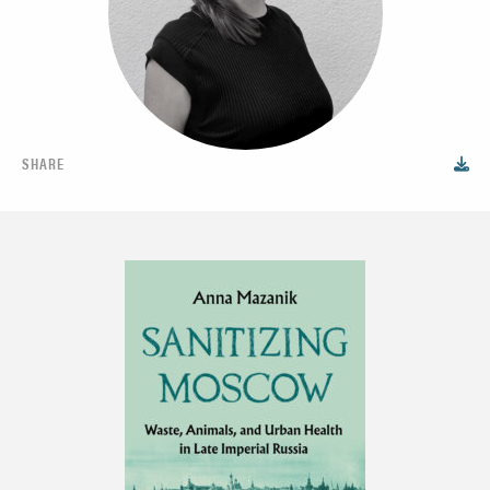
SHARE