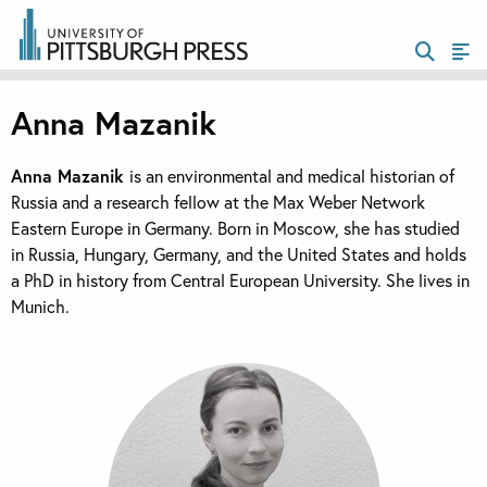
Anna Mazanik
Anna Mazanik
is an environmental and medical historian of
Russia and a research fellow at the Max Weber Network
Eastern Europe in Germany. Born in Moscow, she has studied
in Russia, Hungary, Germany, and the United States and holds
a PhD in history from Central European University. She lives in
Munich.