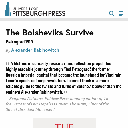
The Bolsheviks Survive
Petrograd 1919
Alexander Rabinowitch
By
A lifetime of curiosity, research, and reflection propel this
highly readable journey through ‘Red Petrograd,’ the former
Russian imperial capital that became the launchpad for Vladimir
Lenin’s epoch-defining revolution. I cannot think of a more
reliable guide to the twists and turns of Bolshevik power than the
eminent Alexander Rabinowitch.
Benjamin Nathans, Pulitzer Prize-winning author of To
the Success of Our Hopeless Cause: The Many Lives of the
Soviet Dissident Movement