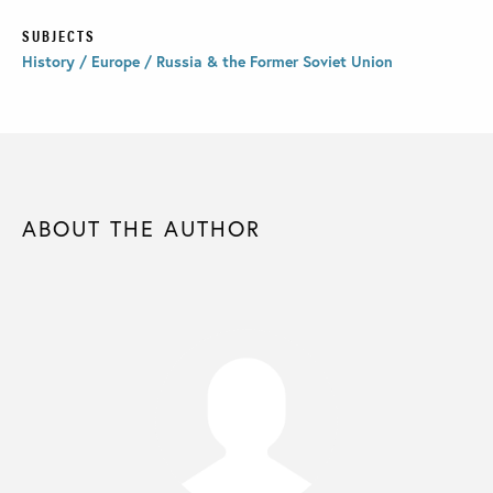
SUBJECTS
History / Europe / Russia & the Former Soviet Union
ABOUT THE AUTHOR