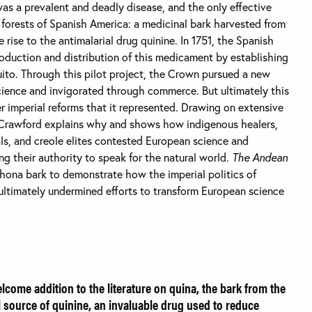
was a prevalent and deadly disease, and the only effective
forests of Spanish America: a medicinal bark harvested from
 rise to the antimalarial drug quinine. In 1751, the Spanish
oduction and distribution of this medicament by establishing
Quito. Through this pilot project, the Crown pursued a new
science and invigorated through commerce. But ultimately this
er imperial reforms that it represented. Drawing on extensive
Crawford explains why and shows how indigenous healers,
ials, and creole elites contested European science and
ng their authority to speak for the natural world.
The Andean
chona bark to demonstrate how the imperial politics of
ultimately undermined efforts to transform European science
lcome addition to the literature on quina, the bark from the
al source of quinine, an invaluable drug used to reduce