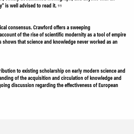
" is well advised to read it.
ical consensus. Crawford offers a sweeping
account of the rise of scientific modernity as a tool of empire
ysis shows that science and knowledge never worked as an
ribution to existing scholarship on early modern science and
anding of the acquisition and circulation of knowledge and
going discussion regarding the effectiveness of European