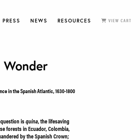
 PRESS
NEWS
RESOURCES
VIEW CART
n Wonder
ce in the Spanish Atlantic, 1630-1800
 question is
quina
, the lifesaving
se forests in Ecuador, Colombia,
uandered by the Spanish Crown;