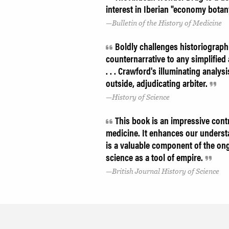
interest in Iberian "economy botany
Bulletin of the History of Medicine
Boldly challenges historiograph
counternarrative to any simplified 
. . . Crawford's illuminating anal
outside, adjudicating arbiter.
History of Science
This book is an impressive cont
medicine. It enhances our underst
is a valuable component of the on
science as a tool of empire.
British Journal History of Science