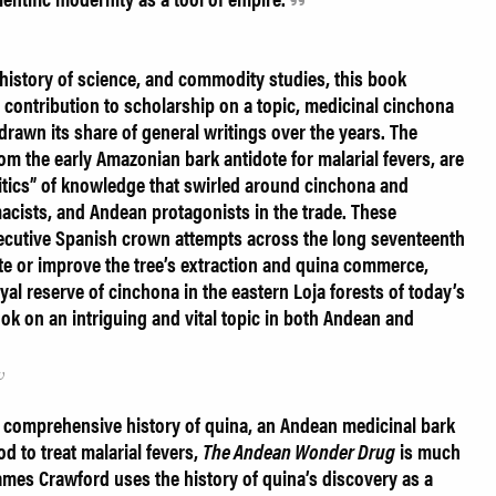
 history of science, and commodity studies, this book
contribution to scholarship on a topic, medicinal cinchona
 drawn its share of general writings over the years. The
om the early Amazonian bark antidote for malarial fevers, are
litics” of knowledge that swirled around cinchona and
macists, and Andean protagonists in the trade. These
ecutive Spanish crown attempts across the long seventeenth
te or improve the tree’s extraction and quina commerce,
al reserve of cinchona in the eastern Loja forests of today’s
ook on an intriguing and vital topic in both Andean and
w
a comprehensive history of quina, an Andean medicinal bark
d to treat malarial fevers,
The Andean Wonder Drug
is much
ames Crawford uses the history of quina’s discovery as a