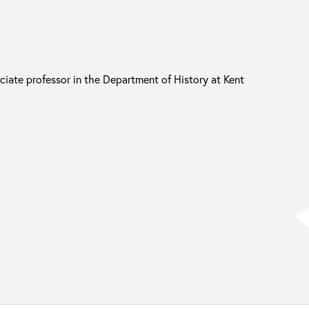
ciate professor in the Department of History at Kent