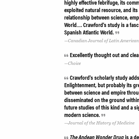
highly effective febrifuge, its comm
exploited natural resource, and its
relationship between science, empi
World…. Crawford’s study is a fasci
Spanish Atlantic World.
Canadian Journal of Latin American
Excellently thought out and clea
Choice
Crawford's scholarly study adds
Enlightenment, but probably its gre
between science and empire thro
disseminated on the ground within 
future studies of this kind and a s
modern science.
Journal of the History of Medicine
The Andean Wonder Drug
is a d