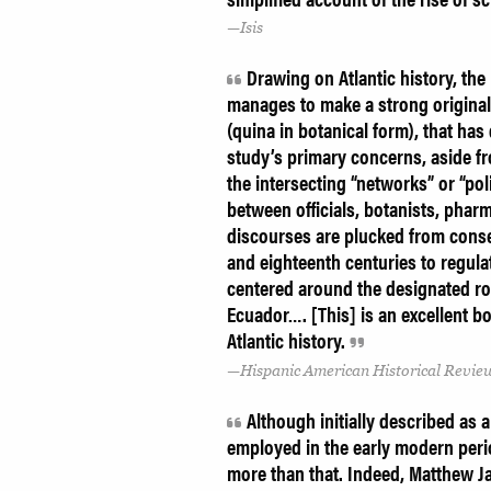
Isis
Drawing on Atlantic history, the
manages to make a strong original 
(quina in botanical form), that has
study’s primary concerns, aside fr
the intersecting “networks” or “po
between officials, botanists, phar
discourses are plucked from cons
and eighteenth centuries to regula
centered around the designated roy
Ecuador…. [This] is an excellent b
Atlantic history.
Hispanic American Historical Revie
Although initially described as 
employed in the early modern perio
more than that. Indeed, Matthew J