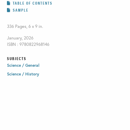
TABLE OF CONTENTS
SAMPLE
336 Pages, 6 x 9 in.
January, 2026
ISBN : 9780822968146
SUBJECTS
Science / General
Science / History