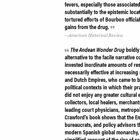
fevers, especially those associat
substantially to the epistemic loca
tortured efforts of Bourbon offici
gains from the drug.
American Historical Review
The Andean Wonder Drug
boldly
alternative to the facile narrative
invested inordinate amounts of res
necessarily effective at increasing a
and Dutch Empires, who came to be
political contexts in which their 
did not enjoy any greater cultural 
collectors, local healers, mercha
leading court physicians, metropol
Crawford’s book shows that the En
bureaucrats, and policy advisors t
modern Spanish global monarchy, 
simplified account of the rise of s