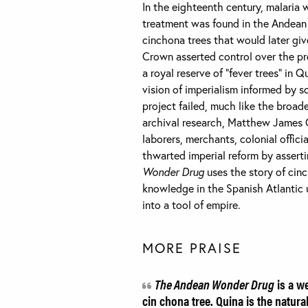
In the eighteenth century, malaria 
treatment was found in the Andean 
cinchona trees that would later give
Crown asserted control over the pr
a royal reserve of “fever trees” in 
vision of imperialism informed by 
project failed, much like the broad
archival research, Matthew James 
laborers, merchants, colonial offic
thwarted imperial reform by asserti
Wonder Drug
uses the story of cin
knowledge in the Spanish Atlantic 
into a tool of empire.
MORE PRAISE
The Andean Wonder Drug
is a we
cin chona tree. Quina is the natur