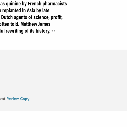
 as quinine by French pharmacists
replanted in Asia by late
 Dutch agents of science, profit,
 often told. Matthew James
ul rewriting of its history.
uest
Review Copy