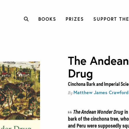
BOOKS
PRIZES
SUPPORT THE
The Andea
Drug
Cinchona Bark and Imperial Scien
Matthew James Crawford
By
The Andean Wonder Drug
in
bark of the cinchona tree, who
and Peru were supposedly sq