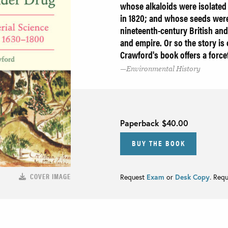
whose alkaloids were isolated
in 1820; and whose seeds were 
nineteenth-century British and
and empire. Or so the story is
Crawford's book offers a forcef
Environmental History
Paperback
$40.00
BUY THE BOOK
COVER IMAGE
Request
Exam
or
Desk Copy
. Req