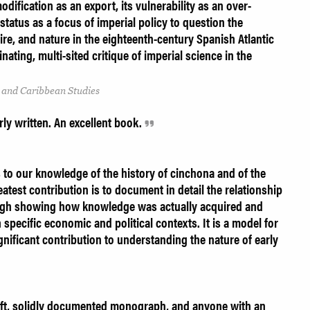
odification as an export, its vulnerability as an over-
 status as a focus of imperial policy to question the
re, and nature in the eighteenth-century Spanish Atlantic
nating, multi-sited critique of imperial science in the
 and Caribbean Studies
rly written. An excellent book.
 to our knowledge of the history of cinchona and of the
atest contribution is to document in detail the relationship
ugh showing how knowledge was actually acquired and
specific economic and political contexts. It is a model for
ignificant contribution to understanding the nature of early
eft, solidly documented monograph, and anyone with an