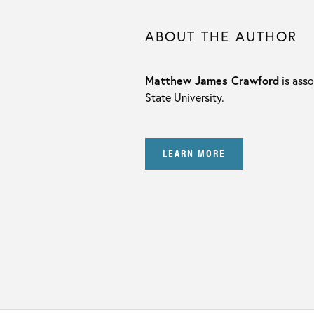
ABOUT THE AUTHOR
Matthew James Crawford
is asso
State University.
LEARN MORE