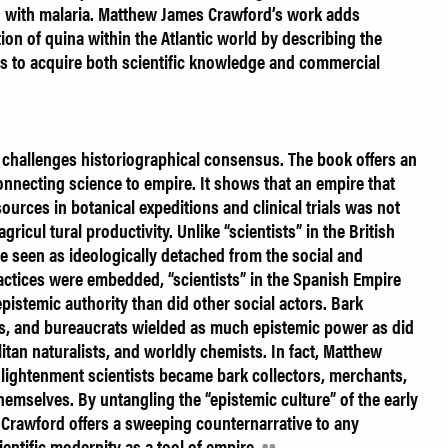
ed with malaria. Matthew James Crawford’s work adds
tion of quina within the Atlantic world by describing the
als to acquire both scientific knowledge and commercial
 challenges historiographical consensus. The book offers an
 connecting science to empire. It shows that an empire that
ources in botanical expeditions and clinical trials was not
gricul tural productivity. Unlike “scientists” in the British
 seen as ideologically detached from the social and
practices were embedded, “scientists” in the Spanish Empire
epistemic authority than did other social actors. Bark
nts, and bureaucrats wielded as much epistemic power as did
itan naturalists, and worldly chemists. In fact, Matthew
lightenment scientists became bark collectors, merchants,
hemselves. By untangling the “epistemic culture” of the early
Crawford offers a sweeping counternarrative to any
cientific modernity as a tool of empire.