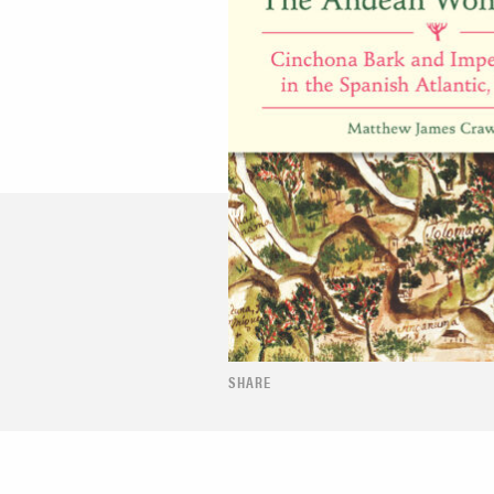
SHARE