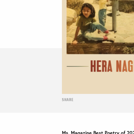
SHARE
Ms. Magazine Best Poetry of 20