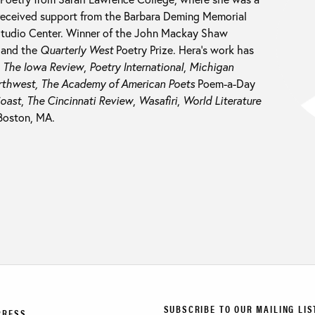
 received support from the Barbara Deming Memorial
Studio Center. Winner of the John Mackay Shaw
 and the
Quarterly West
Poetry Prize. Hera’s work has
n
The Iowa Review
,
Poetry International
,
Michigan
rthwest,
The Academy of American Poets
Poem-a-Day
Coast
,
The Cincinnati Review
,
Wasafiri
,
World Literature
 Boston, MA.
SUBSCRIBE TO OUR MAILING LIS
PRESS