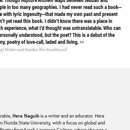
eople in too many geographies. I had never read such a book—
e with lyric ingenuity—that made my own past and present
n’t yet read this book. I didn’t know there was a place in
uch experience, what I’d thought was untranslatable. Who can
rsonally understood, but the poet? This is a debut of the
ny, poetry of love-call, laded and living.
 of Water and Insides She Swallowed
Arabia,
Hera Naguib
is a writer and an educator. Hera
m Florida State University, with a focus on global and
n Poetry from Sarah Lawrence College, where she was a