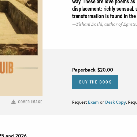
way. These are love poems as
displacement: richly sensual, s
transformation is found in th
Tishani Doshi, author of Egret
Paperback
$20.00
BUY THE BOOK
COVER IMAGE
Request
Exam
or
Desk Copy
. Req
25 and 2026