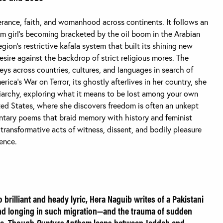
verance, faith, and womanhood across continents. It follows an
lim girl’s becoming bracketed by the oil boom in the Arabian
gion’s restrictive kafala system that built its shining new
desire against the backdrop of strict religious mores. The
eys across countries, cultures, and languages in search of
ca’s War on Terror, its ghostly afterlives in her country, she
riarchy, exploring what it means to be lost among your own
ted States, where she discovers freedom is often an unkept
ntary poems that braid memory with history and feminist
 transformative acts of witness, dissent, and bodily pleasure
lence.
to brilliant and heady lyric, Hera Naguib writes of a Pakistani
nd longing in such migration—and the trauma of sudden
ce. Though
Rupture Anthem
leaps between Jeddah and