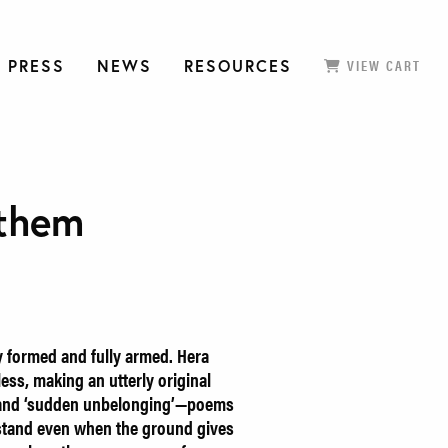
 PRESS
NEWS
RESOURCES
VIEW CART
them
ly formed and fully armed. Hera
ess, making an utterly original
 and ‘sudden unbelonging’—poems
 stand even when the ground gives