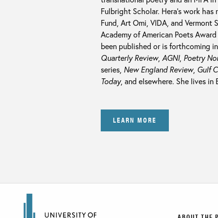
Fulbright Scholar. Hera’s work has
Fund, Art Omi, VIDA, and Vermont 
Academy of American Poets Award
been published or is forthcoming i
Quarterly Review
,
AGNI
,
Poetry No
series,
New England Review
,
Gulf 
Today
, and elsewhere. She lives in
LEARN MORE
ABOUT THE 