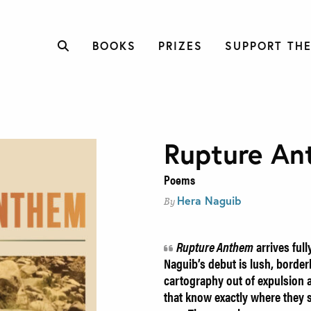
BOOKS
PRIZES
SUPPORT THE
Rupture An
Poems
Hera Naguib
By
Rupture Anthem
arrives ful
Naguib’s debut is lush, borderl
cartography out of expulsion
that know exactly where they