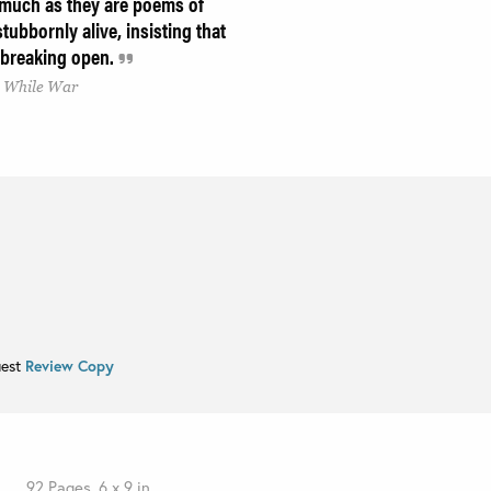
 much as they are poems of
tubbornly alive, insisting that
e breaking open.
s, While War
uest
Review Copy
92 Pages, 6 x 9 in.