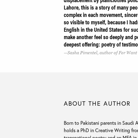
Lahore, this is a story of many p
complex in each movement, sincer
so visible to myself, because I had
English in the United States for s
make another feel so deeply and pe
deepest offering: poetry of testimo
Sasha Pimentel, author of For Want
ABOUT THE AUTHOR
Born to Pakistani parents in Saudi 
holds a PhD in Creative Writing fro
transnational poetry and an MFA i