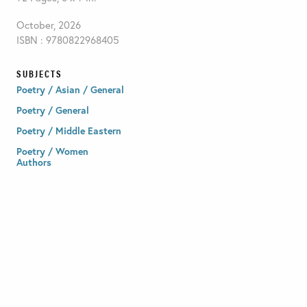
October, 2026
ISBN : 9780822968405
SUBJECTS
Poetry / Asian / General
Poetry / General
Poetry / Middle Eastern
Poetry / Women
Authors