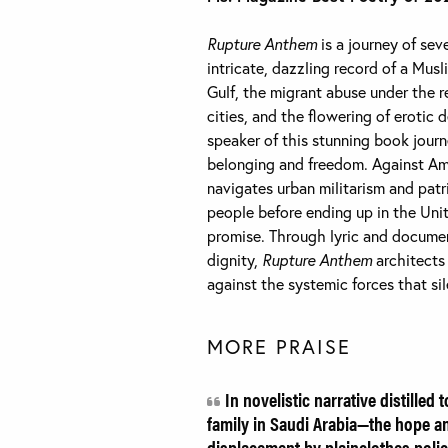
Rupture Anthem
is a journey of se
intricate, dazzling record of a Mus
Gulf, the migrant abuse under the re
cities, and the flowering of erotic 
speaker of this stunning book journ
belonging and freedom. Against Ameri
navigates urban militarism and pat
people before ending up in the Uni
promise. Through lyric and docume
dignity,
Rupture Anthem
architects
against the systemic forces that si
MORE PRAISE
In novelistic narrative distilled 
family in Saudi Arabia—the hope a
displacement by plainclothes poli