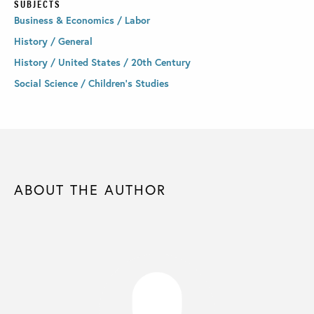
SUBJECTS
Business & Economics / Labor
History / General
History / United States / 20th Century
Social Science / Children's Studies
ABOUT THE AUTHOR