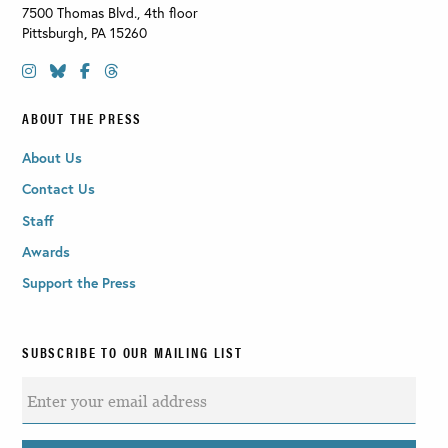
7500 Thomas Blvd., 4th floor
Pittsburgh
,
PA
15260
ABOUT THE PRESS
About Us
Contact Us
Staff
Awards
Support the Press
SUBSCRIBE TO OUR MAILING LIST