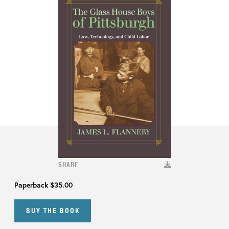
SHARE
Paperback
$35.00
BUY THE BOOK