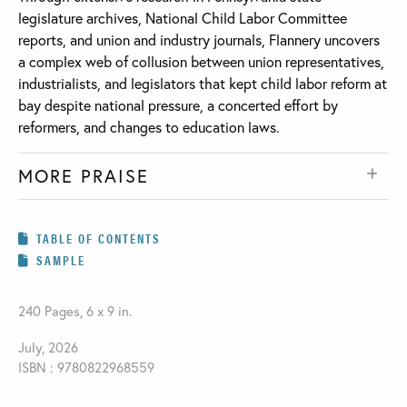
legislature archives, National Child Labor Committee
reports, and union and industry journals, Flannery uncovers
a complex web of collusion between union representatives,
industrialists, and legislators that kept child labor reform at
bay despite national pressure, a concerted effort by
reformers, and changes to education laws.
MORE PRAISE
TABLE OF CONTENTS
SAMPLE
240 Pages, 6 x 9 in.
July, 2026
ISBN : 9780822968559