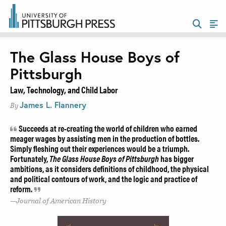
The Glass House Boys of
Pittsburgh
Law, Technology, and Child Labor
James L. Flannery
By
Succeeds at re-creating the world of children who earned
meager wages by assisting men in the production of bottles.
Simply fleshing out their experiences would be a triumph.
Fortunately,
The Glass House Boys of Pittsburgh
has bigger
ambitions, as it considers definitions of childhood, the physical
and political contours of work, and the logic and practice of
reform.
Journal of American History