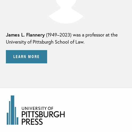
James L. Flannery
(1949–2023) was a professor at the
University of Pittsburgh School of Law.
LEARN MORE