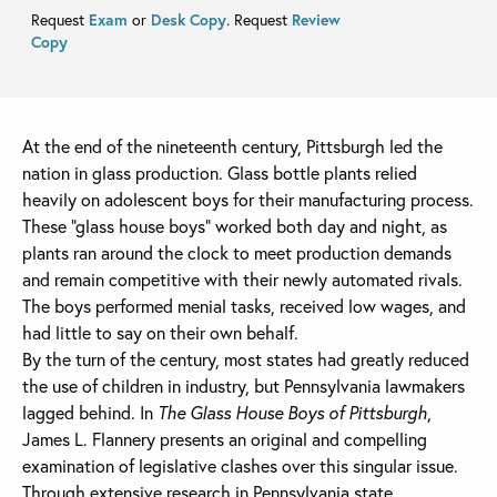
Request
Exam
or
Desk Copy
. Request
Review
Copy
At the end of the nineteenth century, Pittsburgh led the
nation in glass production. Glass bottle plants relied
heavily on adolescent boys for their manufacturing process.
These “glass house boys” worked both day and night, as
plants ran around the clock to meet production demands
and remain competitive with their newly automated rivals.
The boys performed menial tasks, received low wages, and
had little to say on their own behalf.
By the turn of the century, most states had greatly reduced
the use of children in industry, but Pennsylvania lawmakers
lagged behind. In
The Glass House Boys of Pittsburgh
,
James L. Flannery presents an original and compelling
examination of legislative clashes over this singular issue.
Through extensive research in Pennsylvania state