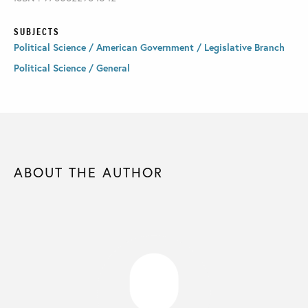
SUBJECTS
Political Science / American Government / Legislative Branch
Political Science / General
ABOUT THE AUTHOR