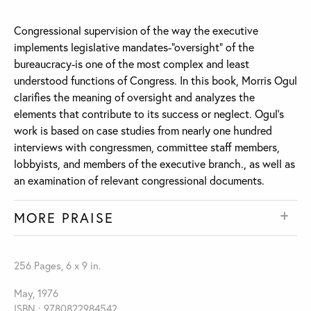
Congressional supervision of the way the executive
implements legislative mandates-“oversight” of the
bureaucracy-is one of the most complex and least
understood functions of Congress. In this book, Morris Ogul
clarifies the meaning of oversight and analyzes the
elements that contribute to its success or neglect. Ogul's
work is based on case studies from nearly one hundred
interviews with congressmen, committee staff members,
lobbyists, and members of the executive branch., as well as
an examination of relevant congressional documents.
MORE PRAISE
256 Pages, 6 x 9 in.
May, 1976
ISBN : 9780822984542