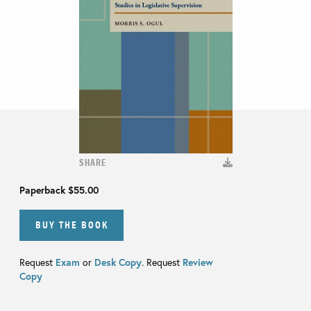
SHARE
Paperback
$55.00
BUY THE BOOK
Request
Exam
or
Desk Copy
. Request
Review
Copy