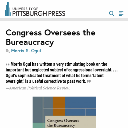
Congress Oversees the
Bureaucracy
Morris S. Ogul
By
Morris Ogul has written a very stimulating book on the
important but neglected subject of congressional oversight. . . .
Ogul's sophisticated treatment of what he terms 'latent
oversight,' is a useful corrective to past work.
American Political Science Review