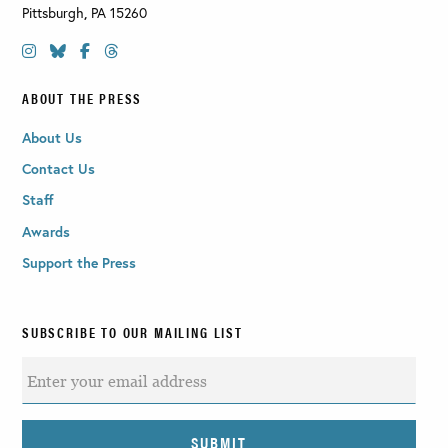
Pittsburgh
,
PA
15260
ABOUT THE PRESS
About Us
Contact Us
Staff
Awards
Support the Press
SUBSCRIBE TO OUR MAILING LIST