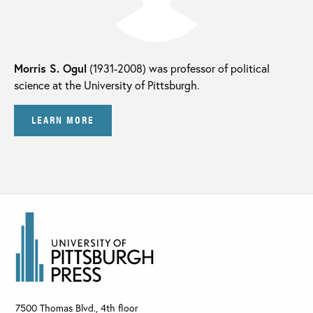
Morris S. Ogul
(1931-2008) was professor of political
science at the University of Pittsburgh.
LEARN MORE
7500 Thomas Blvd., 4th floor