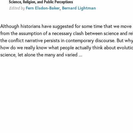
Science, Religion, and Public Perceptions
,
Fern Elsdon-Baker
Bernard Lightman
Edited by
Although historians have suggested for some time that we move
from the assumption of a necessary clash between science and rel
the conflict narrative persists in contemporary discourse. But wh
how do we really know what people actually think about evoluti
science, let alone the many and varied ...