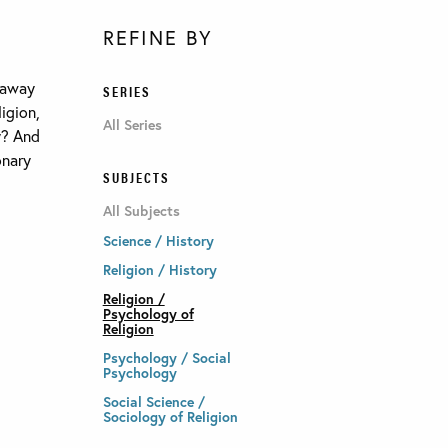
REFINE BY
 away
SERIES
igion,
All Series
y? And
onary
SUBJECTS
All Subjects
Science / History
Religion / History
Religion /
Psychology of
Religion
Psychology / Social
Psychology
Social Science /
Sociology of Religion