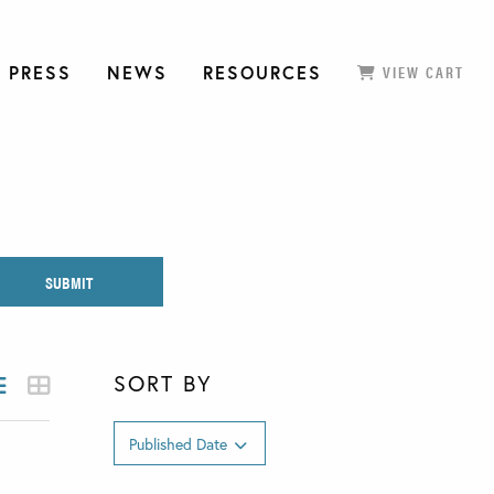
 PRESS
NEWS
RESOURCES
VIEW CART
SORT BY