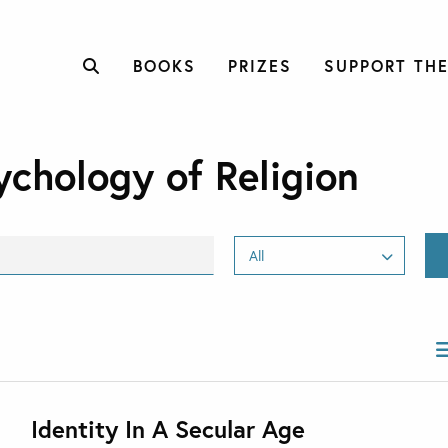
BOOKS
PRIZES
SUPPORT THE
ychology of Religion
Identity In A Secular Age