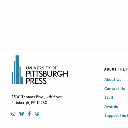
ABOUT THE 
About Us
Contact Us
7500 Thomas Blvd., 4th floor
Staff
Pittsburgh
,
PA
15260
Awards
Support the 