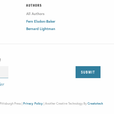
AUTHORS
All Authors
Fern Elsdon-Baker
Bernard Lightman
T
der
Pittsburgh Press |
Privacy Policy
|
Another Creative Technology By
Creatotech