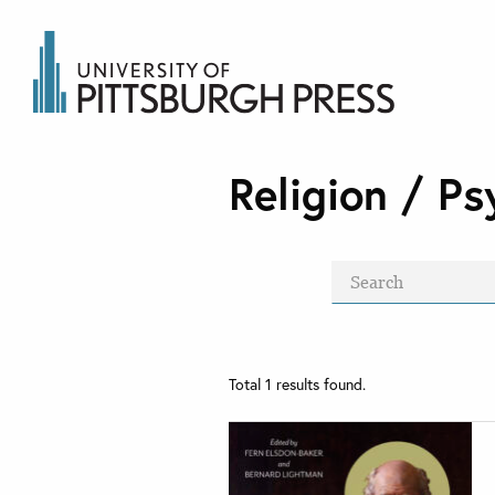
Religion / Ps
Total
1
results found.