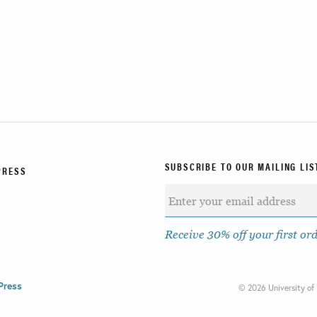
SUBSCRIBE TO OUR MAILING LIS
PRESS
Receive 30% off your first or
Press
©
2026 University of 