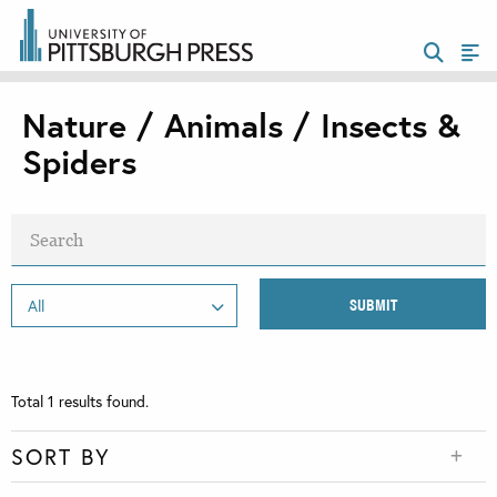
Nature / Animals / Insects &
Spiders
Total
1
results found.
SORT BY