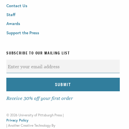
Contact Us
Staff
Awards
Support the Press
SUBSCRIBE TO OUR MAILING LIST
Receive 30% off your first order
©
2026 University of Pittsburgh Press |
Privacy Policy
|
Another Creative Technology By