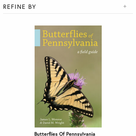
REFINE BY
Butterflies Of Pennsylvania