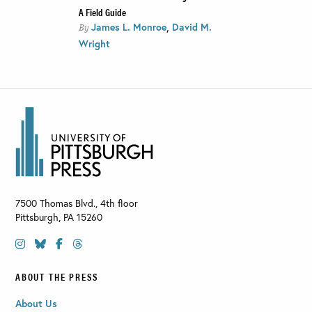
A Field Guide
,
James L. Monroe
David M.
By
Wright
7500 Thomas Blvd., 4th floor
Pittsburgh
,
PA
15260
ABOUT THE PRESS
About Us