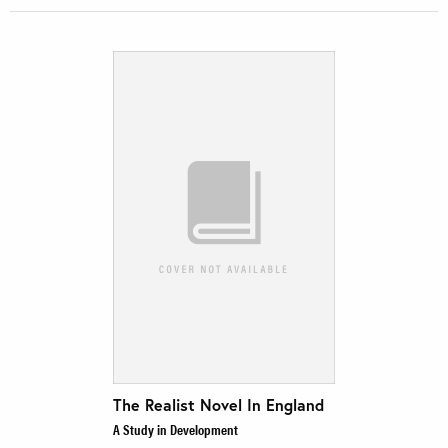
The Realist Novel In England
A Study in Development