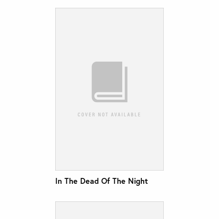
In The Dead Of The Night