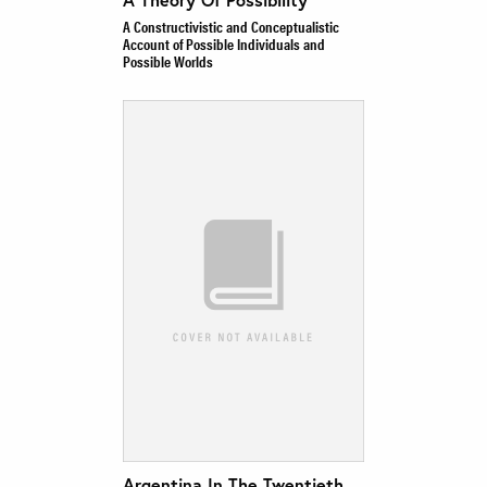
A Constructivistic and Conceptualistic
Account of Possible Individuals and
Possible Worlds
Argentina In The Twentieth