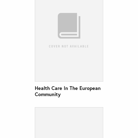
Health Care In The European
Community