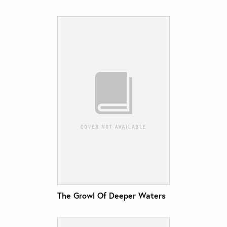
The Growl Of Deeper Waters