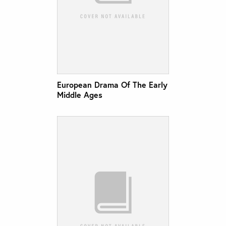
European Drama Of The Early
Middle Ages