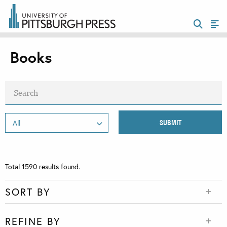
Books
Total
1590
results found.
SORT BY
REFINE BY