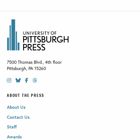
7500 Thomas Blvd., 4th floor
Pittsburgh
,
PA
15260
ABOUT THE PRESS
About Us
Contact Us
Staff
Awards