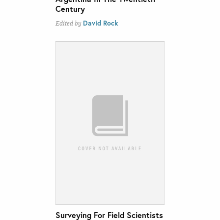
Century
David Rock
Edited by
Surveying For Field Scientists