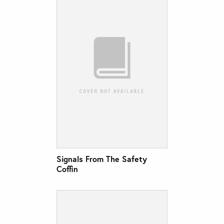
Signals From The Safety
Coffin