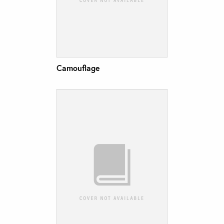
Camouflage