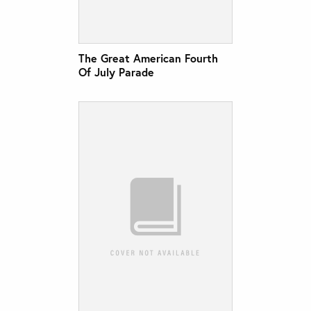
The Great American Fourth
Of July Parade