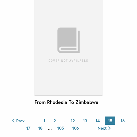
From Rhodesia To Zimbabwe
Prev
1
2
…
12
13
14
15
16
17
18
…
105
106
Next