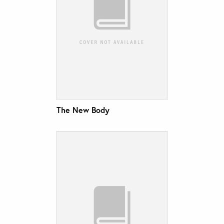
The New Body