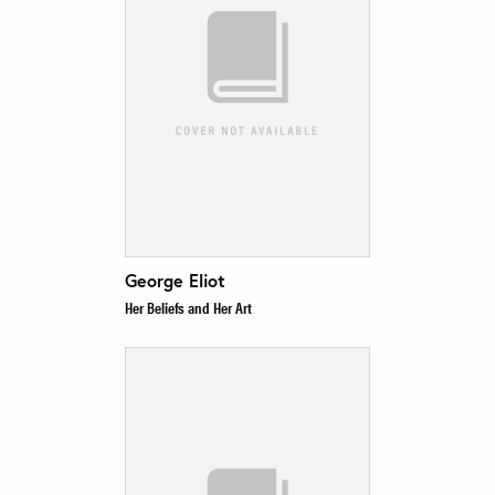
George Eliot
Her Beliefs and Her Art