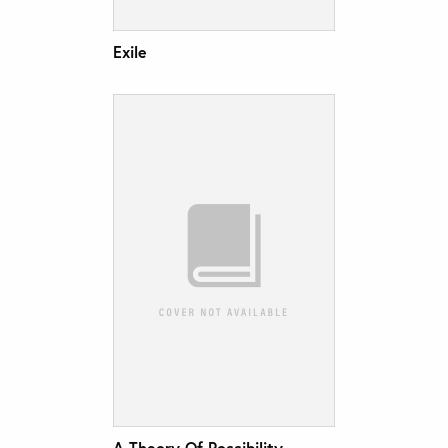
Exile
A Theory Of Possibility